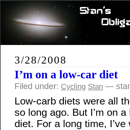
3/28/2008
I’m on a low-car diet
Filed under:
— stan
Cycling
Stan
Low-carb diets were all t
so long ago. But I’m on a 
diet. For a long time, I’ve