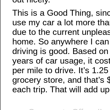
This is a Good Thing, sin
use my car a lot more tha
due to the current unplea
home. So anywhere I can
driving is good. Based on
years of car usage, it co
per mile to drive. It’s 1.25
grocery store, and that’s
each trip. That will add up