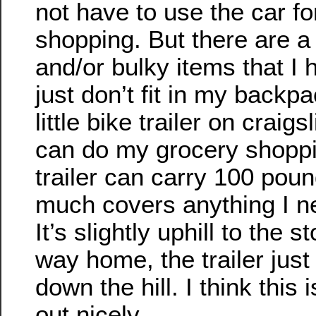
not have to use the car fo
shopping. But there are a 
and/or bulky items that I 
just don’t fit in my backp
little bike trailer on craigs
can do my grocery shoppi
trailer can carry 100 poun
much covers anything I n
It’s slightly uphill to the s
way home, the trailer jus
down the hill. I think this 
out nicely.