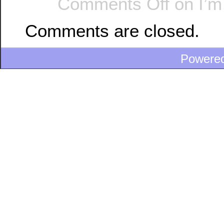
Comments Off
on I’m 
Comments are closed.
Powere