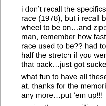
i don’t recall the specifics
race (1978), but i recall 
wheel to be on…and zippi
man, remember how fast 
race used to be?? had to
half the stretch if you wer
that pack…just got sucke
what fun to have all these
at. thanks for the memor
any more…put ’em up!!!