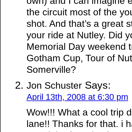
own) and I can imagine 
the circuit most of the y
shot. And that’s a great s
your ride at Nutley. Did 
Memorial Day weekend tri
Gotham Cup, Tour of Nutl
Somerville?
Says:
Jon Schuster
April 13th, 2008 at 6:30 pm
Wow!!! What a cool trip
lane!! Thanks for that. i