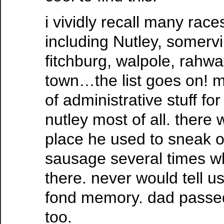
i vividly recall many race
including Nutley, somervil
fitchburg, walpole, rahway
town…the list goes on! m
of administrative stuff fo
nutley most of all. there 
place he used to sneak of
sausage several times w
there. never would tell u
fond memory. dad passed
too.