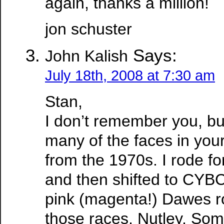
again, thanks a million!
jon schuster
Says:
John Kalish
July 18th, 2008 at 7:30 am
Stan,
I don’t remember you, bu
many of the faces in you
from the 1970s. I rode fo
and then shifted to CYB
pink (magenta!) Dawes ro
those races, Nutley, Som