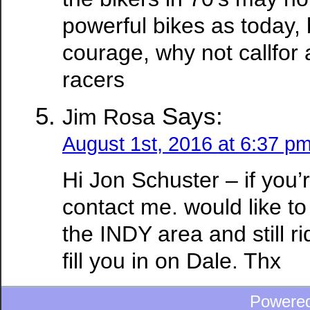
powerful bikes as today,
courage, why not callfor 
racers
Says:
Jim Rosa
August 1st, 2016 at 6:37 p
Hi Jon Schuster – if you’r
contact me. would like to
the INDY area and still ri
fill you in on Dale. Thx
Powere