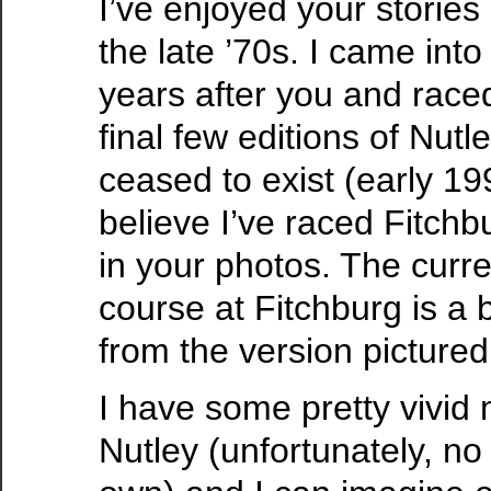
I’ve enjoyed your stories
the late ’70s. I came into
years after you and race
final few editions of Nutl
ceased to exist (early 19
believe I’ve raced Fitchb
in your photos. The curre
course at Fitchburg is a 
from the version pictured
I have some pretty vivid
Nutley (unfortunately, no