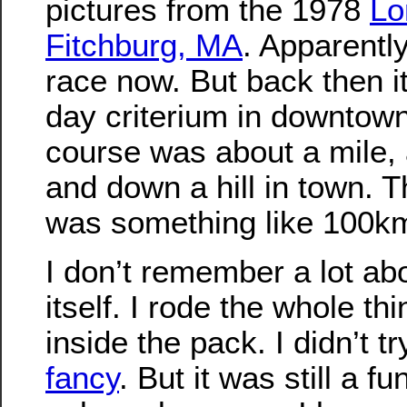
pictures from the 1978
Lo
Fitchburg, MA
. Apparently
race now. But back then i
day criterium in downtown
course was about a mile, 
and down a hill in town. T
was something like 100k
I don’t remember a lot ab
itself. I rode the whole th
inside the pack. I didn’t t
fancy
. But it was still a f