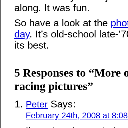
along. It was fun.
So have a look at the
pho
day
. It’s old-school late-’
its best.
5 Responses to “More o
racing pictures”
Says:
Peter
February 24th, 2008 at 8:0