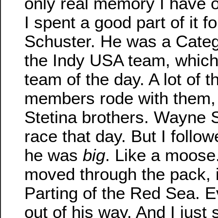
only real memory I have of
I spent a good part of it f
Schuster. He was a Categ
the Indy USA team, which
team of the day. A lot of 
members rode with them, 
Stetina brothers. Wayne 
race that day. But I foll
he was
big
. Like a moose
moved through the pack, i
Parting of the Red Sea. E
out of his way. And I just 