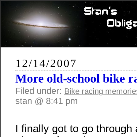
12/14/2007
More old-school bike r
Filed under:
Bike racing memorie
stan @ 8:41 pm
I finally got to go throug