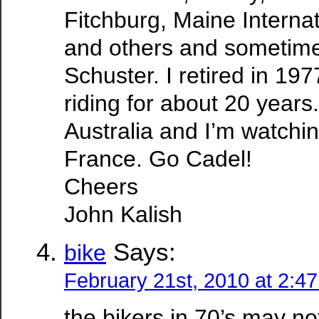
Fitchburg, Maine Internat
and others and sometime
Schuster. I retired in 19
riding for about 20 years.
Australia and I’m watchi
France. Go Cadel!
Cheers
John Kalish
Says:
bike
February 21st, 2010 at 2:4
the bikers in 70’s may n