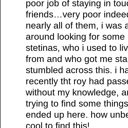
poor job of staying in to
friends…very poor indeed.
nearly all of them, i was 
around looking for some 
stetinas, who i used to l
from and who got me sta
stumbled across this. i h
recently tht roy had pass
without my knowledge, a
trying to find some thin
ended up here. how unbe
cool to find this!