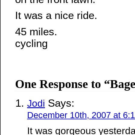
It was a nice ride.
45 miles.
cycling
One Response to “Bage
Says:
Jodi
December 10th, 2007 at 6:
It was gorgeous yesterda