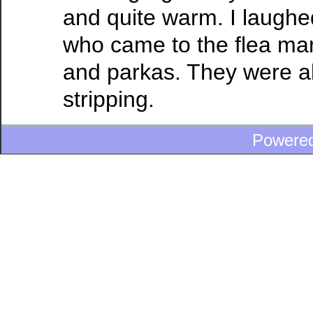
and quite warm. I laughed
who came to the flea mar
and parkas. They were a
stripping.
Powere