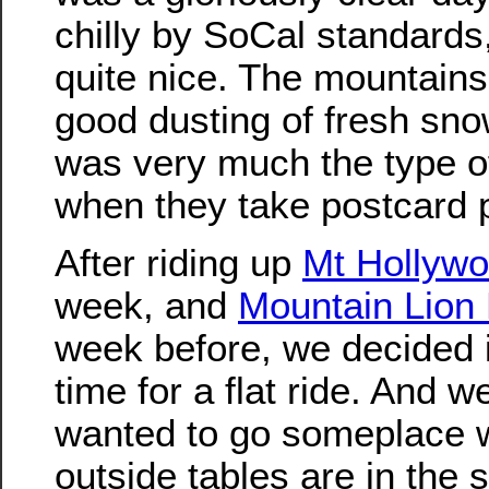
chilly by SoCal standards, 
quite nice. The mountains
good dusting of fresh snow
was very much the type o
when they take postcard p
After riding up
Mt Hollyw
week, and
Mountain Lion H
week before, we decided 
time for a flat ride. And w
wanted to go someplace 
outside tables are in the 