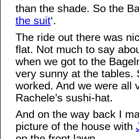
than the shade. So the Ba
the suit
‘.
The ride out there was ni
flat. Not much to say abou
when we got to the Bagelr
very sunny at the tables.
worked. And we were all
Rachele’s sushi-hat.
And on the way back I ma
picture of the house with
on the front lawn.