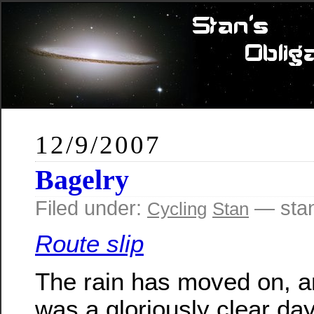
12/9/2007
Bagelry
Filed under:
— sta
Cycling
Stan
Route slip
The rain has moved on, a
was a gloriously clear day.