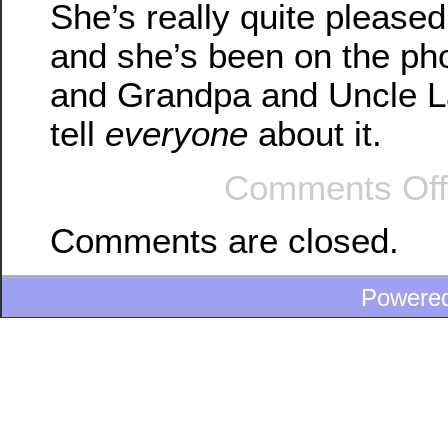
She’s really quite pleased 
and she’s been on the p
and Grandpa and Uncle La
tell
everyone
about it.
Comments Off
Comments are closed.
Powere