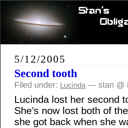
5/12/2005
Second tooth
Filed under:
— stan @ 
Lucinda
Lucinda lost her second to
She’s now lost both of the 
she got back when she w