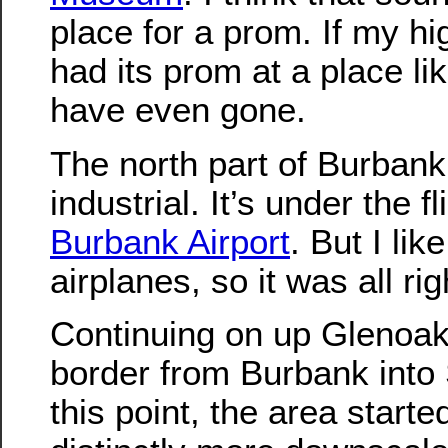
place for a prom. If my h
had its prom at a place lik
have even gone.
The north part of Burbank 
industrial. It’s under the fl
Burbank Airport
. But I li
airplanes, so it was all rig
Continuing on up Glenoak
border from Burbank into 
this point, the area starte