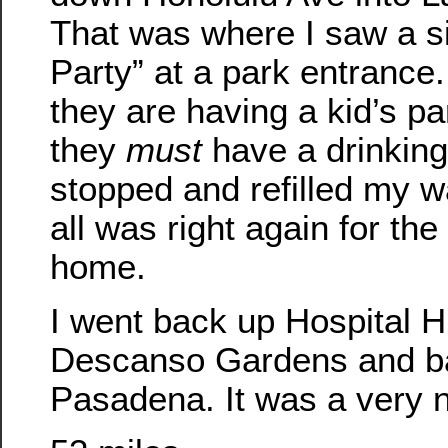
That was where I saw a si
Party” at a park entrance. 
they are having a kid’s par
they
must
have a drinking 
stopped and refilled my w
all was right again for the 
home.
I went back up Hospital H
Descanso Gardens and ba
Pasadena. It was a very n