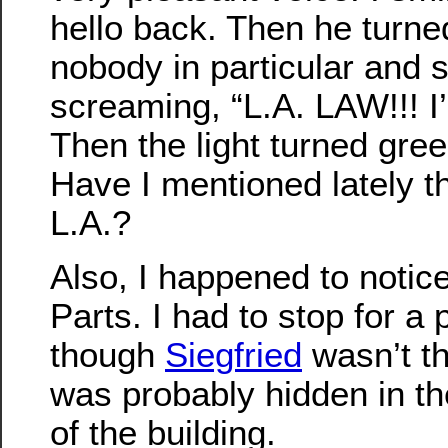
hello back. Then he turne
nobody in particular and s
screaming, “L.A. LAW!!! 
Then the light turned green
Have I mentioned lately tha
L.A.?
Also, I happened to noti
Parts. I had to stop for a 
though
Siegfried
wasn’t t
was probably hidden in th
of the building.