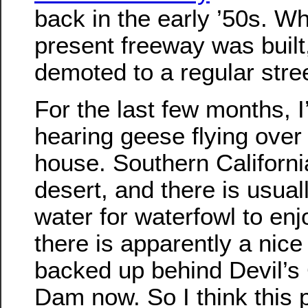
back in the early ’50s. W
present freeway was built,
demoted to a regular stree
For the last few months, 
hearing geese flying over
house. Southern Californi
desert, and there is usual
water for waterfowl to enj
there is apparently a nice
backed up behind Devil’s
Dam now. So I think this 