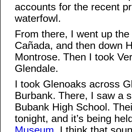
accounts for the recent p
waterfowl.
From there, I went up the 
Cañada, and then down Hos
Montrose. Then I took Ve
Glendale.
I took Glenoaks across G
Burbank. There, I saw a si
Bubank High School. Thei
tonight, and it’s being hel
Museum
. I think that sou