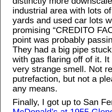
distinctly more downscale
industrial area with lots 
yards and used car lots w
promising “CREDITO FACI
point was probably passing
They had a big pipe stuck
with gas flaring off of it. I
very strange smell. Not re
putrefaction, but not a pl
any means.
Finally, I got up to San F
McDonald’s at 1955 Glen