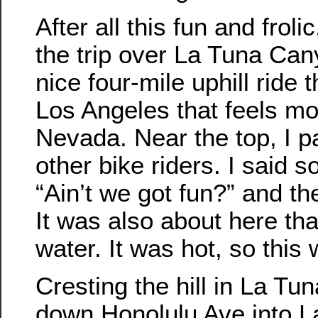
After all this fun and frolic
the trip over La Tuna Can
nice four-mile uphill ride 
Los Angeles that feels mor
Nevada. Near the top, I 
other bike riders. I said s
“Ain’t we got fun?” and th
It was also about here that
water. It was hot, so this
Cresting the hill in La Tu
down Honolulu Ave into L