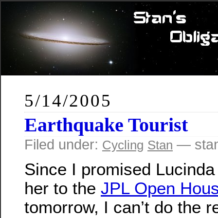
5/14/2005
Earthquake Tourist
Filed under:
— sta
Cycling
Stan
Since I promised Lucinda 
her to the
JPL Open Hou
tomorrow, I can’t do the r