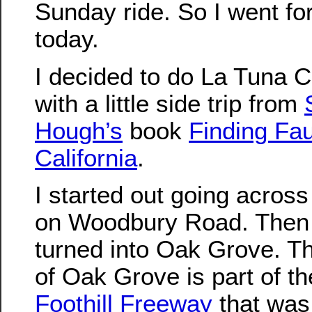
Sunday ride. So I went for
today.
I decided to do La Tuna 
with a little side trip from
Hough’s
book
Finding Fau
California
.
I started out going acros
on Woodbury Road. Then 
turned into Oak Grove. Th
of Oak Grove is part of t
Foothill Freeway
that was 