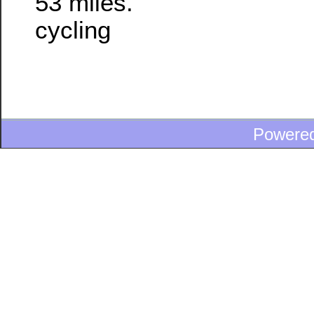
53 miles.
cycling
Powere