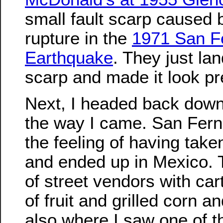
small fault scarp caused 
rupture in the
1971 San F
Earthquake
. They just la
scarp and made it look pre
Next, I headed back dow
the way I came. San Fern
the feeling of having take
and ended up in Mexico. 
of street vendors with car
of fruit and grilled corn 
also where I saw one of t