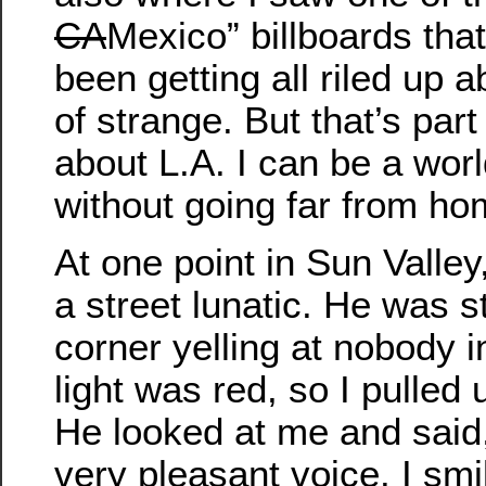
CA
Mexico” billboards tha
been getting all riled up a
of strange. But that’s part
about L.A. I can be a worl
without going far from ho
At one point in Sun Valle
a street lunatic. He was 
corner yelling at nobody i
light was red, so I pulled
He looked at me and said, 
very pleasant voice. I sm