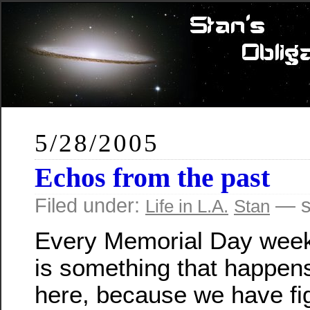
5/28/2005
Echos from the past
Filed under:
— s
Life in L.A.
Stan
Every Memorial Day week
is something that happen
here, because we have fi