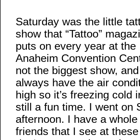
Saturday was the little tat
show that “Tattoo” magaz
puts on every year at the
Anaheim Convention Cente
not the biggest show, and
always have the air condi
high so it’s freezing cold i
still a fun time. I went on
afternoon. I have a whole li
friends that I see at these