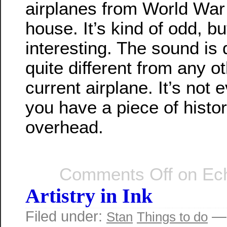
airplanes from World War I
house. It’s kind of odd, bu
interesting. The sound is 
quite different from any ot
current airplane. It’s not 
you have a piece of histor
overhead.
Comments Off
on Ech
Artistry in Ink
Filed under:
— 
Stan
Things to do