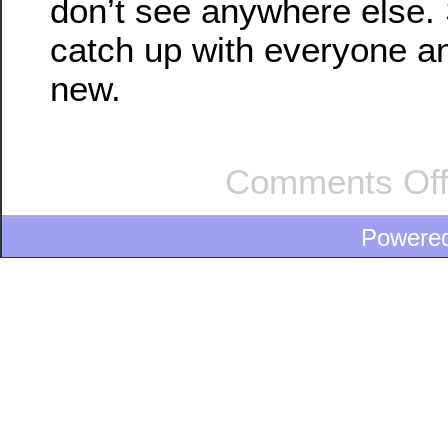
don’t see anywhere else. S
catch up with everyone a
new.
Comments Of
Powere