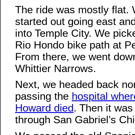
The ride was mostly flat.
started out going east an
into Temple City. We pick
Rio Hondo bike path at P
From there, we went dow
Whittier Narrows.
Next, we headed back nor
passing the
hospital wher
Howard died
. Then it was
through San Gabriel’s Ch