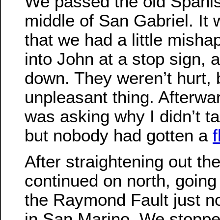
We passed the old Spanis
middle of San Gabriel. It
that we had a little mish
into John at a stop sign, a
down. They weren’t hurt, bu
unpleasant thing. Afterwa
was asking why I didn’t tak
but nobody had gotten a
f
After straightening out th
continued on north, going
the Raymond Fault just no
in San Marino. We stoppe