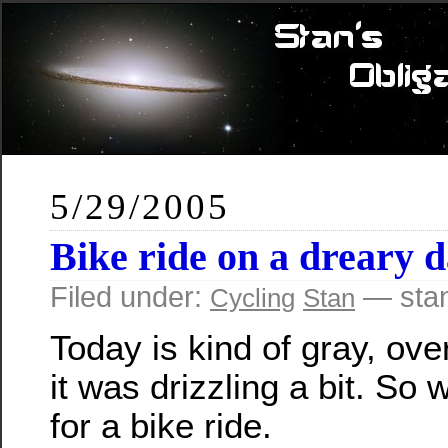
5/29/2005
Bike ride on a dreary 
Filed under:
— sta
Cycling
Stan
Today is kind of gray, ove
it was drizzling a bit. So
for a bike ride.