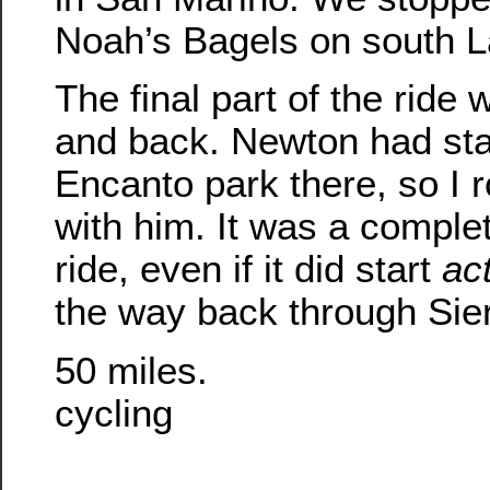
Noah’s Bagels on south L
The final part of the ride
and back. Newton had sta
Encanto park there, so I 
with him. It was a comple
ride, even if it did start
act
the way back through Sie
50 miles.
cycling