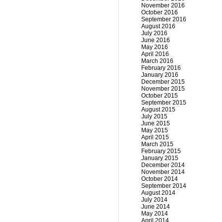
November 2016
October 2016
September 2016
August 2016
July 2016
June 2016
May 2016
April 2016
March 2016
February 2016
January 2016
December 2015
November 2015
October 2015
September 2015
August 2015
July 2015
June 2015
May 2015
April 2015
March 2015
February 2015
January 2015
December 2014
November 2014
October 2014
September 2014
August 2014
July 2014
June 2014
May 2014
April 2014