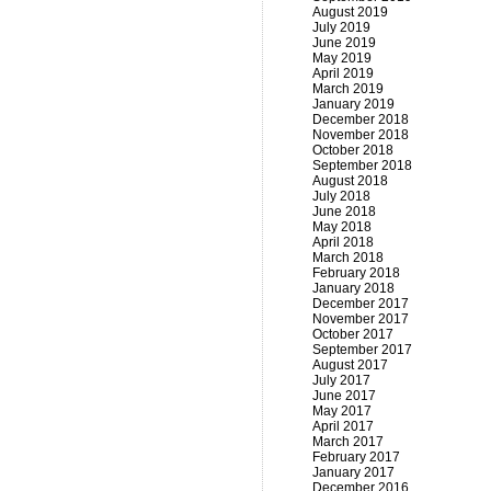
August 2019
July 2019
June 2019
May 2019
April 2019
March 2019
January 2019
December 2018
November 2018
October 2018
September 2018
August 2018
July 2018
June 2018
May 2018
April 2018
March 2018
February 2018
January 2018
December 2017
November 2017
October 2017
September 2017
August 2017
July 2017
June 2017
May 2017
April 2017
March 2017
February 2017
January 2017
December 2016