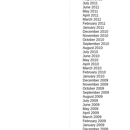
July 2011
June 2011
May 2011
April 2011
March 2011
February 2011
January 2011
December 2010
November 2010
October 2010
September 2010
August 2010
July 2010
June 2010
May 2010
April 2010
March 2010
February 2010
January 2010
December 2009
November 2009
October 2009
September 2009
August 2009
July 2009
June 2009
May 2009
April 2009
March 2009
February 2009
January 2009
December 2008