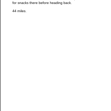
for snacks there before heading back.
44 miles.