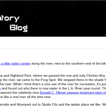
 little visitor center
along the river, next to the southern end of the bi
ena and Highland Park, where we passed the one and only Chicken Boy
up the river, we came to the Frog Spot. We stopped there in the shade fo
river. While I think that’s a nice use of the river for recreation, it’s jus
h
and found out why there is now water in the L.A. River year-round. Th
y opened the relatively-new
Donald C. Tillman sewage treatment plant i
 like a real river all the time now.
verside and Moorpark out to Studio City and the gelato place we like. 