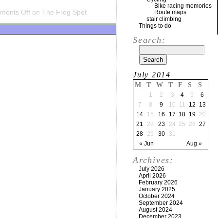
Bike racing memories
ments Off
on The Frog Spot
Route maps
stair climbing
Things to do
Search:
July 2014
M
T
W
T
F
S
S
1
2
3
4
5
6
7
8
9
10
11
12
13
14
15
16
17
18
19
20
21
22
23
24
25
26
27
28
29
30
31
« Jun
Aug »
Archives:
July 2026
April 2026
February 2026
January 2025
October 2024
September 2024
August 2024
December 2023