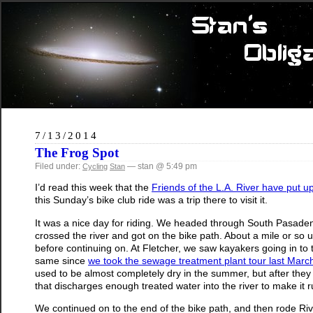
7/13/2014
The Frog Spot
Filed under:
— stan @ 5:49 pm
Cycling
Stan
I’d read this week that the
Friends of the L.A. River have put up a
this Sunday’s bike club ride was a trip there to visit it.
It was a nice day for riding. We headed through South Pasad
crossed the river and got on the bike path. About a mile or so 
before continuing on. At Fletcher, we saw kayakers going in to the 
same since
we took the sewage treatment plant tour last Marc
used to be almost completely dry in the summer, but after the
that discharges enough treated water into the river to make it run
We continued on to the end of the bike path, and then rode Ri