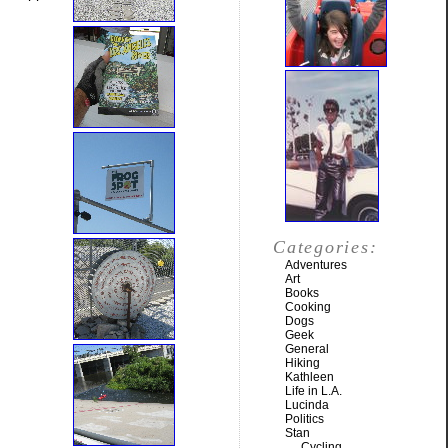
Categories:
Adventures
Art
Books
Cooking
Dogs
Geek
General
Hiking
Kathleen
Life in L.A.
Lucinda
Politics
Stan
Cycling