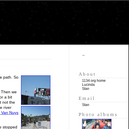
""
About
ke path. So
1134.org home
Lucinda
Stan
. Then we
r a bit
Email
t not the
Stan
e river
n Van Nuys
Photo albums
We stopped