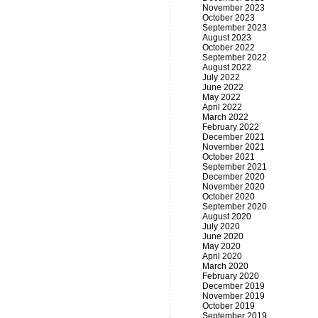
November 2023
October 2023
September 2023
August 2023
October 2022
September 2022
August 2022
July 2022
June 2022
May 2022
April 2022
March 2022
February 2022
December 2021
November 2021
October 2021
September 2021
December 2020
November 2020
October 2020
September 2020
August 2020
July 2020
June 2020
May 2020
April 2020
March 2020
February 2020
December 2019
November 2019
October 2019
September 2019