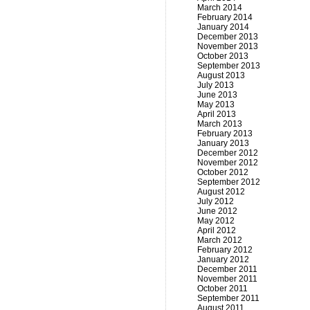
March 2014
February 2014
January 2014
December 2013
November 2013
October 2013
September 2013
August 2013
July 2013
June 2013
May 2013
April 2013
March 2013
February 2013
January 2013
December 2012
November 2012
October 2012
September 2012
August 2012
July 2012
June 2012
May 2012
April 2012
March 2012
February 2012
January 2012
December 2011
November 2011
October 2011
September 2011
August 2011