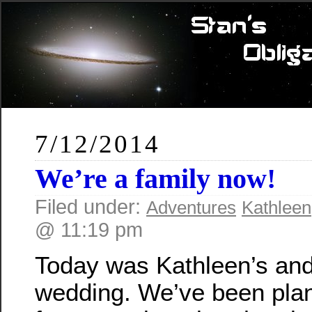
7/12/2014
We’re a family now!
Filed under:
Adventures
Kathleen
@ 11:19 pm
Today was Kathleen’s an
wedding. We’ve been plan