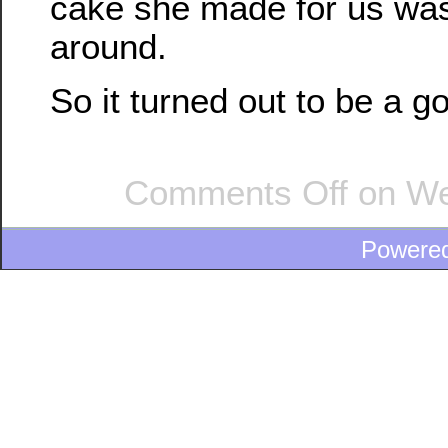
cake she made for us was
around.
So it turned out to be a g
Comments Off
on We’
Powere