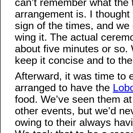
can’t remember what the t
arrangement is. I thought
sign of the times, and we 
wing it. The actual cerem
about five minutes or so.
keep it concise and to the
Afterward, it was time to 
arranged to have the
Lob
food. We’ve seen them at
other events, but we’d ne
owing to their always havi