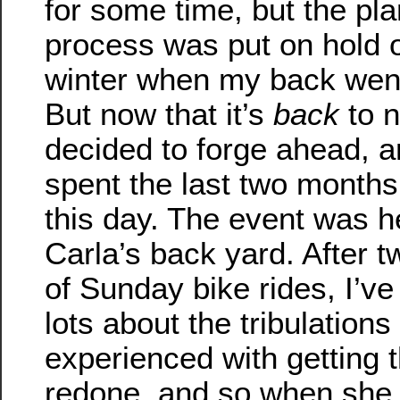
for some time, but the pl
process was put on hold 
winter when my back went 
But now that it’s
back
to n
decided to forge ahead, 
spent the last two months
this day. The event was h
Carla’s back yard. After 
of Sunday bike rides, I’ve
lots about the tribulations
experienced with getting 
redone, and so when she