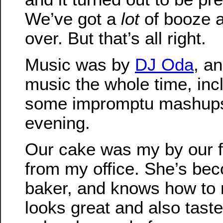
We’ve got a
lot
of booze a
over. But that’s all right.
Music was by
DJ Oda
, a
music the whole time, in
some impromptu mashups 
evening.
Our cake was my by our f
from my office. She’s be
baker, and knows how to 
looks great and also taste