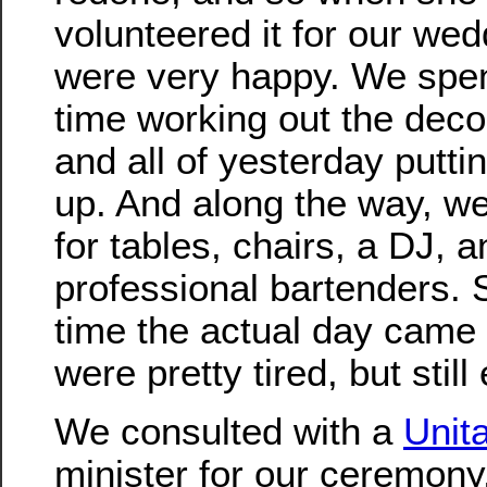
volunteered it for our we
were very happy. We spent
time working out the deco
and all of yesterday putti
up. And along the way, w
for tables, chairs, a DJ, a
professional bartenders. 
time the actual day came
were pretty tired, but still
We consulted with a
Unit
minister for our ceremony