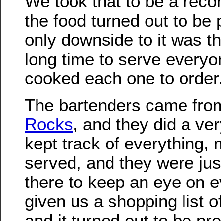
We took that to be a rec
the food turned out to be 
only downside to it was tha
long time to serve everyo
cooked each one to order.
The bartenders came fr
Rocks
, and they did a ve
kept track of everything,
served, and they were jus
there to keep an eye on e
given us a shopping list of
and it turned out to be pr