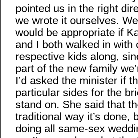
pointed us in the right dir
we wrote it ourselves. We 
would be appropriate if K
and I both walked in with 
respective kids along, sin
part of the new family we’
I’d asked the minister if 
particular sides for the b
stand on. She said that t
traditional way it’s done,
doing all same-sex weddi