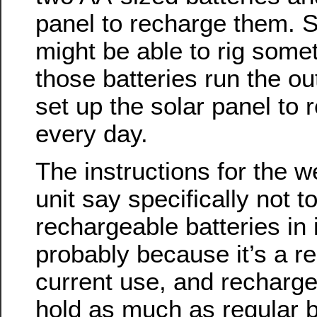
panel to recharge them. S
might be able to rig some
those batteries run the o
set up the solar panel to
every day.
The instructions for the w
unit say specifically not t
rechargeable batteries in it
probably because it’s a re
current use, and recharge
hold as much as regular ba