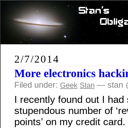
2/7/2014
More electronics hacki
Filed under:
— stan 
Geek
Stan
I recently found out I ha
stupendous number of ‘r
points’ on my credit card.