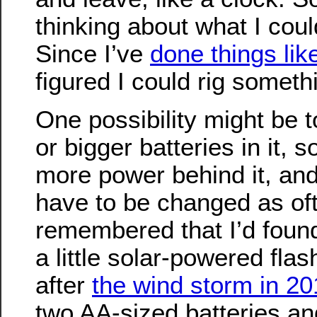
thinking about what I coul
Since I’ve
done things lik
figured I could rig someth
One possibility might be t
or bigger batteries in it, s
more power behind it, and
have to be changed as oft
remembered that I’d foun
a little solar-powered flas
after
the wind storm in 20
two AA-sized batteries and 