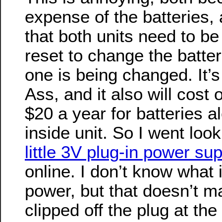
expense of the batteries, 
that both units need to b
reset to change the batter
one is being changed. It’s
Ass, and it also will cost 
$20 a year for batteries al
inside unit. So I went lo
little 3V plug-in power su
online. I don’t know what 
power, but that doesn’t mat
clipped off the plug at the