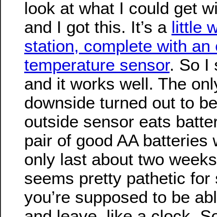
look at what I could get w
and I got this. It’s a
little
station, complete with an
temperature sensor
. So I 
and it works well. The onl
downside turned out to be
outside sensor eats batter
pair of good AA batteries
only last about two weeks 
seems pretty pathetic for
you’re supposed to be able
and leave, like a clock. So