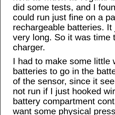
did some tests, and I foun
could run just fine on a p
rechargeable batteries. It 
very long. So it was time t
charger.
I had to make some little
batteries to go in the ba
of the sensor, since it se
not run if I just hooked wi
battery compartment cont
want some physical press