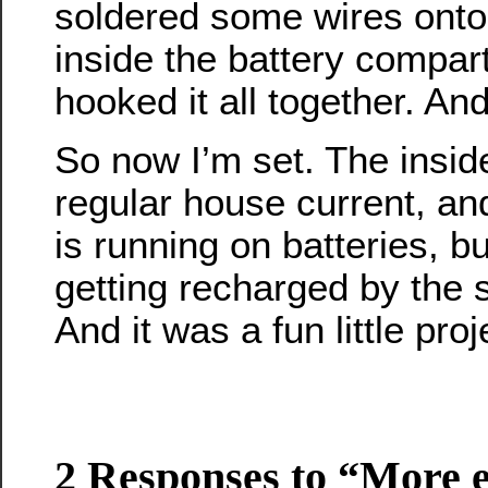
soldered some wires onto
inside the battery compar
hooked it all together. And
So now I’m set. The inside
regular house current, and
is running on batteries, b
getting recharged by the 
And it was a fun little proj
2 Responses to “More e