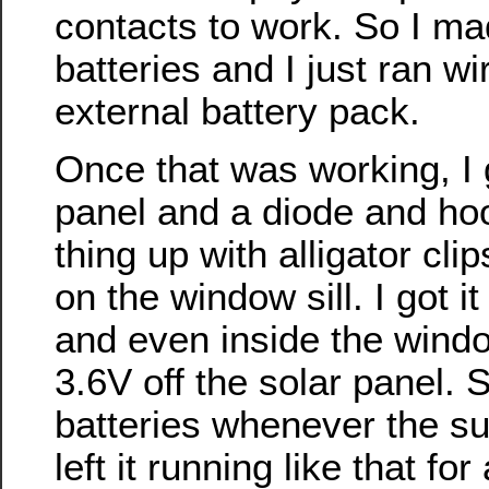
contacts to work. So I m
batteries and I just ran wir
external battery pack.
Once that was working, I go
panel and a diode and ho
thing up with alligator clip
on the window sill. I got it
and even inside the windo
3.6V off the solar panel. 
batteries whenever the su
left it running like that fo