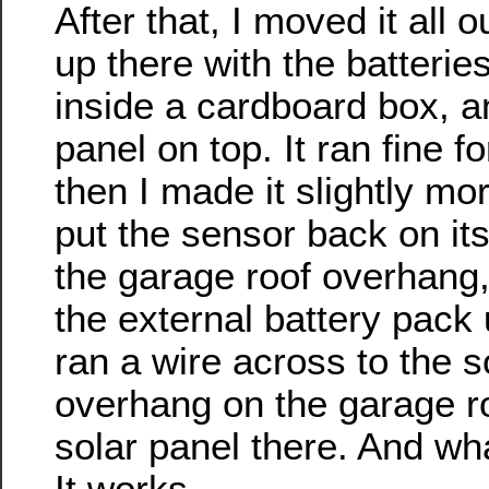
After that, I moved it all o
up there with the batterie
inside a cardboard box, a
panel on top. It ran fine f
then I made it slightly mo
put the sensor back on it
the garage roof overhang
the external battery pack 
ran a wire across to the s
overhang on the garage ro
solar panel there. And w
It works.