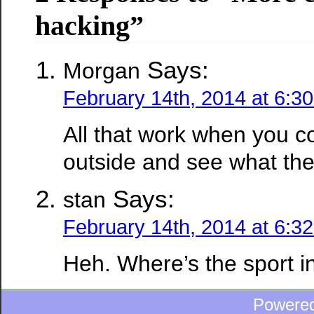
hacking”
Says:
Morgan
February 14th, 2014 at 6:3
All that work when you co
outside and see what th
Says:
stan
February 14th, 2014 at 6:3
Heh. Where’s the sport i
Powere