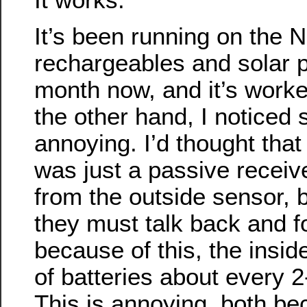
It’s been running on the 
rechargeables and solar p
month now, and it’s worke
the other hand, I noticed
annoying. I’d thought that
was just a passive receive
from the outside sensor, 
they must talk back and f
because of this, the inside
of batteries about every 2
This is annoying, both be