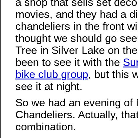
a shop that sells set deco
movies, and they had a di
chandeliers in the front w
thought we should go see
Tree in Silver Lake on th
been to see it with the
Su
bike club group
, but this
see it at night.
So we had an evening of 
Chandeliers. Actually, th
combination.