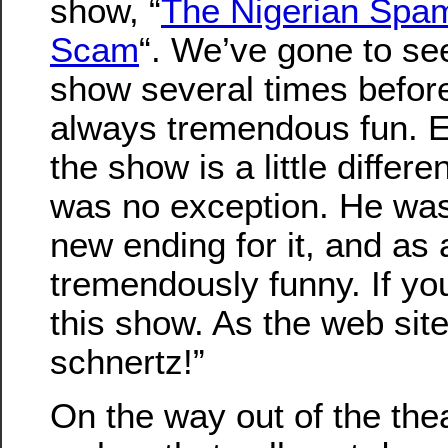
show, “
The Nigerian Sp
Scam
“. We’ve gone to see
show several times before
always tremendous fun. E
the show is a little differe
was no exception. He was 
new ending for it, and as 
tremendously funny. If yo
this show. As the web site
schnertz!”
On the way out of the the