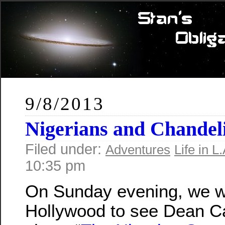
9/8/2013
Nigerians and Chandel
Filed under:
Adventures
Life in L.
10:35 pm
On Sunday evening, we w
Hollywood to see Dean C