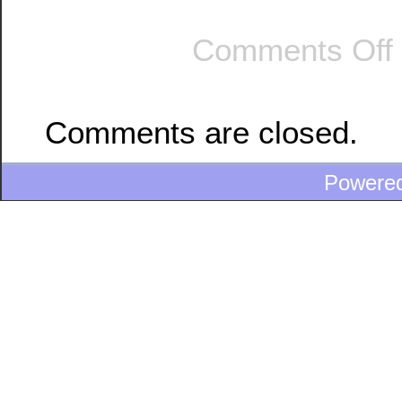
Comments Off
Comments are closed.
Powere