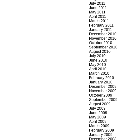
July 2011
June 2011
May 2011
April 2011
March 2011
February 2011
January 2011
December 2010
November 2010
October 2010
September 2010
August 2010
July 2010
June 2010
May 2010
April 2010
March 2010
February 2010
January 2010
December 2009
November 2009
October 2009
September 2009
August 2009
July 2009
June 2009
May 2009
April 2009
March 2009
February 2009
January 2009
December 2008