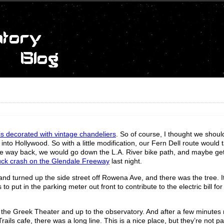
 is decorated with vintage chandeliers
. So of course, I thought we should
te into Hollywood. So with a little modification, our Fern Dell route would 
 the way back, we would go down the L.A. River bike path, and maybe ge
truck crash on the Glendale Freeway
last night.
and turned up the side street off Rowena Ave, and there was the tree. I
o put in the parking meter out front to contribute to the electric bill for 
y the Greek Theater and up to the observatory. And after a few minutes 
ils cafe, there was a long line. This is a nice place, but they’re not par