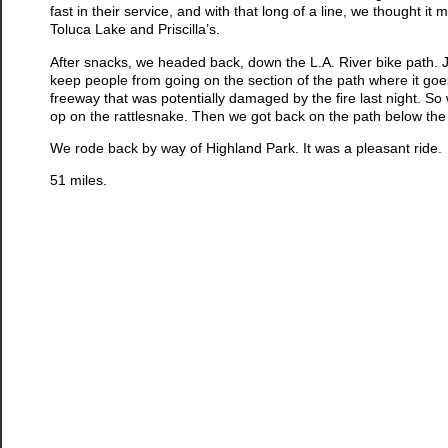
fast in their service, and with that long of a line, we thought i
Toluca Lake and Priscilla’s.
After snacks, we headed back, down the L.A. River bike path. J
keep people from going on the section of the path where it goe
freeway that was potentially damaged by the fire last night. S
op on the rattlesnake. Then we got back on the path below the
We rode back by way of Highland Park. It was a pleasant ride.
51 miles.