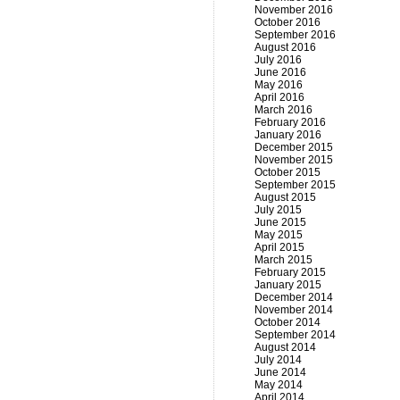
November 2016
October 2016
September 2016
August 2016
July 2016
June 2016
May 2016
April 2016
March 2016
February 2016
January 2016
December 2015
November 2015
October 2015
September 2015
August 2015
July 2015
June 2015
May 2015
April 2015
March 2015
February 2015
January 2015
December 2014
November 2014
October 2014
September 2014
August 2014
July 2014
June 2014
May 2014
April 2014