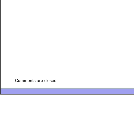
Comments are closed.