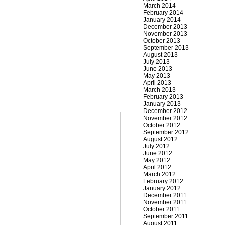
March 2014
February 2014
January 2014
December 2013
November 2013
October 2013
September 2013
August 2013
July 2013
June 2013
May 2013
April 2013
March 2013
February 2013
January 2013
December 2012
November 2012
October 2012
September 2012
August 2012
July 2012
June 2012
May 2012
April 2012
March 2012
February 2012
January 2012
December 2011
November 2011
October 2011
September 2011
August 2011