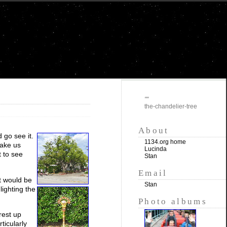
""
the-chandelier-tree
About
 go see it.
1134.org home
take us
Lucinda
t to see
Stan
Email
t would be
Stan
lighting the
Photo albums
rest up
ticularly