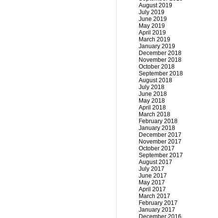
August 2019
July 2019
June 2019
May 2019
April 2019
March 2019
January 2019
December 2018
November 2018
October 2018
September 2018
August 2018
July 2018
June 2018
May 2018
April 2018
March 2018
February 2018
January 2018
December 2017
November 2017
October 2017
September 2017
August 2017
July 2017
June 2017
May 2017
April 2017
March 2017
February 2017
January 2017
December 2016