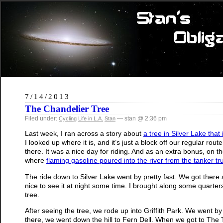
7/14/2013
The Chandelier Tree
Filed under:
— stan @ 2:36 pm
Cycling
Life in L.A.
Stan
Last week, I ran across a story about
a tree in Silver Lake that
I looked up where it is, and it’s just a block off our regular rou
there. It was a nice day for riding. And as an extra bonus, on
where
flaming gasoline poured into the river from the tanker 
The ride down to Silver Lake went by pretty fast. We got there 
nice to see it at night some time. I brought along some quarters t
tree.
After seeing the tree, we rode up into Griffith Park. We went b
there, we went down the hill to Fern Dell. When we got to The Tra