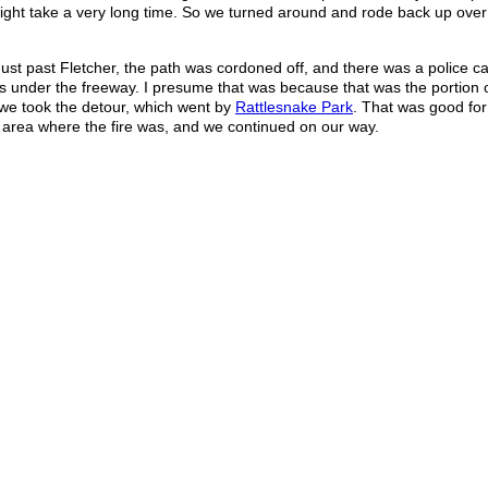
t might take a very long time. So we turned around and rode back up over t
ust past Fletcher, the path was cordoned off, and there was a police ca
s under the freeway. I presume that was because that was the portion o
o we took the detour, which went by
Rattlesnake Park
. That was good for
 area where the fire was, and we continued on our way.