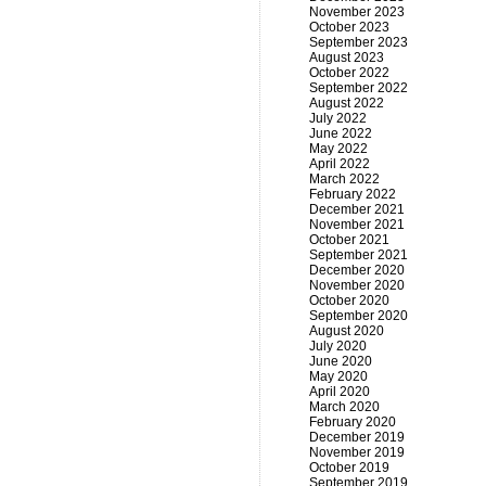
November 2023
October 2023
September 2023
August 2023
October 2022
September 2022
August 2022
July 2022
June 2022
May 2022
April 2022
March 2022
February 2022
December 2021
November 2021
October 2021
September 2021
December 2020
November 2020
October 2020
September 2020
August 2020
July 2020
June 2020
May 2020
April 2020
March 2020
February 2020
December 2019
November 2019
October 2019
September 2019