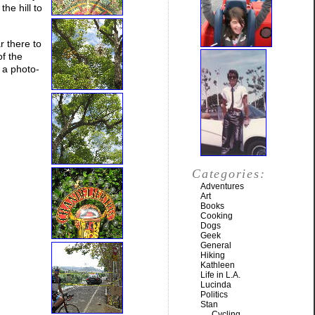
he hill to
r there to
f the
 a photo-
Categories:
Adventures
Art
Books
Cooking
Dogs
Geek
General
Hiking
Kathleen
Life in L.A.
Lucinda
Politics
Stan
Cycling