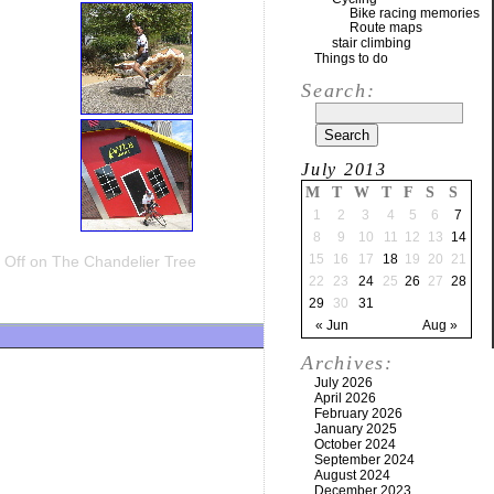
Bike racing memories
Route maps
stair climbing
Things to do
Search:
July 2013
M
T
W
T
F
S
S
1
2
3
4
5
6
7
8
9
10
11
12
13
14
15
16
17
18
19
20
21
Off
on The Chandelier Tree
22
23
24
25
26
27
28
29
30
31
« Jun
Aug »
Archives:
July 2026
April 2026
February 2026
January 2025
October 2024
September 2024
August 2024
December 2023