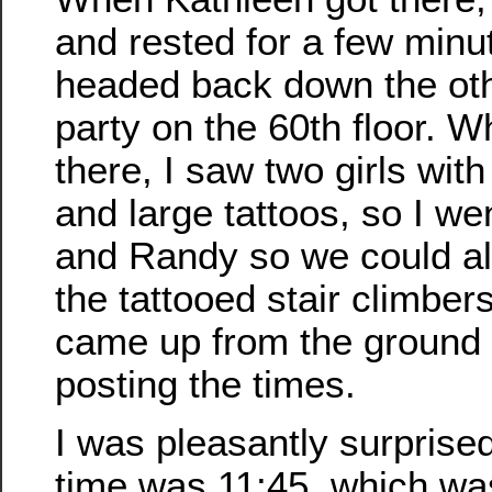
and rested for a few minu
headed back down the othe
party on the 60th floor. 
there, I saw two girls wit
and large tattoos, so I w
and Randy so we could all
the tattooed stair climber
came up from the ground 
posting the times.
I was pleasantly surprise
time was 11:45, which wa