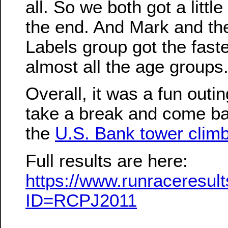
all. So we both got a littl
the end. And Mark and th
Labels group got the faste
almost all the age groups
Overall, it was a fun outi
take a break and come back
the
U.S. Bank tower clim
Full results are here:
https://www.runraceresu
ID=RCPJ2011