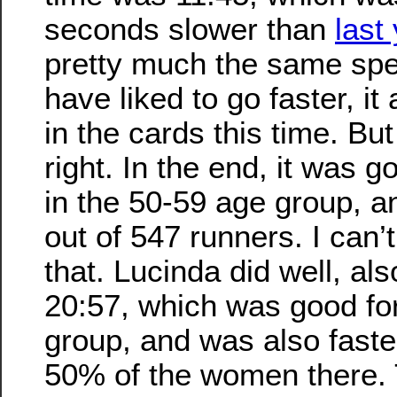
seconds slower than
last
pretty much the same spe
have liked to go faster, it
in the cards this time. But
right. In the end, it was g
in the 50-59 age group, an
out of 547 runners. I can’
that. Lucinda did well, al
20:57, which was good for
group, and was also faste
50% of the women there. 