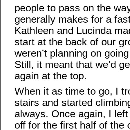
people to pass on the wa
generally makes for a fast
Kathleen and Lucinda mad
start at the back of our g
weren’t planning on going t
Still, it meant that we’d g
again at the top.
When it as time to go, I tr
stairs and started climbing
always. Once again, I le
off for the first half of the