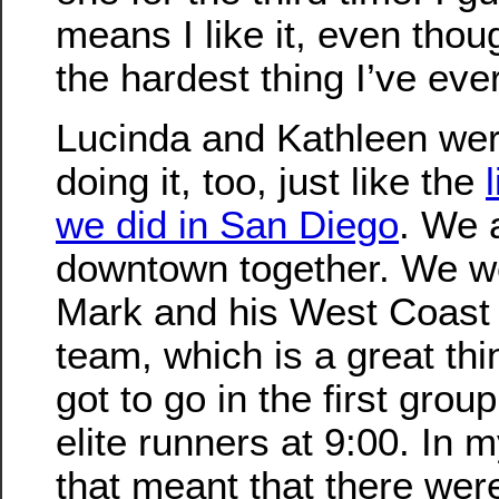
means I like it, even though
the hardest thing I’ve eve
Lucinda and Kathleen wer
doing it, too, just like the
we did in San Diego
. We 
downtown together. We w
Mark and his West Coast
team, which is a great th
got to go in the first grou
elite runners at 9:00. In 
that meant that there wer