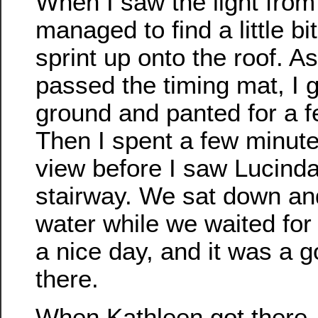
When I saw the light from 
managed to find a little bit
sprint up onto the roof. A
passed the timing mat, I 
ground and panted for a 
Then I spent a few minute
view before I saw Lucinda
stairway. We sat down a
water while we waited for
a nice day, and it was a 
there.
When Kathleen got there,