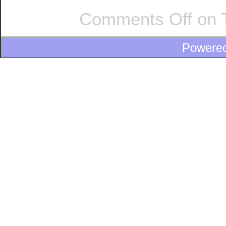
Comments Off
on T
Powere