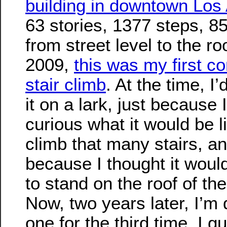
building in downtown Los
63 stories, 1377 steps, 85
from street level to the ro
2009,
this was my first c
stair climb
. At the time, I
it on a lark, just because 
curious what it would be l
climb that many stairs, a
because I thought it woul
to stand on the roof of the
Now, two years later, I’m 
one for the third time. I g