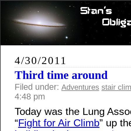
4/30/2011
Third time around
Filed under:
Adventures
stair cli
4:48 pm
Today was the Lung Assoc
“
Fight for Air Climb
” up t