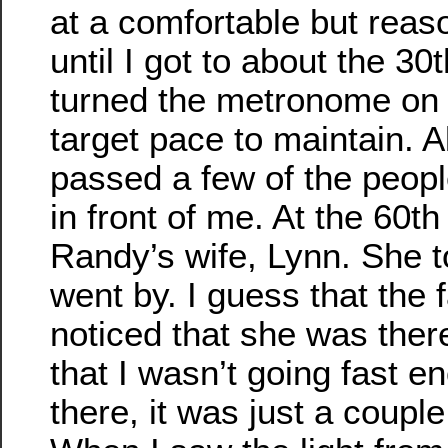
at a comfortable but reas
until I got to about the 30t
turned the metronome on 
target pace to maintain. A
passed a few of the peopl
in front of me. At the 60th 
Randy’s wife, Lynn. She t
went by. I guess that the f
noticed that she was the
that I wasn’t going fast 
there, it was just a coupl