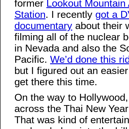
former
Lookout Mountain 
Station
. I recently
got a D
documentary
about their 
filming all of the nuclear
in Nevada and also the S
Pacific.
We’d done this ri
but I figured out an easie
get there this time.
On the way to Hollywood,
across the Thai New Year 
That was kind of entertai