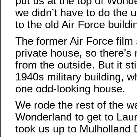
put us at the top of Wonde
we didn’t have to do the up
to the old Air Force buildi
The former Air Force film 
private house, so there’s n
from the outside. But it sti
1940s military building, 
one odd-looking house.
We rode the rest of the 
Wonderland to get to Lau
took us up to Mulholland 