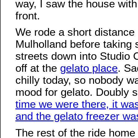
way, I saw the house with 
front.
We rode a short distance
Mulholland before taking s
streets down into Studio 
off at the
gelato place
. Sa
chilly today, so nobody wa
mood for gelato. Doubly 
time we were there, it w
and the gelato freezer w
The rest of the ride home