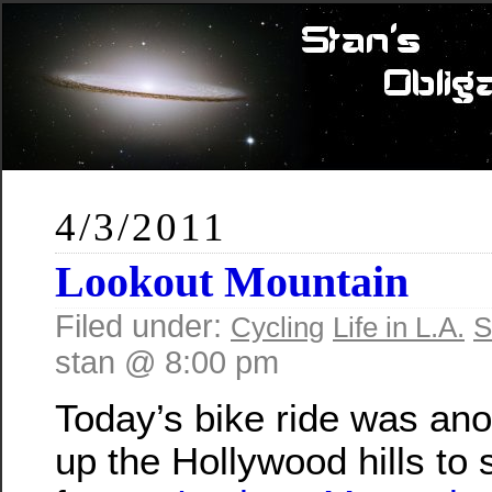
4/3/2011
Lookout Mountain
Filed under:
Cycling
Life in L.A.
S
stan @ 8:00 pm
Today’s bike ride was anot
up the Hollywood hills to 