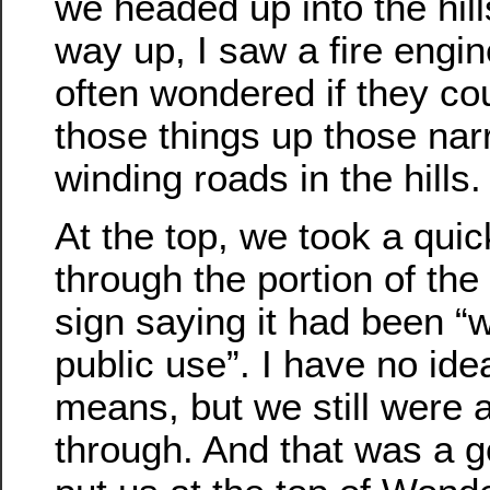
we headed up into the hill
way up, I saw a fire engin
often wondered if they cou
those things up those na
winding roads in the hills.
At the top, we took a quic
through the portion of the 
sign saying it had been “
public use”. I have no ide
means, but we still were a
through. And that was a g