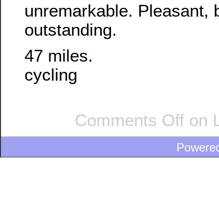
unremarkable. Pleasant, b
outstanding.
47 miles.
cycling
Comments Off
on L
Powere