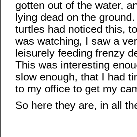
gotten out of the water, 
lying dead on the ground.
turtles had noticed this, to
was watching, I saw a ve
leisurely feeding frenzy d
This was interesting eno
slow enough, that I had t
to my office to get my ca
So here they are, in all the