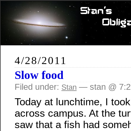
4/28/2011
Slow food
Filed under:
— stan @ 7:
Stan
Today at lunchtime, I took
across campus. At the turt
saw that a fish had som