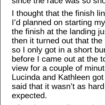
since the race was so sho
I thought that the finish l
I’d planned on starting my 
the finish at the landing j
then it turned out that the
so I only got in a short bu
before I came out at the to
view for a couple of minu
Lucinda and Kathleen got
said that it wasn’t as hard
expected.