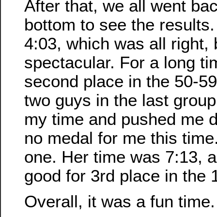
After that, we all went ba
bottom to see the results
4:03, which was all right, 
spectacular. For a long ti
second place in the 50-59
two guys in the last group
my time and pushed me d
no medal for me this time
one. Her time was 7:13, 
good for 3rd place in the
Overall, it was a fun time.