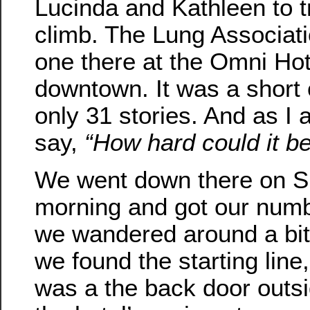
Lucinda and Kathleen to tr
climb. The Lung Associat
one there at the Omni Hot
downtown. It was a short
only 31 stories. And as I 
say,
“How hard could it b
We went down there on 
morning and got our num
we wandered around a bit
we found the starting line
was a the back door outs