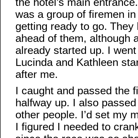
the hotel’s main entrance
was a group of firemen in 
getting ready to go. They
ahead of them, although 
already started up. I went 
Lucinda and Kathleen star
after me.
I caught and passed the 
halfway up. I also passed
other people. I’d set my
I figured I needed to cran