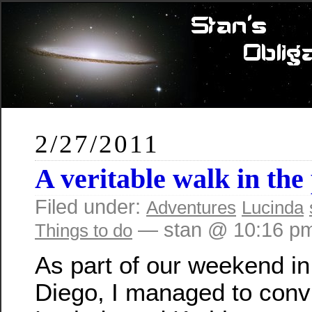
2/27/2011
A veritable walk in the
Filed under:
Adventures
Lucinda
— stan @ 10:16 p
Things to do
As part of our weekend i
Diego, I managed to conv