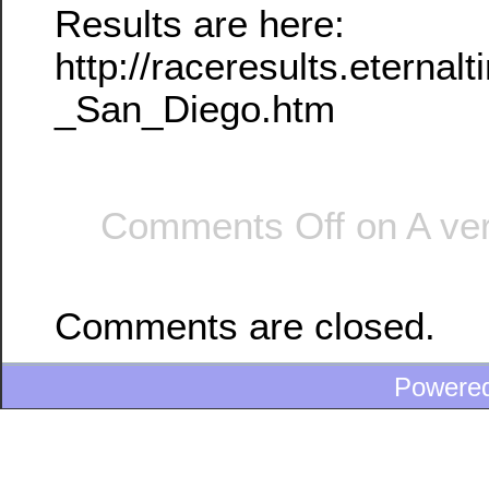
Results are here:
http://raceresults.etern
_San_Diego.htm
Comments Off
on A ver
Comments are closed.
Powere