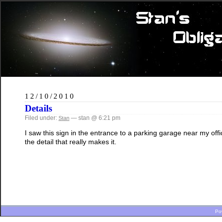
12/10/2010
Details
Filed under:
— stan @ 6:21 pm
Stan
I saw this sign in the entrance to a parking garage near my offic
the detail that really makes it.
Po