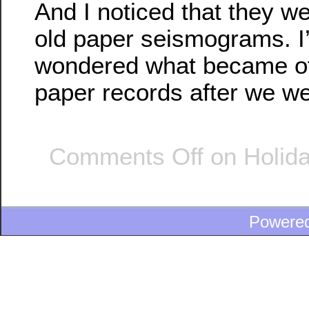
And I noticed that they w
old paper seismograms. I
wondered what became of 
paper records after we wen
Comments Off
on Holida
Powere