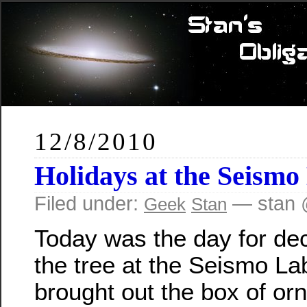
12/8/2010
Holidays at the Seismo
Filed under:
— stan 
Geek
Stan
Today was the day for de
the tree at the Seismo La
brought out the box of or