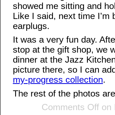
showed me sitting and ho
Like I said, next time I’m 
earplugs.
It was a very fun day. Afte
stop at the gift shop, we
dinner at the Jazz Kitche
picture there, so I can add
my-progress collection
.
The rest of the photos ar
Comments Off
on 