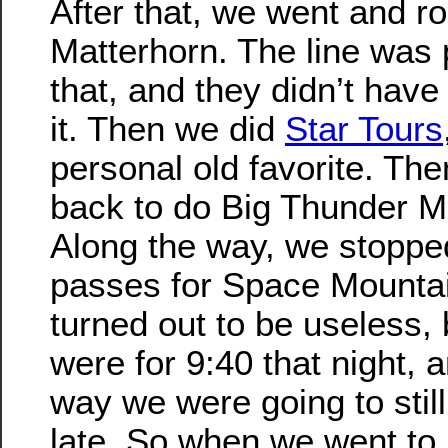
After that, we went and r
Matterhorn. The line was p
that, and they didn’t hav
it. Then we did
Star Tours
personal old favorite. Th
back to do Big Thunder M
Along the way, we stoppe
passes for Space Mountai
turned out to be useless,
were for 9:40 that night, 
way we were going to still
late. So when we went to