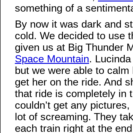
something of a sentimental
By now it was dark and sta
cold. We decided to use t
given us at Big Thunder 
Space Mountain
. Lucinda
but we were able to calm
get her on the ride. And s
that ride is completely in 
couldn’t get any pictures,
lot of screaming. They tak
each train right at the end