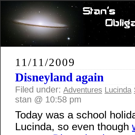
11/11/2009
Disneyland again
Filed under:
Adventures
Lucinda
stan @ 10:58 pm
Today was a school holida
Lucinda, so even though