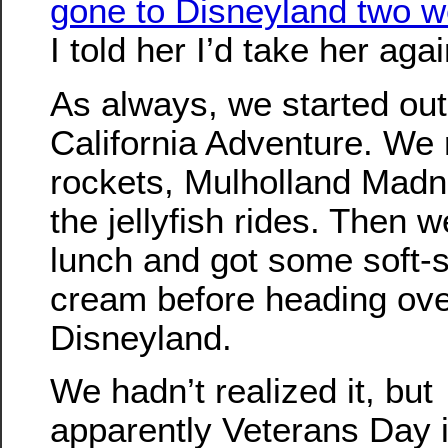
gone to Disneyland two 
I told her I’d take her agai
As always, we started out
California Adventure. We 
rockets, Mulholland Madn
the jellyfish rides. Then 
lunch and got some soft-s
cream before heading ove
Disneyland.
We hadn’t realized it, but
apparently Veterans Day i