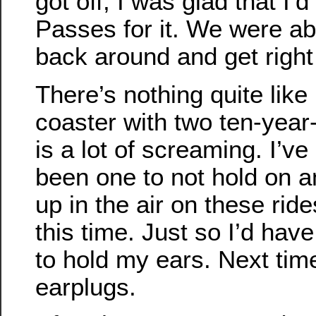
got off, I was glad that I’
Passes for it. We were abl
back around and get right
There’s nothing quite like 
coaster with two ten-year-
is a lot of screaming. I’ve 
been one to not hold on 
up in the air on these ride
this time. Just so I’d hav
to hold my ears. Next time
earplugs.