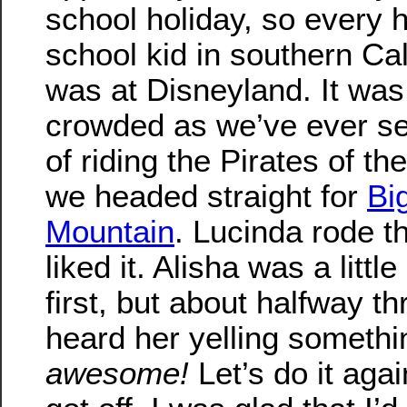
school holiday, so every 
school kid in southern Cal
was at Disneyland. It was
crowded as we’ve ever see
of riding the Pirates of th
we headed straight for
Bi
Mountain
. Lucinda rode th
liked it. Alisha was a litt
first, but about halfway th
heard her yelling somethin
awesome!
Let’s do it aga