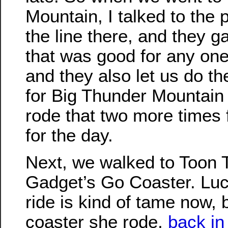
Mountain, I talked to the 
the line there, and they 
that was good for any one 
and they also let us do th
for Big Thunder Mountain
rode that two more times f
for the day.
Next, we walked to Toon T
Gadget’s Go Coaster. Luci
ride is kind of tame now, b
coaster she rode,
back in