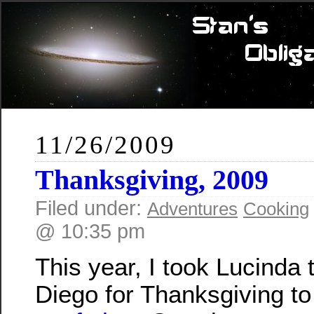
11/26/2009
Thanksgiving, 2009
Filed under:
Adventures
Cooking
@ 10:35 pm
This year, I took Lucinda 
Diego for Thanksgiving to 