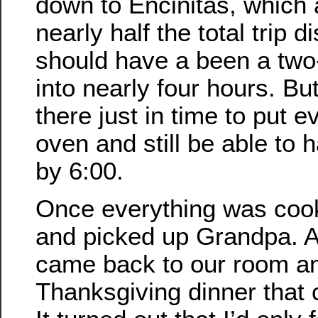
down to Encinitas, which
nearly half the total trip 
should have a been a two-
into nearly four hours. Bu
there just in time to put e
oven and still be able to h
by 6:00.
Once everything was coo
and picked up Grandpa. A
came back to our room a
Thanksgiving dinner that 