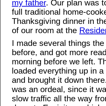
my father
. Our plan was 
full traditional home-cook
Thanksgiving dinner in th
of our room at the
Reside
I made several things the
before, and got more read
morning before we left. 
loaded everything up in a 
and brought it down there.
was an ordeal, since it w
slow traffic all the way f