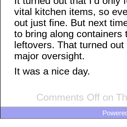
It turned out that I’d only
vital kitchen items, so ev
out just fine. But next time
to bring along containers 
leftovers. That turned out
major oversight.
It was a nice day.
Comments Off
on Th
Powere