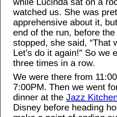
while Lucinda sat on a ro
watched us. She was pret
apprehensive about it, but
end of the run, before the
stopped, she said, “That
Let’s do it again!” So we e
three times in a row.
We were there from 11:00
7:00PM. Then we went for
dinner at the
Jazz Kitche
Disney before heading hom