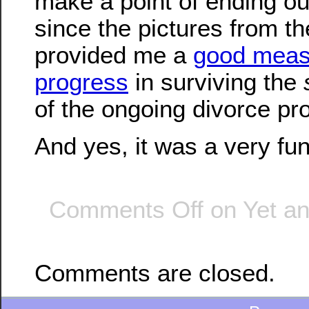
make a point of ending ou
since the pictures from t
provided me a
good meas
progress
in surviving the
of the ongoing divorce pr
And yes, it was a very fun
Comments Off
on Yet an
Comments are closed.