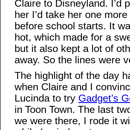
Claire to Disneyland. I’d
her I’d take her one more
before school starts. It w
hot, which made for a swe
but it also kept a lot of o
away. So the lines were v
The highlight of the day h
when Claire and I convin
Lucinda to try
Gadget’s G
in Toon Town. The last tw
we were there, I rode it wi