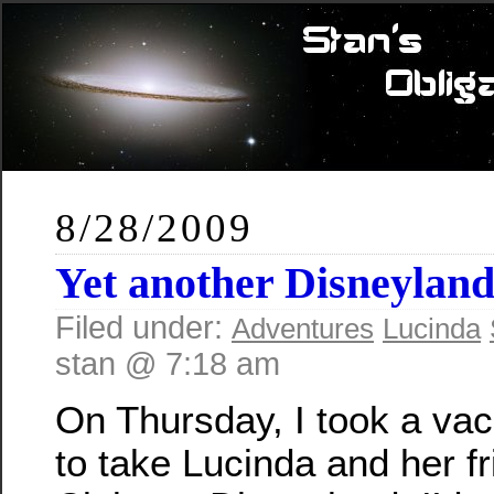
8/28/2009
Yet another Disneyland
Filed under:
Adventures
Lucinda
stan @ 7:18 am
On Thursday, I took a vac
to take Lucinda and her f