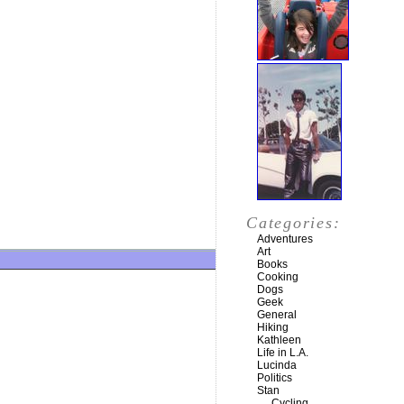
Categories:
Adventures
Art
Books
Cooking
Dogs
Geek
General
Hiking
Kathleen
Life in L.A.
Lucinda
Politics
Stan
Cycling