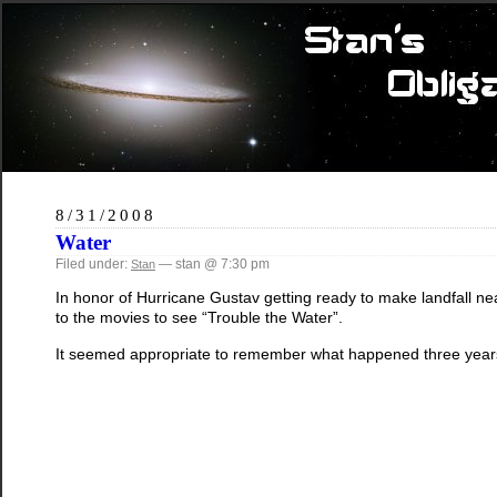
8/31/2008
Water
Filed under:
— stan @ 7:30 pm
Stan
In honor of Hurricane Gustav getting ready to make landfall n
to the movies to see “Trouble the Water”.
It seemed appropriate to remember what happened three year