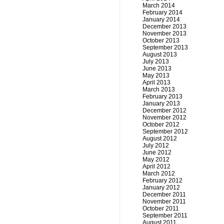
March 2014
February 2014
January 2014
December 2013
November 2013
October 2013
September 2013
August 2013
July 2013
June 2013
May 2013
April 2013
March 2013
February 2013
January 2013
December 2012
November 2012
October 2012
September 2012
August 2012
July 2012
June 2012
May 2012
April 2012
March 2012
February 2012
January 2012
December 2011
November 2011
October 2011
September 2011
August 2011