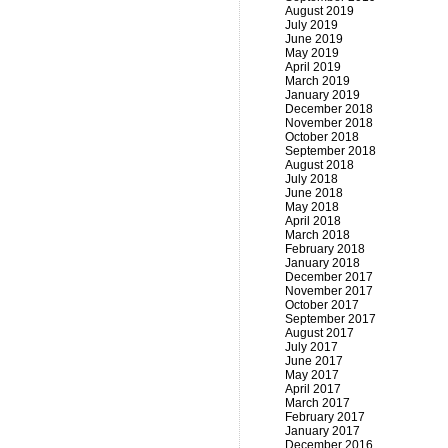
August 2019
July 2019
June 2019
May 2019
April 2019
March 2019
January 2019
December 2018
November 2018
October 2018
September 2018
August 2018
July 2018
June 2018
May 2018
April 2018
March 2018
February 2018
January 2018
December 2017
November 2017
October 2017
September 2017
August 2017
July 2017
June 2017
May 2017
April 2017
March 2017
February 2017
January 2017
December 2016