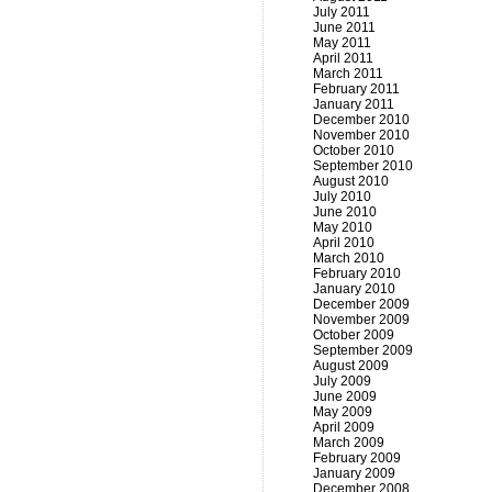
July 2011
June 2011
May 2011
April 2011
March 2011
February 2011
January 2011
December 2010
November 2010
October 2010
September 2010
August 2010
July 2010
June 2010
May 2010
April 2010
March 2010
February 2010
January 2010
December 2009
November 2009
October 2009
September 2009
August 2009
July 2009
June 2009
May 2009
April 2009
March 2009
February 2009
January 2009
December 2008