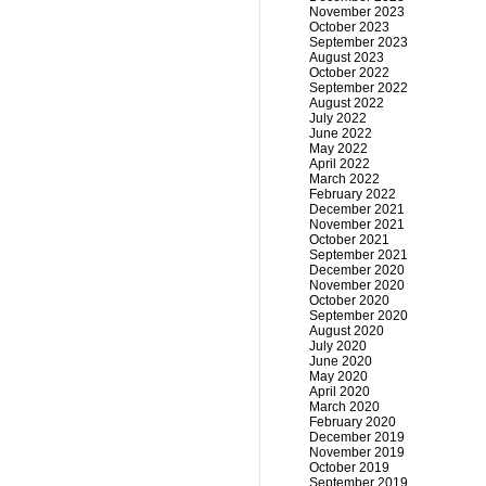
November 2023
October 2023
September 2023
August 2023
October 2022
September 2022
August 2022
July 2022
June 2022
May 2022
April 2022
March 2022
February 2022
December 2021
November 2021
October 2021
September 2021
December 2020
November 2020
October 2020
September 2020
August 2020
July 2020
June 2020
May 2020
April 2020
March 2020
February 2020
December 2019
November 2019
October 2019
September 2019