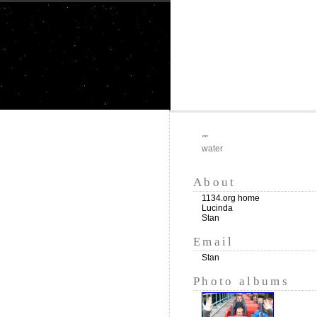
""
water
About
1134.org home
Lucinda
Stan
Email
Stan
Photo albums