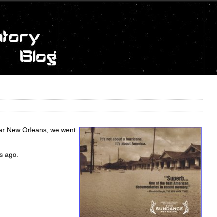
ear New Orleans, we went
s ago.