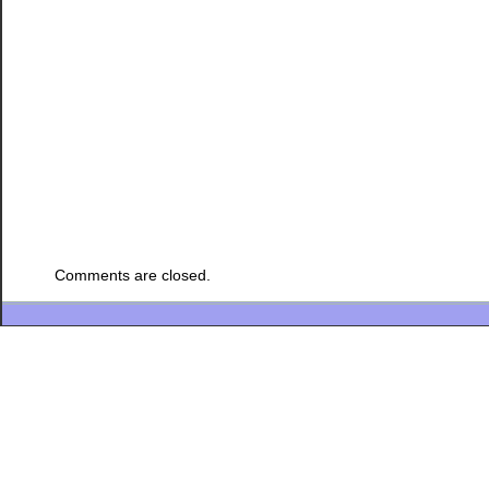
Comments are closed.