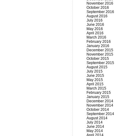
November 2016
October 2016
September 2016
August 2016
July 2016
June 2016
May 2016
April 2016
March 2016
February 2016
January 2016
December 2015
November 2015
October 2015
September 2015
August 2015
July 2015
June 2015
May 2015
April 2015
March 2015
February 2015
January 2015
December 2014
November 2014
October 2014
September 2014
August 2014
July 2014
June 2014
May 2014
April 2014