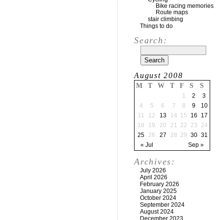
Bike racing memories
Route maps
stair climbing
Things to do
Search:
August 2008
M
T
W
T
F
S
S
1
2
3
4
5
6
7
8
9
10
11
12
13
14
15
16
17
18
19
20
21
22
23
24
25
26
27
28
29
30
31
« Jul
Sep »
Archives:
July 2026
April 2026
February 2026
January 2025
October 2024
September 2024
August 2024
December 2023