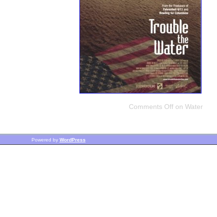
Comments Off
on Water
Powered by
WordPress