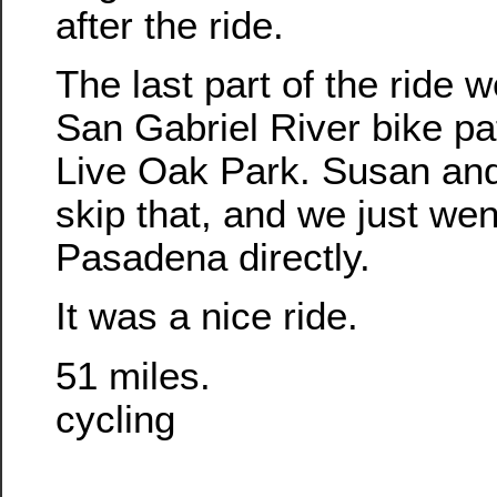
after the ride.
The last part of the ride 
San Gabriel River bike pa
Live Oak Park. Susan and
skip that, and we just wen
Pasadena directly.
It was a nice ride.
51 miles.
cycling