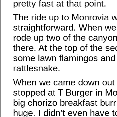
pretty fast at that point.
The ride up to Monrovia w
straightforward. When we
rode up two of the canyons
there. At the top of the s
some lawn flamingos and
rattlesnake.
When we came down out of
stopped at T Burger in Mon
big chorizo breakfast bur
huge. I didn’t even have 