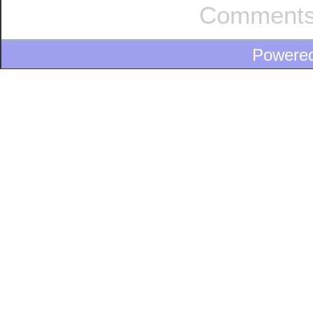
Comments
Powere