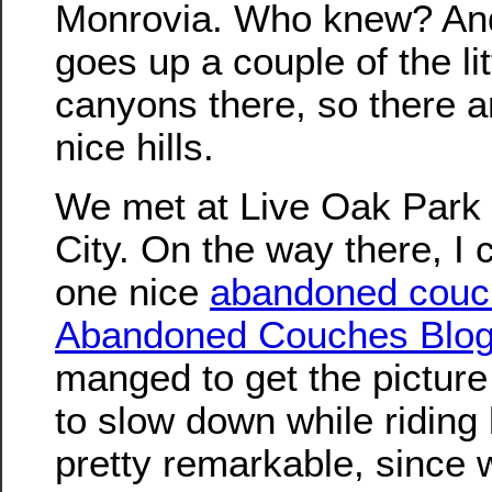
Monrovia. Who knew? And
goes up a couple of the lit
canyons there, so there 
nice hills.
We met at Live Oak Park 
City. On the way there, I 
one nice
abandoned couc
Abandoned Couches Blo
manged to get the picture
to slow down while riding
pretty remarkable, since