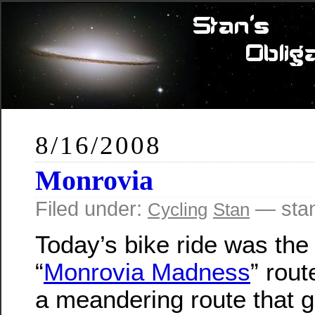
8/16/2008
Monrovia
Filed under:
— sta
Cycling
Stan
Today’s bike ride was the
“
Monrovia Madness
” rout
a meandering route that g