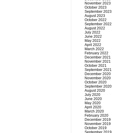
November 2023
October 2023
September 2023
August 2023
October 2022
September 2022
August 2022
July 2022
June 2022
May 2022
April 2022
March 2022
February 2022
December 2021
November 2021
October 2021
September 2021
December 2020
November 2020
October 2020
September 2020
August 2020
July 2020
June 2020
May 2020
April 2020
March 2020
February 2020
December 2019
November 2019
October 2019
September 2019