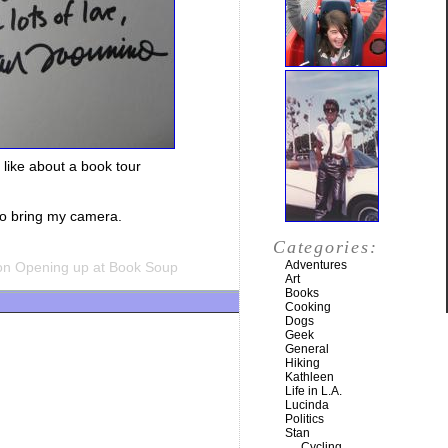
o like about a book tour
 to bring my camera.
Categories:
Adventures
n Opening up at Book Soup
Art
Books
Cooking
Dogs
Geek
General
Hiking
Kathleen
Life in L.A.
Lucinda
Politics
Stan
Cycling