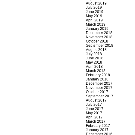
August 2019
July 2019
June 2019
May 2019
April 2019
March 2019
January 2019
December 2018
November 2018
October 2018
September 2018
August 2018
July 2018
June 2018
May 2018
April 2018
March 2018
February 2018
January 2018
December 2017
November 2017
October 2017
September 2017
August 2017
July 2017
June 2017
May 2017
April 2017
March 2017
February 2017
January 2017
December 2016