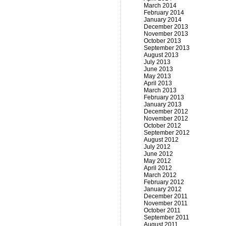
March 2014
February 2014
January 2014
December 2013
November 2013
October 2013
September 2013
August 2013
July 2013
June 2013
May 2013
April 2013
March 2013
February 2013
January 2013
December 2012
November 2012
October 2012
September 2012
August 2012
July 2012
June 2012
May 2012
April 2012
March 2012
February 2012
January 2012
December 2011
November 2011
October 2011
September 2011
August 2011