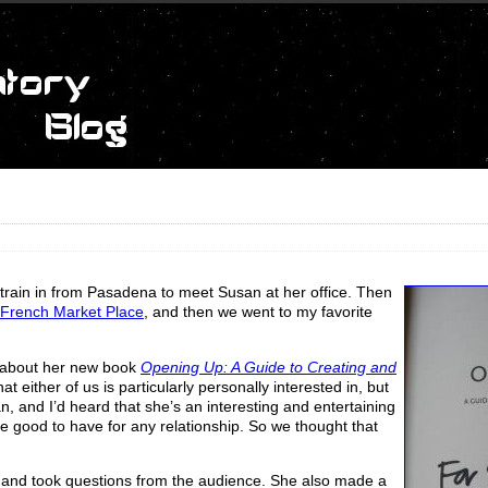
e train in from Pasadena to meet Susan at her office. Then
French Market Place
, and then we went to my favorite
about her new book
Opening Up: A Guide to Creating and
that either of us is particularly personally interested in, but
, and I’d heard that she’s an interesting and entertaining
re good to have for any relationship. So we thought that
e and took questions from the audience. She also made a