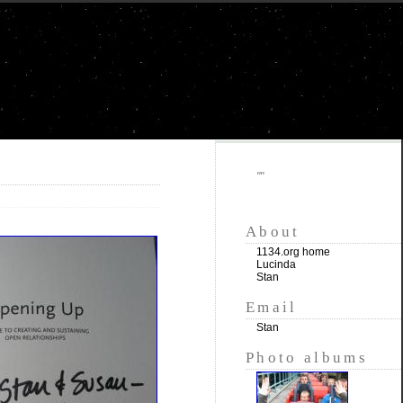
""
About
1134.org home
Lucinda
Stan
Email
Stan
Photo albums