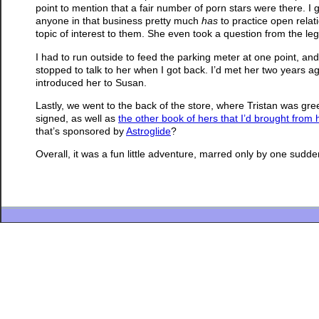
point to mention that a fair number of porn stars were there. I g
anyone in that business pretty much
has
to practice open relati
topic of interest to them. She even took a question from the l
I had to run outside to feed the parking meter at one point, an
stopped to talk to her when I got back. I’d met her two years a
introduced her to Susan.
Lastly, we went to the back of the store, where Tristan was g
signed, as well as
the other book of hers that I’d brought from
that’s sponsored by
Astroglide
?
Overall, it was a fun little adventure, marred only by one sudde