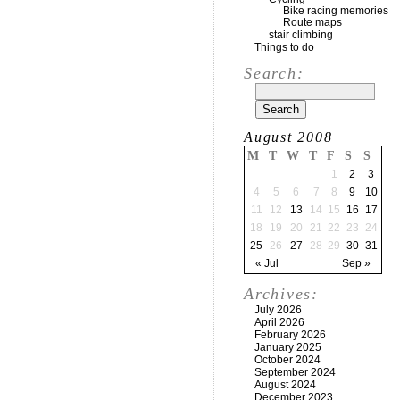
Bike racing memories
Route maps
stair climbing
Things to do
Search:
August 2008
M
T
W
T
F
S
S
1
2
3
4
5
6
7
8
9
10
11
12
13
14
15
16
17
18
19
20
21
22
23
24
25
26
27
28
29
30
31
« Jul
Sep »
Archives:
July 2026
April 2026
February 2026
January 2025
October 2024
September 2024
August 2024
December 2023