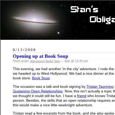
8/13/2008
Opening up at Book Soup
Filed under:
— stan @ 10:45 pm
Adventures
Books
Stan
This evening, we had another ‘in the city’ adventure. I rode th
we headed up to West Hollywood. We had a nice dinner at the
book store:
Book Soup
.
The occasion was a talk and book signing by
Tristan Taormino
Sustaining Open Relationships
. Now, this isn’t actually a topic 
we thought it could still be fun. I have a
friend
who knows Tristan
person. Besides, the skills that an open relationship requires a
this would make a nice little weeknight adventure.
Tristan read a few excerpts from the book, and she also spok