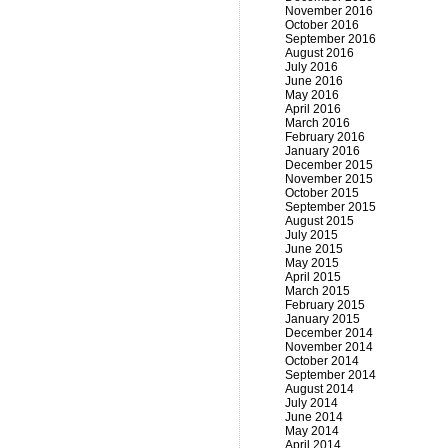
November 2016
October 2016
September 2016
August 2016
July 2016
June 2016
May 2016
April 2016
March 2016
February 2016
January 2016
December 2015
November 2015
October 2015
September 2015
August 2015
July 2015
June 2015
May 2015
April 2015
March 2015
February 2015
January 2015
December 2014
November 2014
October 2014
September 2014
August 2014
July 2014
June 2014
May 2014
April 2014