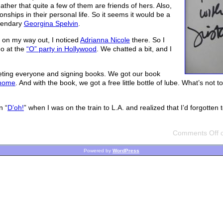
ather that quite a few of them are friends of hers. Also,
onships in their personal life. So it seems it would be a
egendary
Georgina Spelvin
.
d on my way out, I noticed
Adrianna Nicole
there. So I
go at the
“O” party in Hollywood
. We chatted a bit, and I
reeting everyone and signing books. We got our book
 home
. And with the book, we got a free little bottle of lube. What’s not t
n “
D’oh!
” when I was on the train to L.A. and realized that I’d forgotten
Comments Off
o
Powered by
WordPress