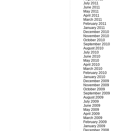
July 2011
June 2011
May 2011
April 2011
March 2011
February 2011
January 2011
December 2010
November 2010
October 2010
September 2010
August 2010
July 2010
June 2010
May 2010
April 2010
March 2010
February 2010
January 2010
December 2009
November 2009
October 2009
September 2009
August 2009
July 2009
June 2009
May 2009
April 2009
March 2009
February 2009
January 2009
December 2008