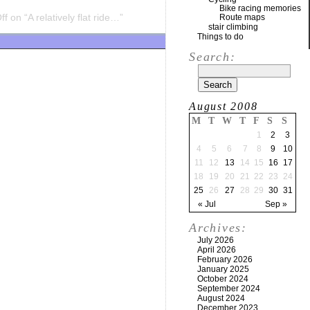
Bike racing memories
ff
on “A relatively flat ride…”
Route maps
stair climbing
Things to do
Search:
August 2008
M
T
W
T
F
S
S
1
2
3
4
5
6
7
8
9
10
11
12
13
14
15
16
17
18
19
20
21
22
23
24
25
26
27
28
29
30
31
« Jul
Sep »
Archives:
July 2026
April 2026
February 2026
January 2025
October 2024
September 2024
August 2024
December 2023