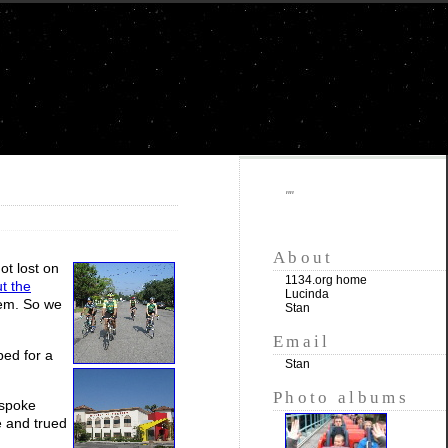
""
About
ot lost on
1134.org home
t the
Lucinda
hem. So we
Stan
Email
pped for a
Stan
Photo albums
 spoke
e and trued