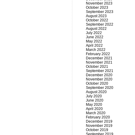
November 2023
October 2023
September 2023
August 2023
October 2022
September 2022
August 2022
July 2022
June 2022
May 2022
April 2022
March 2022
February 2022
December 2021
November 2021
October 2021
September 2021
December 2020
November 2020
October 2020
September 2020
August 2020
July 2020
June 2020
May 2020
April 2020
March 2020
February 2020
December 2019
November 2019
October 2019
September 2019