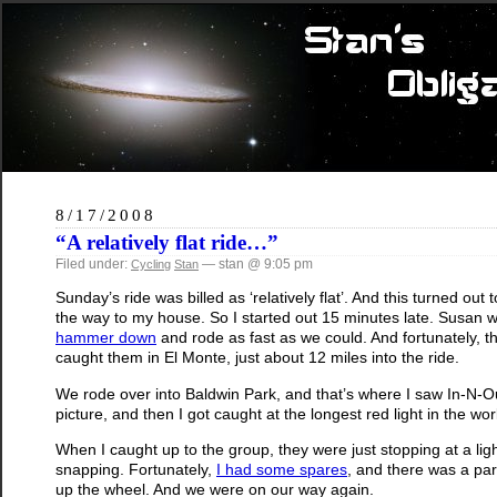
8/17/2008
“A relatively flat ride…”
Filed under:
— stan @ 9:05 pm
Cycling
Stan
Sunday’s ride was billed as ‘relatively flat’. And this turned out
the way to my house. So I started out 15 minutes late. Susan w
hammer down
and rode as fast as we could. And fortunately, 
caught them in El Monte, just about 12 miles into the ride.
We rode over into Baldwin Park, and that’s where I saw In-N-Ou
picture, and then I got caught at the longest red light in the wor
When I caught up to the group, they were just stopping at a ligh
snapping. Fortunately,
I had some spares
, and there was a par
up the wheel. And we were on our way again.