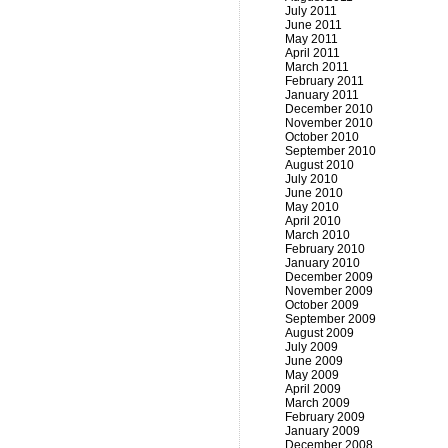
July 2011
June 2011
May 2011
April 2011
March 2011
February 2011
January 2011
December 2010
November 2010
October 2010
September 2010
August 2010
July 2010
June 2010
May 2010
April 2010
March 2010
February 2010
January 2010
December 2009
November 2009
October 2009
September 2009
August 2009
July 2009
June 2009
May 2009
April 2009
March 2009
February 2009
January 2009
December 2008