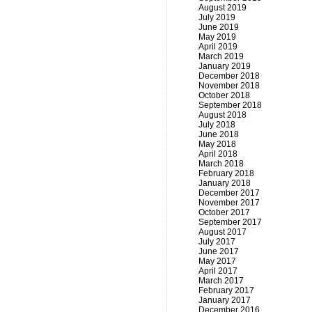
August 2019
July 2019
June 2019
May 2019
April 2019
March 2019
January 2019
December 2018
November 2018
October 2018
September 2018
August 2018
July 2018
June 2018
May 2018
April 2018
March 2018
February 2018
January 2018
December 2017
November 2017
October 2017
September 2017
August 2017
July 2017
June 2017
May 2017
April 2017
March 2017
February 2017
January 2017
December 2016