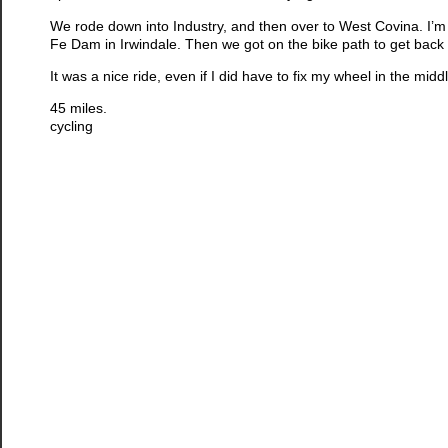
We rode down into Industry, and then over to West Covina. I’m
Fe Dam in Irwindale. Then we got on the bike path to get bac
It was a nice ride, even if I did have to fix my wheel in the middle
45 miles.
cycling