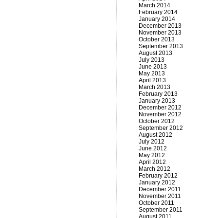
March 2014
February 2014
January 2014
December 2013
November 2013
October 2013
September 2013
August 2013
July 2013
June 2013
May 2013
April 2013
March 2013
February 2013
January 2013
December 2012
November 2012
October 2012
September 2012
August 2012
July 2012
June 2012
May 2012
April 2012
March 2012
February 2012
January 2012
December 2011
November 2011
October 2011
September 2011
August 2011