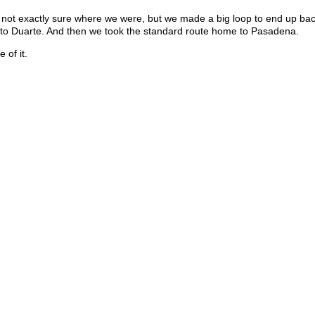
 not exactly sure where we were, but we made a big loop to end up bac
k to Duarte. And then we took the standard route home to Pasadena.
 of it.