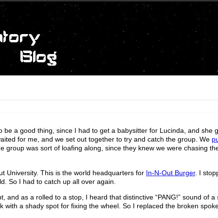
 to be a good thing, since I had to get a babysitter for Lucinda, and she g
aited for me, and we set out together to try and catch the group. We
pu
the group was sort of loafing along, since they knew we were chasing t
t University. This is the world headquarters for
In-N-Out Burger
. I sto
ld. So I had to catch up all over again.
t, and as a rolled to a stop, I heard that distinctive “PANG!” sound of a
k with a shady spot for fixing the wheel. So I replaced the broken spok