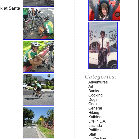
k at Santa
Categories:
Adventures
Art
Books
Cooking
Dogs
Geek
General
Hiking
Kathleen
Life in L.A.
Lucinda
Politics
Stan
Cycling