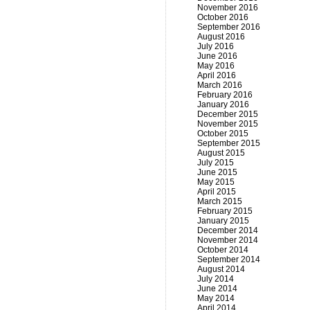
November 2016
October 2016
September 2016
August 2016
July 2016
June 2016
May 2016
April 2016
March 2016
February 2016
January 2016
December 2015
November 2015
October 2015
September 2015
August 2015
July 2015
June 2015
May 2015
April 2015
March 2015
February 2015
January 2015
December 2014
November 2014
October 2014
September 2014
August 2014
July 2014
June 2014
May 2014
April 2014