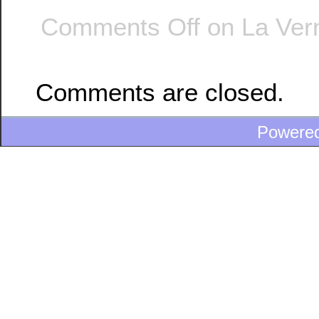
Comments Off
on La Vern
Comments are closed.
Powere