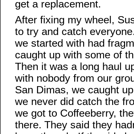
get a replacement.
After fixing my wheel, Su
to try and catch everyone
we started with had frag
caught up with some of t
Then it was a long haul u
with nobody from our group
San Dimas, we caught up 
we never did catch the f
we got to Coffeeberry, th
there. They said they hadn