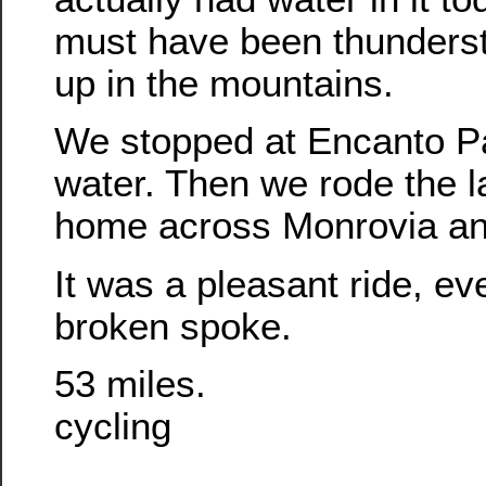
must have been thunderst
up in the mountains.
We stopped at Encanto Pa
water. Then we rode the l
home across Monrovia an
It was a pleasant ride, ev
broken spoke.
53 miles.
cycling