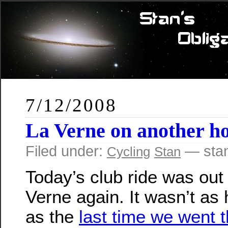
7/12/2008
La Verne on another ho
Filed under:
— sta
Cycling
Stan
Today’s club ride was out
Verne again. It wasn’t as 
as the
last time we went 