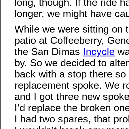
long, though. If the ride h
longer, we might have ca
While we were sitting on 
patio at Coffeeberry, Gen
the San Dimas
Incycle
was
by. So we decided to alter
back with a stop there so 
replacement spoke. We ro
and I got three new spokes
I’d replace the broken one
I had two spares, that pr