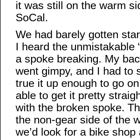
it was still on the warm si
SoCal.
We had barely gotten sta
I heard the unmistakable
a spoke breaking. My ba
went gimpy, and I had to 
true it up enough to go on
able to get it pretty straig
with the broken spoke. T
the non-gear side of the w
we’d look for a bike shop