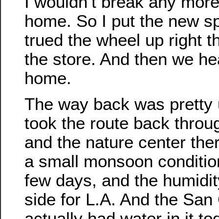
I wouldn’t break any mor
home. So I put the new s
trued the wheel up right th
the store. And then we he
home.
The way back was pretty 
took the route back thro
and the nature center the
a small monsoon condition
few days, and the humidit
side for L.A. And the San
actually had water in it to