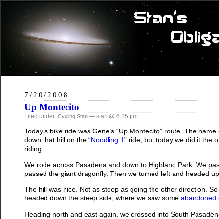
7/20/2008
Up Montecito
Filed under:
— stan @ 6:25 pm
Cycling
Stan
Today’s bike ride was Gene’s “Up Montecito” route. The name co
down that hill on the “
Noodling 1
” ride, but today we did it the 
riding.
We rode across Pasadena and down to Highland Park. We pa
passed the giant dragonfly. Then we turned left and headed up 
The hill was nice. Not as steep as going the other direction. So
headed down the steep side, where we saw some
abandoned 
Heading north and east again, we crossed into South Pasade