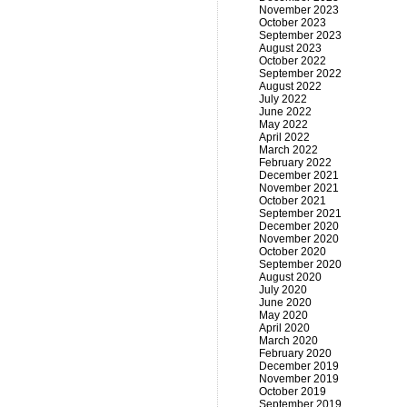
November 2023
October 2023
September 2023
August 2023
October 2022
September 2022
August 2022
July 2022
June 2022
May 2022
April 2022
March 2022
February 2022
December 2021
November 2021
October 2021
September 2021
December 2020
November 2020
October 2020
September 2020
August 2020
July 2020
June 2020
May 2020
April 2020
March 2020
February 2020
December 2019
November 2019
October 2019
September 2019