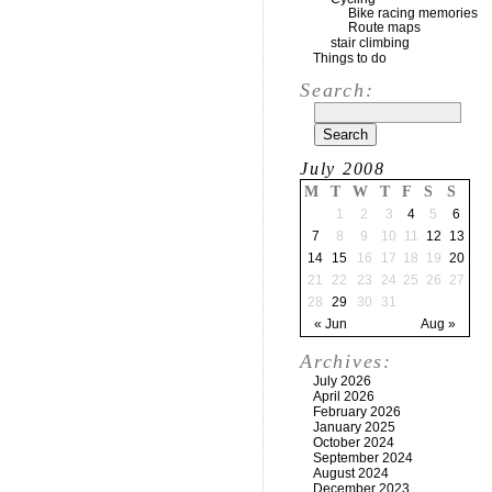
Bike racing memories
Route maps
stair climbing
Things to do
Search:
July 2008
M
T
W
T
F
S
S
1
2
3
4
5
6
7
8
9
10
11
12
13
14
15
16
17
18
19
20
21
22
23
24
25
26
27
28
29
30
31
« Jun
Aug »
Archives:
July 2026
April 2026
February 2026
January 2025
October 2024
September 2024
August 2024
December 2023