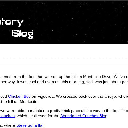
mes from the fact that we ride up the hill on Montecito Drive. We’ve 
other way. It was cool and overcast this morning, so it was just about per
ssed
Chicken Boy
on Figueroa. We crossed back over the arroyo, wher
the hill on Montecito.
 we were able to maintain a pretty brisk pace all the way to the top. Th
couches
, which I collected for the
Abandoned Couches Blog
.
na, where
Steve got a flat
.