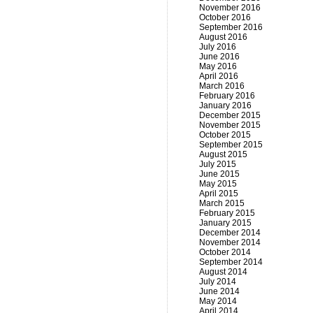
November 2016
October 2016
September 2016
August 2016
July 2016
June 2016
May 2016
April 2016
March 2016
February 2016
January 2016
December 2015
November 2015
October 2015
September 2015
August 2015
July 2015
June 2015
May 2015
April 2015
March 2015
February 2015
January 2015
December 2014
November 2014
October 2014
September 2014
August 2014
July 2014
June 2014
May 2014
April 2014