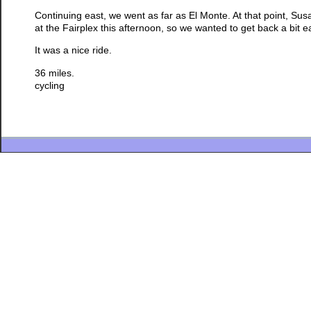
Continuing east, we went as far as El Monte. At that point, Sus
at the Fairplex this afternoon, so we wanted to get back a bit ea
It was a nice ride.
36 miles.
cycling