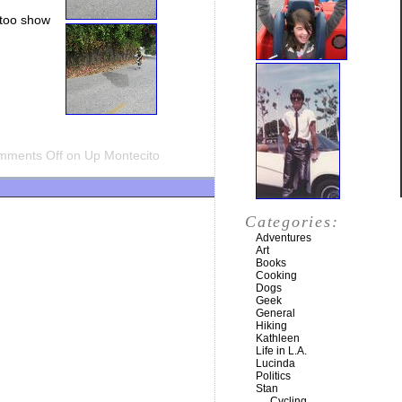
ttoo show
mments Off
on Up Montecito
Categories:
Adventures
Art
Books
Cooking
Dogs
Geek
General
Hiking
Kathleen
Life in L.A.
Lucinda
Politics
Stan
Cycling