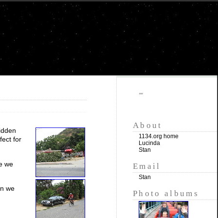
""
About
ridden
1134.org home
fect for
Lucinda
Stan
e we
Email
Stan
en we
Photo albums