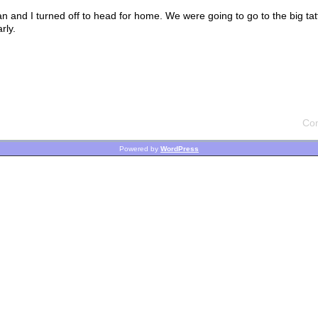
an and I turned off to head for home. We were going to go to the big ta
rly.
Co
Powered by
WordPress