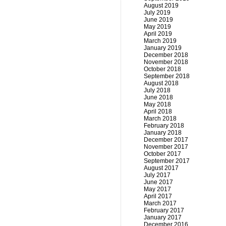
August 2019
July 2019
June 2019
May 2019
April 2019
March 2019
January 2019
December 2018
November 2018
October 2018
September 2018
August 2018
July 2018
June 2018
May 2018
April 2018
March 2018
February 2018
January 2018
December 2017
November 2017
October 2017
September 2017
August 2017
July 2017
June 2017
May 2017
April 2017
March 2017
February 2017
January 2017
December 2016