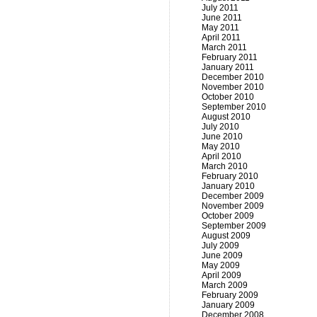
July 2011
June 2011
May 2011
April 2011
March 2011
February 2011
January 2011
December 2010
November 2010
October 2010
September 2010
August 2010
July 2010
June 2010
May 2010
April 2010
March 2010
February 2010
January 2010
December 2009
November 2009
October 2009
September 2009
August 2009
July 2009
June 2009
May 2009
April 2009
March 2009
February 2009
January 2009
December 2008