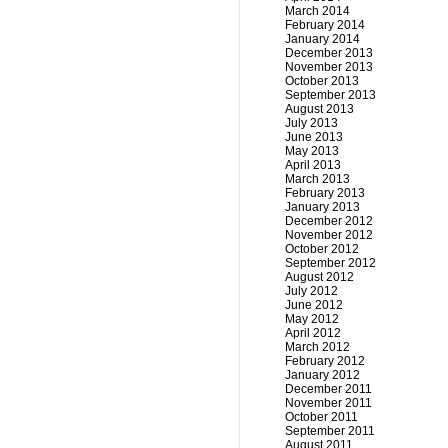
March 2014
February 2014
January 2014
December 2013
November 2013
October 2013
September 2013
August 2013
July 2013
June 2013
May 2013
April 2013
March 2013
February 2013
January 2013
December 2012
November 2012
October 2012
September 2012
August 2012
July 2012
June 2012
May 2012
April 2012
March 2012
February 2012
January 2012
December 2011
November 2011
October 2011
September 2011
August 2011