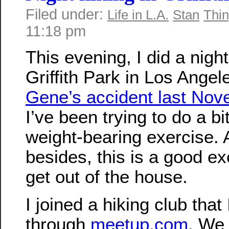
Filed under:
Life in L.A.
Stan
Thin
11:18 pm
This evening, I did a night
Griffith Park in Los Angel
Gene’s accident last No
I’ve been trying to do a b
weight-bearing exercise.
besides, this is a good e
get out of the house.
I joined a hiking club that
through
meetup.com
. We 