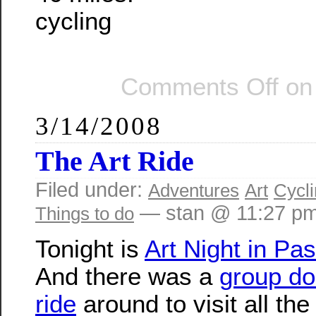
cycling
Comments Off
on 
3/14/2008
The Art Ride
Filed under:
Adventures
Art
Cycl
— stan @ 11:27 p
Things to do
Tonight is
Art Night in Pa
And there was a
group do
ride
around to visit all the