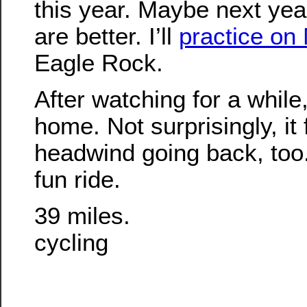
this year. Maybe next yea
are better. I’ll
practice on
Eagle Rock.
After watching for a whil
home. Not surprisingly, it 
headwind going back, too. 
fun ride.
39 miles.
cycling