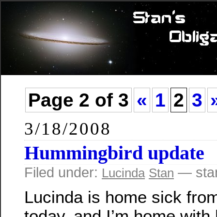
Page 2 of 3
«
1
2
3
3/18/2008
Hummingbird update
Filed under:
— sta
Lucinda
Stan
Lucinda is home sick fro
today, and I’m home with 