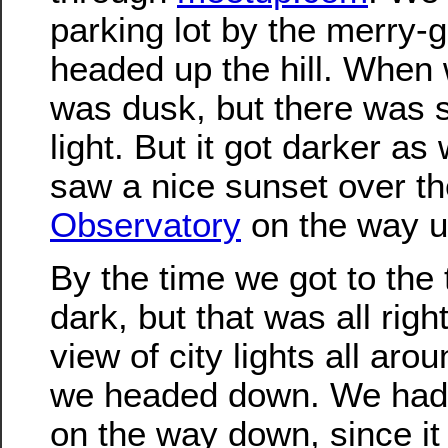
parking lot by the merry-
headed up the hill. When w
was dusk, but there was stil
light. But it got darker a
saw a nice sunset over t
Observatory
on the way u
By the time we got to the 
dark, but that was all righ
view of city lights all aro
we headed down. We had t
on the way down, since it