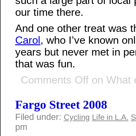
such a large part of local 
our time there.
And one other treat was th
Carol
, who I’ve known onl
years but never met in pe
that was fun.
Comments Off
on What 
Fargo Street 2008
Filed under:
Cycling
Life in L.A.
S
pm