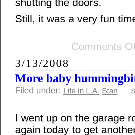
shutting the doors.
Still, it was a very fun tim
Comments Of
3/13/2008
More baby hummingbi
Filed under:
— s
Life in L.A.
Stan
I went up on the garage r
again today to get anothe