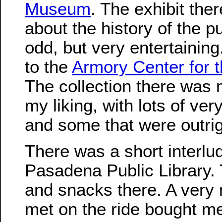
Museum
. The exhibit the
about the history of the pu
odd, but very entertaining
to the
Armory Center for t
The collection there was 
my liking, with lots of ver
and some that were outrig
There was a short interlu
Pasadena Public Library.
and snacks there. A very
met on the ride bought m