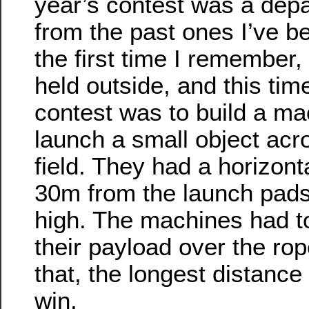
year’s contest was a depa
from the past ones I’ve be
the first time I remember,
held outside, and this tim
contest was to build a ma
launch a small object acr
field. They had a horizont
30m from the launch pad
high. The machines had t
their payload over the ro
that, the longest distance
win.