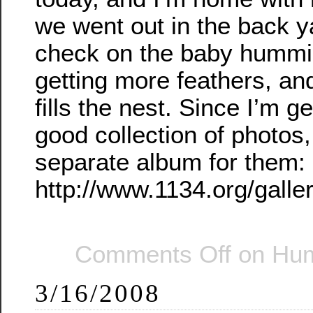
we went out in the back y
check on the baby hummin
getting more feathers, and
fills the nest. Since I’m ge
good collection of photos
separate album for them:
http://www.1134.org/gall
Comments Off
on Hum
3/16/2008