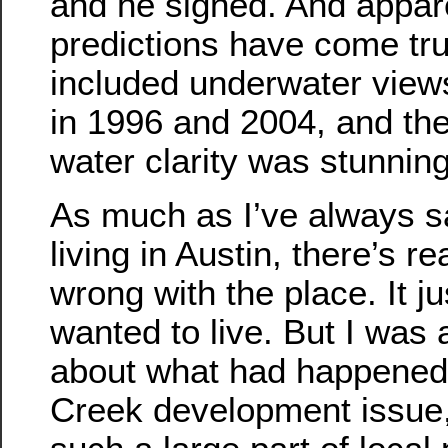
and he signed. And appare
predictions have come tru
included underwater views
in 1996 and 2004, and the 
water clarity was stunning
As much as I’ve always sa
living in Austin, there’s re
wrong with the place. It j
wanted to live. But I was
about what had happened 
Creek development issue,