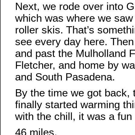
Next, we rode over into Gr
which was where we saw
roller skis. That’s someth
see every day here. Then
and past the Mulholland Fo
Fletcher, and home by wa
and South Pasadena.
By the time we got back, 
finally started warming th
with the chill, it was a fun 
46 miles.