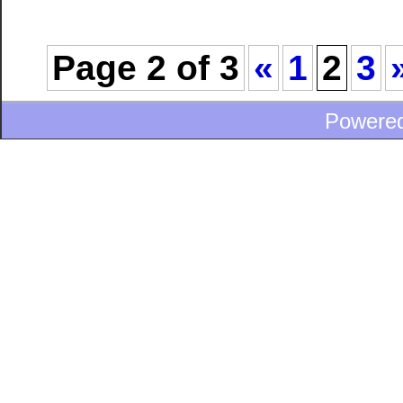
Page 2 of 3
«
1
2
3
Powere