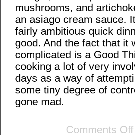
mushrooms, and artichoke
an asiago cream sauce. I
fairly ambitious quick dinn
good. And the fact that it
complicated is a Good Thin
cooking a lot of very invo
days as a way of attempti
some tiny degree of contr
gone mad.
Comments Off