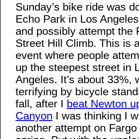
Sunday’s bike ride was d
Echo Park in Los Angeles
and possibly attempt the
Street Hill Climb. This is
event where people attemp
up the steepest street in 
Angeles. It’s about 33%, 
terrifying by bicycle stan
fall, after I
beat Newton up
Canyon
I was thinking I 
another attempt on Fargo 