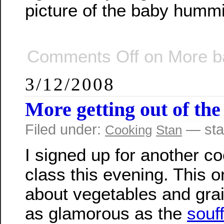
picture of the baby hummi
Comments Off
on More b
3/12/2008
More getting out of the
Filed under:
— sta
Cooking
Stan
I signed up for another c
class this evening. This 
about vegetables and gra
as glamorous as the
souf