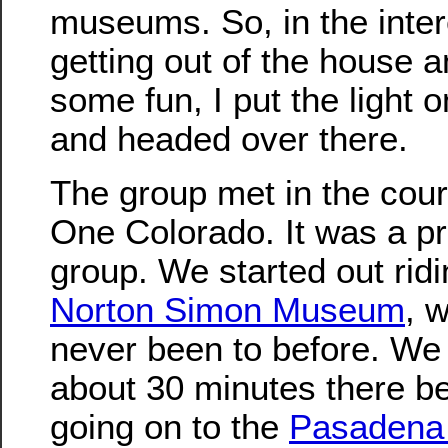
museums. So, in the inter
getting out of the house 
some fun, I put the light 
and headed over there.
The group met in the cour
One Colorado. It was a pr
group. We started out ridi
Norton Simon Museum
, w
never been to before. We
about 30 minutes there b
going on to the
Pasadena 