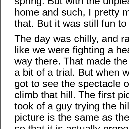
spring. But with the unpl
home and such, I pretty 
that. But it was still fun t
The day was chilly, and rat
like we were fighting a he
way there. That made the
a bit of a trial. But when 
got to see the spectacle o
climb that hill. The first pi
took of a guy trying the h
picture is the same as the 
so that it is actually prope