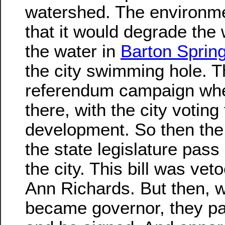
watershed. The environme
that it would degrade the 
the water in
Barton Sprin
the city swimming hole. T
referendum campaign wh
there, with the city voting
development. So then the
the state legislature pass 
the city. This bill was ve
Ann Richards. But then,
became governor, they pa