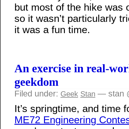
but most of the hike was o
so it wasn’t particularly tr
it was a fun time.
An exercise in real-wor
geekdom
Filed under:
— stan 
Geek
Stan
It’s springtime, and time f
ME72 Engineering Contes