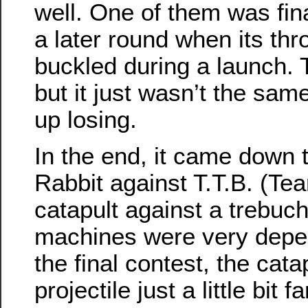
well. One of them was fina
a later round when its th
buckled during a launch. T
but it just wasn’t the sam
up losing.
In the end, it came down
Rabbit against T.T.B. (Te
catapult against a trebuch
machines were very depen
the final contest, the catap
projectile just a little bit f