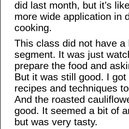
did last month, but it’s lik
more wide application in d
cooking.
This class did not have a
segment. It was just wat
prepare the food and aski
But it was still good. I g
recipes and techniques to
And the roasted cauliflow
good. It seemed a bit of a
but was very tasty.