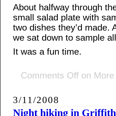
About halfway through the
small salad plate with sam
two dishes they’d made. A
we sat down to sample all
It was a fun time.
Comments Off
on More g
3/11/2008
Night hiking in Griffit