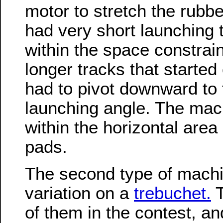
motor to stretch the rub
had very short launching t
within the space constra
longer tracks that started 
had to pivot downward to 
launching angle. The mach
within the horizontal area
pads.
The second type of mach
variation on a
trebuchet.
T
of them in the contest, an