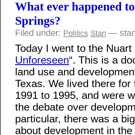
What ever happened to
Springs?
Filed under:
— stan
Politics
Stan
Today I went to the Nuart 
Unforeseen
“. This is a d
land use and development
Texas. We lived there for
1991 to 1995, and were wi
the debate over developme
particular, there was a bi
about development in the