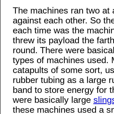
The machines ran two at 
against each other. So th
each time was the machin
threw its payload the farth
round. There were basical
types of machines used.
catapults of some sort, u
rubber tubing as a large 
band to store energy for 
were basically large
sling
these machines used a sma