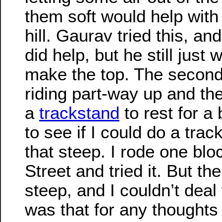
them soft would help with 
hill. Gaurav tried this, and
did help, but he still just 
make the top. The second
riding part-way up and th
a
trackstand
to rest for a 
to see if I could do a trac
that steep. I rode one blo
Street and tried it. But the
steep, and I couldn’t deal 
was that for any thoughts I