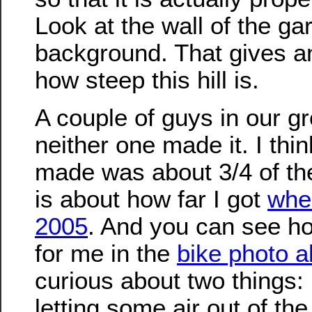
Look at the wall of the ga
background. That gives an
how steep this hill is.
A couple of guys in our gr
neither one made it. I thin
made was about 3/4 of th
is about how far I got
when
2005
. And you can see ho
for me in the
bike photo 
curious about two things: 
letting some air out of the