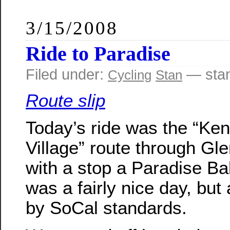
3/15/2008
Ride to Paradise
Filed under:
— sta
Cycling
Stan
Route slip
Today’s ride was the “Ke
Village” route through Gle
with a stop a Paradise Bak
was a fairly nice day, but a
by SoCal standards.