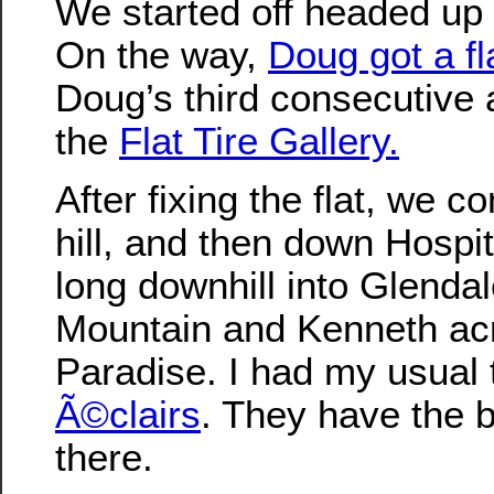
We started off headed up
On the way,
Doug got a fl
Doug’s third consecutive
the
Flat Tire Gallery.
After fixing the flat, we c
hill, and then down Hospita
long downhill into Glenda
Mountain and Kenneth ac
Paradise. I had my usual
Ã©clairs
. They have the 
there.