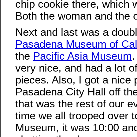
chip cookie there, which 
Both the woman and the co
Next and last was a doubl
Pasadena Museum of Calif
the
Pacific Asia Museum
very nice, and had a lot of
pieces. Also, I got a nice 
Pasadena City Hall off the
that was the rest of our e
time we all trooped over t
Museum, it was 10:00 an