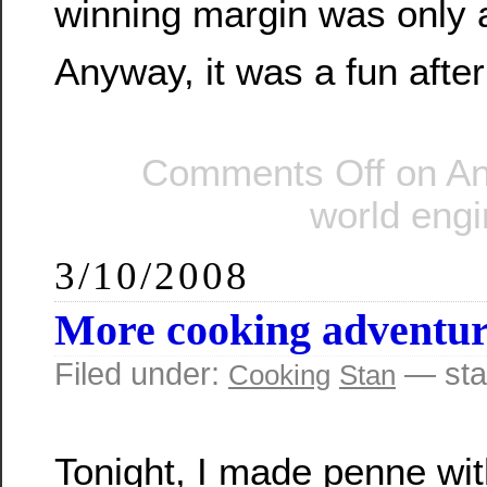
winning margin was only a
Anyway, it was a fun afte
Comments Off
on An 
world eng
3/10/2008
More cooking adventur
Filed under:
— sta
Cooking
Stan
Tonight, I made penne wit