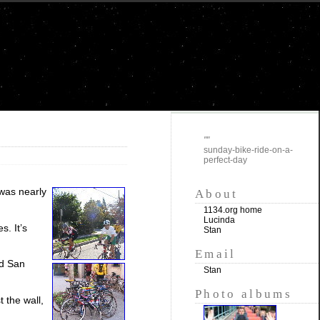
""
sunday-bike-ride-on-a-
perfect-day
 was nearly
About
1134.org home
Lucinda
s. It’s
Stan
Email
nd San
Stan
Photo albums
 the wall,