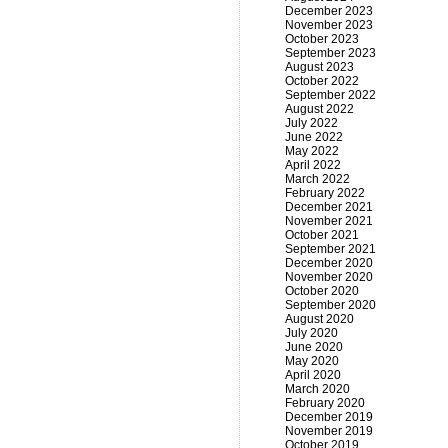
December 2023
November 2023
October 2023
September 2023
August 2023
October 2022
September 2022
August 2022
July 2022
June 2022
May 2022
April 2022
March 2022
February 2022
December 2021
November 2021
October 2021
September 2021
December 2020
November 2020
October 2020
September 2020
August 2020
July 2020
June 2020
May 2020
April 2020
March 2020
February 2020
December 2019
November 2019
October 2019