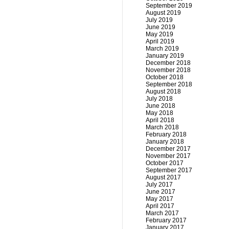
September 2019
August 2019
July 2019
June 2019
May 2019
April 2019
March 2019
January 2019
December 2018
November 2018
October 2018
September 2018
August 2018
July 2018
June 2018
May 2018
April 2018
March 2018
February 2018
January 2018
December 2017
November 2017
October 2017
September 2017
August 2017
July 2017
June 2017
May 2017
April 2017
March 2017
February 2017
January 2017