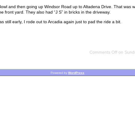
 Bowl and then going up Windsor Road up to Altadena Drive. That was 
e front yard. They also had “J S” in bricks in the driveway.
till early, I rode out to Arcadia again just to pad the ride a bit.
Comments Off
on Sunda
Powered by
WordPress