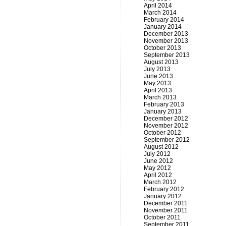
April 2014
March 2014
February 2014
January 2014
December 2013
November 2013
October 2013
September 2013
August 2013
July 2013
June 2013
May 2013
April 2013
March 2013
February 2013
January 2013
December 2012
November 2012
October 2012
September 2012
August 2012
July 2012
June 2012
May 2012
April 2012
March 2012
February 2012
January 2012
December 2011
November 2011
October 2011
September 2011