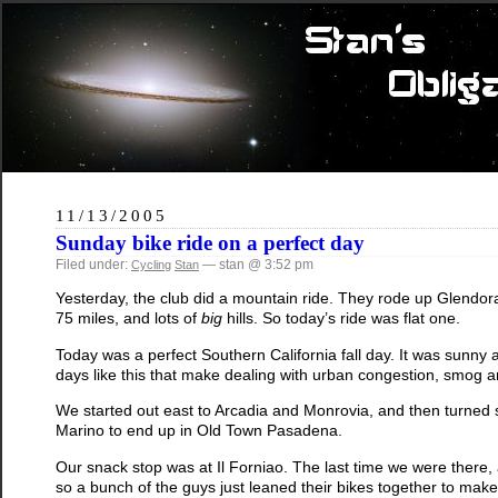
11/13/2005
Sunday bike ride on a perfect day
Filed under:
— stan @ 3:52 pm
Cycling
Stan
Yesterday, the club did a mountain ride. They rode up Glendora
75 miles, and lots of
big
hills. So today’s ride was flat one.
Today was a perfect Southern California fall day. It was sunny an
days like this that make dealing with urban congestion, smog a
We started out east to Arcadia and Monrovia, and then turned
Marino to end up in Old Town Pasadena.
Our snack stop was at Il Forniao. The last time we were there, 
so a bunch of the guys just leaned their bikes together to mak