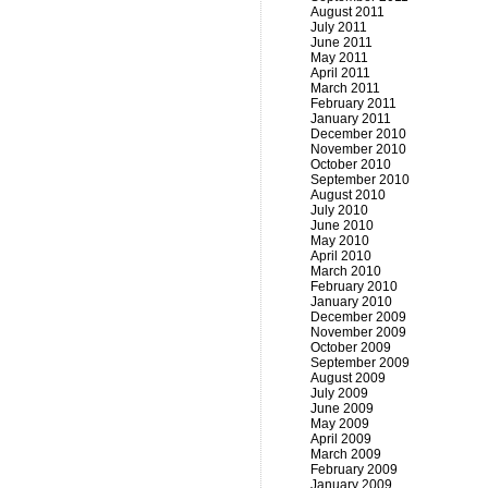
August 2011
July 2011
June 2011
May 2011
April 2011
March 2011
February 2011
January 2011
December 2010
November 2010
October 2010
September 2010
August 2010
July 2010
June 2010
May 2010
April 2010
March 2010
February 2010
January 2010
December 2009
November 2009
October 2009
September 2009
August 2009
July 2009
June 2009
May 2009
April 2009
March 2009
February 2009
January 2009