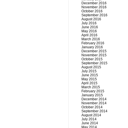
December 2016
November 2016
October 2016
September 2016
August 2016
July 2016
June 2016
May 2016
April 2016
March 2016
February 2016
January 2016
December 2015
November 2015
October 2015
September 2015
August 2015
July 2015
June 2015
May 2015
April 2015
March 2015
February 2015
January 2015
December 2014
November 2014
October 2014
September 2014
August 2014
July 2014
June 2014
May 2014