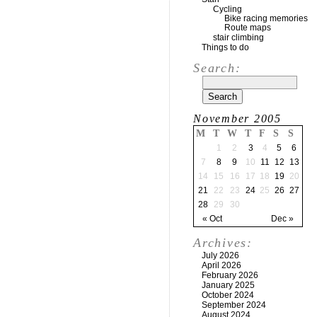
Cycling
Bike racing memories
Route maps
stair climbing
Things to do
Search:
November 2005
M
T
W
T
F
S
S
1
2
3
4
5
6
7
8
9
10
11
12
13
14
15
16
17
18
19
20
21
22
23
24
25
26
27
28
29
30
« Oct
Dec »
Archives:
July 2026
April 2026
February 2026
January 2025
October 2024
September 2024
August 2024