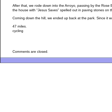
After that, we rode down into the Arroyo, passing by the Rose
the house with “Jesus Saves” spelled out in paving stones on th
Coming down the hill, we ended up back at the park. Since it was s
47 miles.
cycling
Comments are closed.