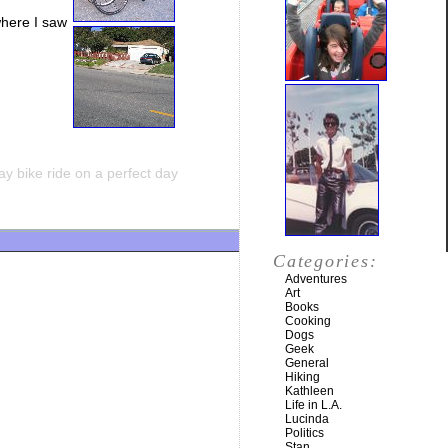
where I saw
y bike ride on a perfect day
Categories:
Adventures
Art
Books
Cooking
Dogs
Geek
General
Hiking
Kathleen
Life in L.A.
Lucinda
Politics
Stan