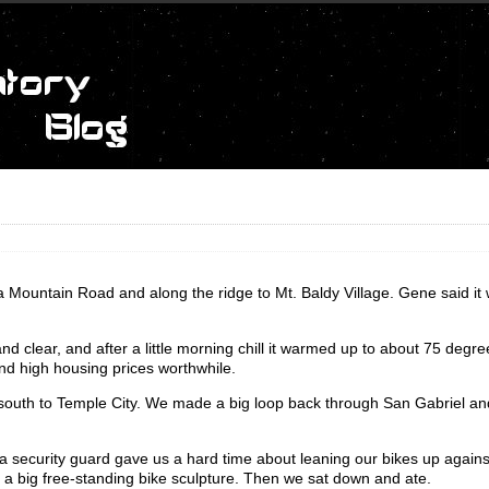
 Mountain Road and along the ridge to Mt. Baldy Village. Gene said it
d clear, and after a little morning chill it warmed up to about 75 degree
nd high housing prices worthwhile.
 south to Temple City. We made a big loop back through San Gabriel a
a security guard gave us a hard time about leaning our bikes up against
e a big free-standing bike sculpture. Then we sat down and ate.