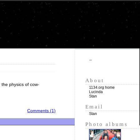
""
About
n the physics of cow-
1134.org home
Lucinda
Stan
Email
Comments (1)
Stan
Photo albums