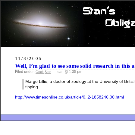
11/8/2005
Well, I’m glad to see some solid research in this
Filed under:
— stan @ 1:35 pm
Geek
Stan
Margo Lillie, a doctor of zoology at the University of Br
tipping.
http://www.timesonline.co.uk/article/0,,2-1858246,00.html