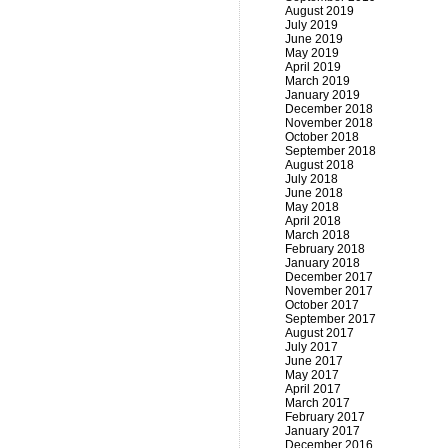
August 2019
July 2019
June 2019
May 2019
April 2019
March 2019
January 2019
December 2018
November 2018
October 2018
September 2018
August 2018
July 2018
June 2018
May 2018
April 2018
March 2018
February 2018
January 2018
December 2017
November 2017
October 2017
September 2017
August 2017
July 2017
June 2017
May 2017
April 2017
March 2017
February 2017
January 2017
December 2016