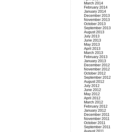
March 2014
February 2014
January 2014
December 2013
November 2013
October 2013
September 2013
August 2013
July 2013
June 2013
May 2013
April 2013
March 2013
February 2013
January 2013
December 2012
November 2012
October 2012
September 2012
August 2012
July 2012
June 2012
May 2012
April 2012
March 2012
February 2012
January 2012
December 2011
November 2011
October 2011
September 2011
August 2011