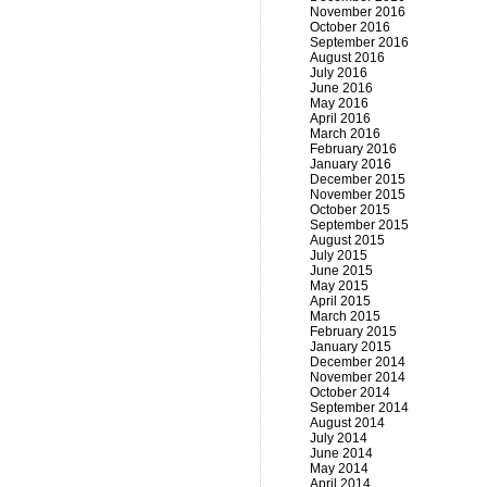
November 2016
October 2016
September 2016
August 2016
July 2016
June 2016
May 2016
April 2016
March 2016
February 2016
January 2016
December 2015
November 2015
October 2015
September 2015
August 2015
July 2015
June 2015
May 2015
April 2015
March 2015
February 2015
January 2015
December 2014
November 2014
October 2014
September 2014
August 2014
July 2014
June 2014
May 2014
April 2014