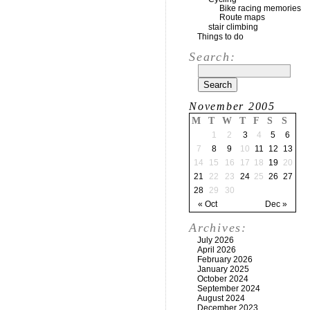
Bike racing memories
Route maps
stair climbing
Things to do
Search:
November 2005
M
T
W
T
F
S
S
1
2
3
4
5
6
7
8
9
10
11
12
13
14
15
16
17
18
19
20
21
22
23
24
25
26
27
28
29
30
« Oct
Dec »
Archives:
July 2026
April 2026
February 2026
January 2025
October 2024
September 2024
August 2024
December 2023