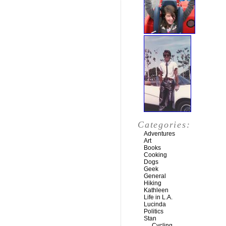
Categories:
Adventures
Art
Books
Cooking
Dogs
Geek
General
Hiking
Kathleen
Life in L.A.
Lucinda
Politics
Stan
Cycling