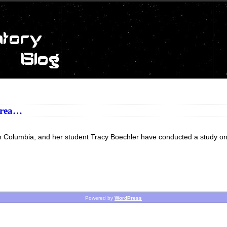
 area…
itish Columbia, and her student Tracy Boechler have conducted a study o
Powered by
WordPress