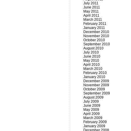
July 2011
June 2011
May 2011
April 2011
March 2011
February 2011
January 2011
December 2010
November 2010
October 2010
September 2010
August 2010
July 2010
June 2010
May 2010
April 2010
March 2010
February 2010
January 2010
December 2009
November 2009
October 2009
September 2009
August 2009
July 2009
June 2009
May 2009
April 2009
March 2009
February 2009
January 2009
December 2008