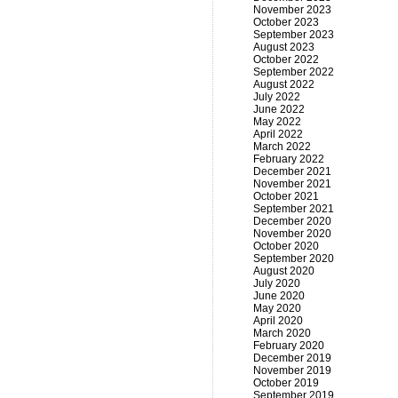
November 2023
October 2023
September 2023
August 2023
October 2022
September 2022
August 2022
July 2022
June 2022
May 2022
April 2022
March 2022
February 2022
December 2021
November 2021
October 2021
September 2021
December 2020
November 2020
October 2020
September 2020
August 2020
July 2020
June 2020
May 2020
April 2020
March 2020
February 2020
December 2019
November 2019
October 2019
September 2019