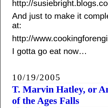
http://susiebright.blogs
And just to make it compl
at:
http://www.cookingforeng
I gotta go eat now…
10/19/2005
T. Marvin Hatley, or 
of the Ages Falls