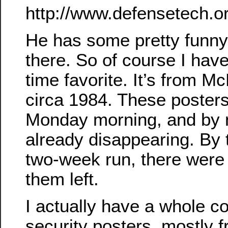
http://www.defensetech.o
He has some pretty funny
there. So of course I hav
time favorite. It’s from M
circa 1984. These poster
Monday morning, and by 
already disappearing. By t
two-week run, there were 
them left.
I actually have a whole co
security posters, mostly f