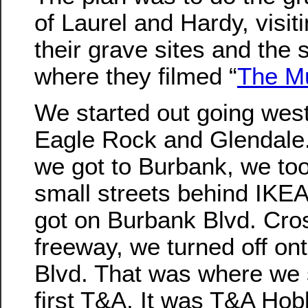
of Laurel and Hardy, visit
their grave sites and the 
where they filmed “
The M
We started out going wes
Eagle Rock and Glendal
we got to Burbank, we t
small streets behind IKE
got on Burbank Blvd. Cro
freeway, we turned off ont
Blvd. That was where we
first T&A. It was T&A Hob