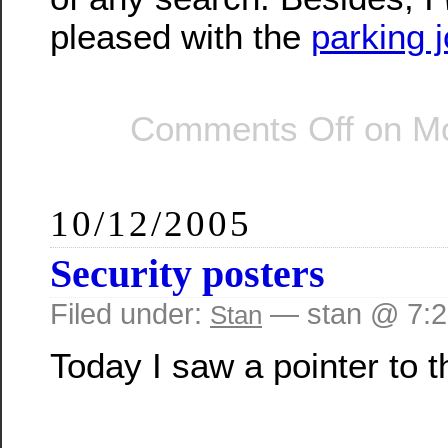
pleased with the
parking j
Comments Off
on Mo
10/12/2005
Security posters
Filed under:
— stan @ 7:
Stan
Today I saw a pointer to t