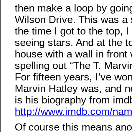
then make a loop by goi
Wilson Drive. This was a s
the time I got to the top, 
seeing stars. And at the t
house with a wall in front 
spelling out “The T. Marvi
For fifteen years, I’ve w
Marvin Hatley was, and n
is his biography from im
http://www.imdb.com/na
Of course this means anot