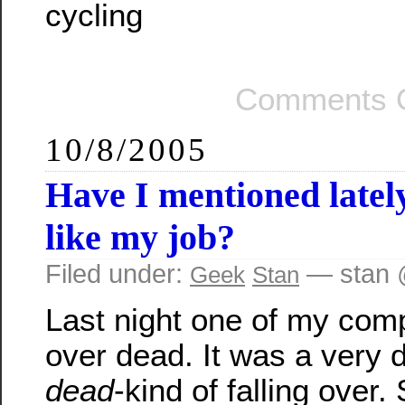
cycling
Comments O
10/8/2005
Have I mentioned late
like my job?
Filed under:
— stan 
Geek
Stan
Last night one of my comp
over dead. It was a very d
dead
-kind of falling over. 