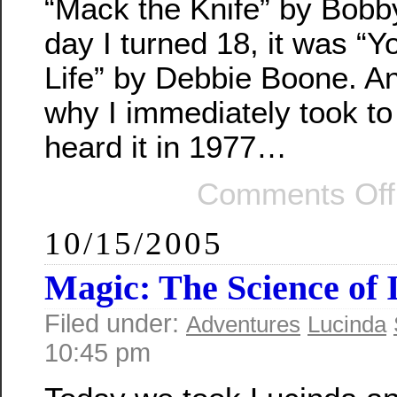
“Mack the Knife” by Bobb
day I turned 18, it was “
Life” by Debbie Boone. A
why I immediately took to 
heard it in 1977…
Comments Off
10/15/2005
Magic: The Science of I
Filed under:
Adventures
Lucinda
10:45 pm