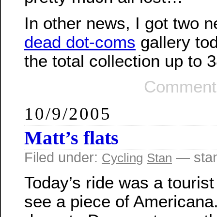
In other news, I got two 
dead dot-coms
gallery to
the total collection up to 
Comments
10/9/2005
Matt’s flats
Filed under:
— sta
Cycling
Stan
Today’s ride was a tourist 
see a piece of Americana