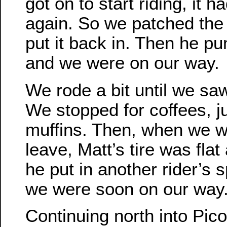
got on to start riding, it h
again. So we patched the 
put it back in. Then he pu
and we were on our way.
We rode a bit until we sa
We stopped for coffees, j
muffins. Then, when we w
leave, Matt’s tire was flat
he put in another rider’s 
we were soon on our way
Continuing north into Pico