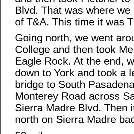
Blvd. That was where we s
of T&A. This time it was 
Going north, we went aro
College and then took Me
Eagle Rock. At the end, 
down to York and took a le
bridge to South Pasadena
Monterey Road across Sa
Sierra Madre Blvd. Then i
north on Sierra Madre bac