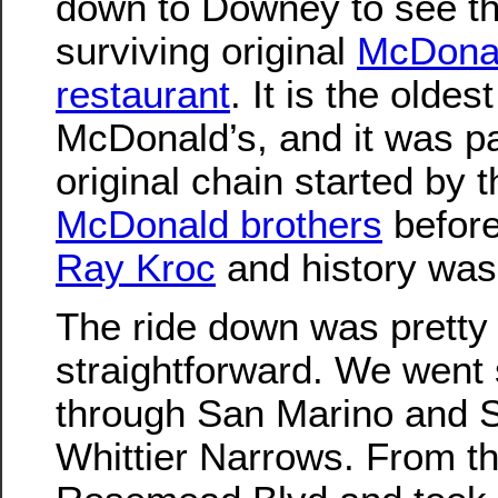
down to Downey to see th
surviving original
McDonal
restaurant
. It is the oldes
McDonald’s, and it was pa
original chain started by t
McDonald brothers
before
Ray Kroc
and history wa
The ride down was pretty
straightforward. We went
through San Marino and S
Whittier Narrows. From t