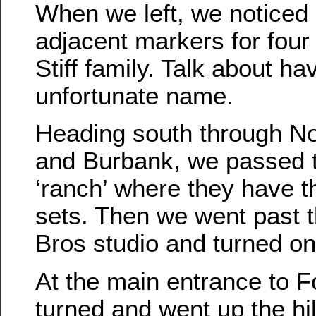
When we left, we noticed 
adjacent markers for fou
Stiff family. Talk about ha
unfortunate name.
Heading south through N
and Burbank, we passed 
‘ranch’ where they have t
sets. Then we went past 
Bros studio and turned o
At the main entrance to 
turned and went up the hil