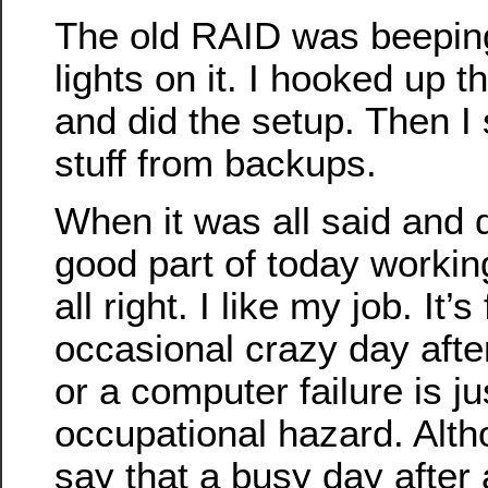
The old RAID was beepin
lights on it. I hooked up 
and did the setup. Then I 
stuff from backups.
When it was all said and 
good part of today working 
all right. I like my job. It’
occasional crazy day aft
or a computer failure is ju
occupational hazard. Alth
say that a busy day after