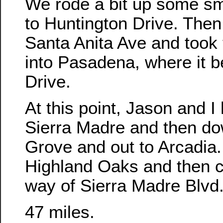
We rode a bit up some sma
to Huntington Drive. The
Santa Anita Ave and took 
into Pasadena, where it 
Drive.
At this point, Jason and 
Sierra Madre and then d
Grove and out to Arcadia
Highland Oaks and then 
way of Sierra Madre Blvd
47 miles.