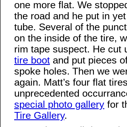
one more flat. We stopped
the road and he put in ye
tube. Several of the punc
on the inside of the tire,
rim tape suspect. He cut
tire boot
and put pieces of
spoke holes. Then we we
again. Matt’s four flat tir
unprecedented occurrance
special photo gallery
for 
Tire Gallery
.