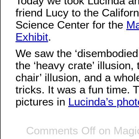
Today we took Lucinda an
friend Lucy to the Californ
Science Center for the
Ma
Exhibit
.
We saw the ‘disembodied h
the ‘heavy crate’ illusion, 
chair’ illusion, and a whol
tricks. It was a fun time.
pictures in
Lucinda’s pho
Comments Off
on Magic