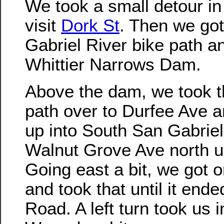
We took a small detour in
visit
Dork St
. Then we go
Gabriel River bike path a
Whittier Narrows Dam.
Above the dam, we took th
path over to Durfee Ave a
up into South San Gabrie
Walnut Grove Ave north u
Going east a bit, we got 
and took that until it end
Road. A left turn took us 