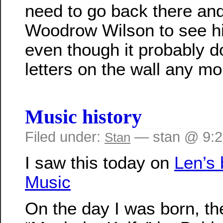
need to go back there and
Woodrow Wilson to see hi
even though it probably d
letters on the wall any mo
Music history
Filed under:
— stan @ 9:
Stan
I saw this today on
Len’s 
Music
On the day I was born, t