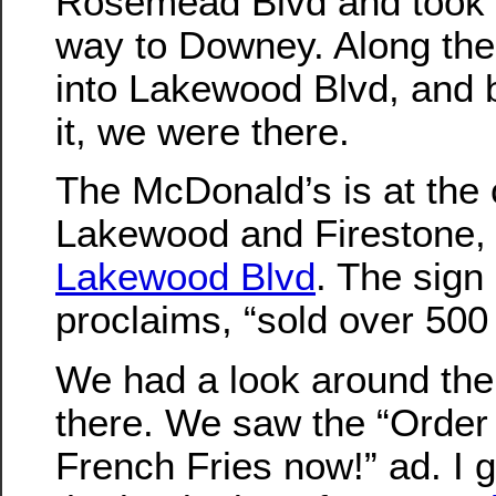
Rosemead Blvd and took t
way to Downey. Along the 
into Lakewood Blvd, and
it, we were there.
The McDonald’s is at the 
Lakewood and Firestone,
Lakewood Blvd
. The sign 
proclaims, “sold over 500 
We had a look around the
there. We saw the “Orde
French Fries now!” ad. I 