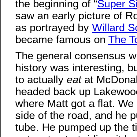
the beginning of “
Super S
saw an early picture of 
as portrayed by
Willard S
became famous on
The T
The general consensus wa
history was interesting, b
to actually
eat
at McDonal
headed back up Lakewood
where Matt got a flat. We
side of the road, and he p
tube. He pumped up the t