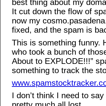
best thing about my doma
It cut down the flow of spa
now my cosmo.pasadena.
fixed, and the spam is bac
This is something funny. 
who took a bunch of those
About to EXPLODE!!!” sp
something to track the st
www.spamstocktracker.c
I don’t think I need to say
pretty much all lost…