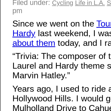
Filed under:
Cycling
Life in L.A.
S
pm
Since we went on the
Tou
Hardy
last weekend, I w
about them
today, and I r
“Trivia: The composer of
Laurel and Hardy theme 
Marvin Hatley.”
Years ago, I used to ride a
Hollywood Hills. I would 
Mulholland Drive to Cah