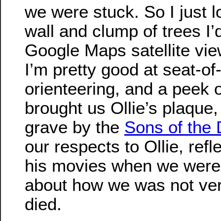
we were stuck. So I just l
wall and clump of trees I’
Google Maps satellite vie
I’m pretty good at seat-of
orienteering, and a peek o
brought us Ollie’s plaque,
grave by the
Sons of the 
our respects to Ollie, ref
his movies when we were 
about how we was not ve
died.