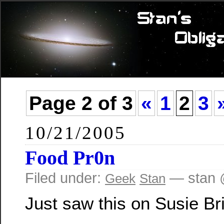
Page 2 of 3
«
1
2
3
10/21/2005
Food Pr0n
Filed under:
— stan 
Geek
Stan
Just saw this on Susie Br