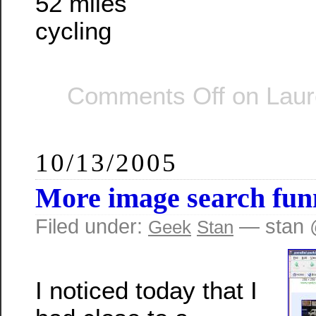
52 miles
cycling
Comments Off
on Laur
10/13/2005
More image search fun
Filed under:
— stan 
Geek
Stan
I noticed today that I