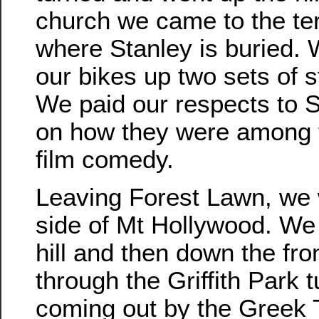
church we came to the te
where Stanley is buried. 
our bikes up two sets of st
We paid our respects to 
on how they were among t
film comedy.
Leaving Forest Lawn, we 
side of Mt Hollywood. We
hill and then down the fro
through the Griffith Park 
coming out by the Greek 