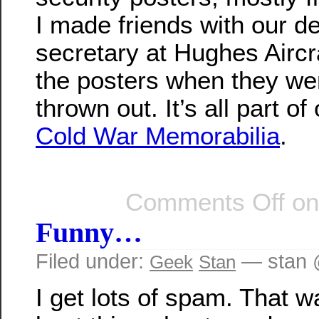
I made friends with our d
secretary at Hughes Airc
the posters when they we
thrown out. It’s all part of
Cold War Memorabilia
.
Comments Off
on
Funny…
Filed under:
— stan 
Geek
Stan
I get lots of spam. That 