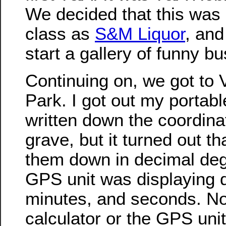
We decided that this was
class as
S&M Liquor
, and
start a gallery of funny 
Continuing on, we got to 
Park. I got out my portabl
written down the coordinat
grave, but it turned out tha
them down in decimal deg
GPS unit was displaying 
minutes, and seconds. No
calculator or the GPS uni