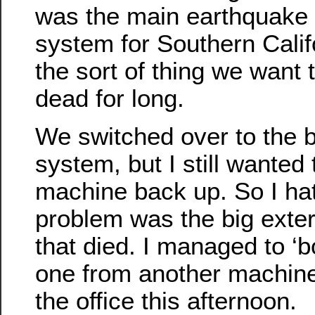
was the main earthquake 
system for Southern Calif
the sort of thing we want 
dead for long.
We switched over to the 
system, but I still wanted
machine back up. So I ha
problem was the big exte
that died. I managed to ‘
one from another machine.
the office this afternoon.