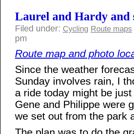
Laurel and Hardy an
Filed under:
Cycling
Route maps
pm
Route map and photo loca
Since the weather forecas
Sunday involves rain, I th
a ride today might be just 
Gene and Philippe were 
we set out from the park a
The plan was to do the gr