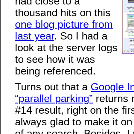
had close to a
thousand hits on this
one blog picture from
last year
. So I had a
look at the server logs
to see how it was
being referenced.
Turns out that a
Google I
“parallel parking”
returns 
#14 result, right on the fir
always glad to make it on 
of any search. Besides, I