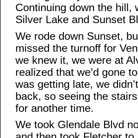
Continuing down the hill,
Silver Lake and Sunset B
We rode down Sunset, b
missed the turnoff for Ve
we knew it, we were at A
realized that we’d gone too
was getting late, we didn’
back, so seeing the stairs
for another time.
We took Glendale Blvd nor
and then took Fletcher to