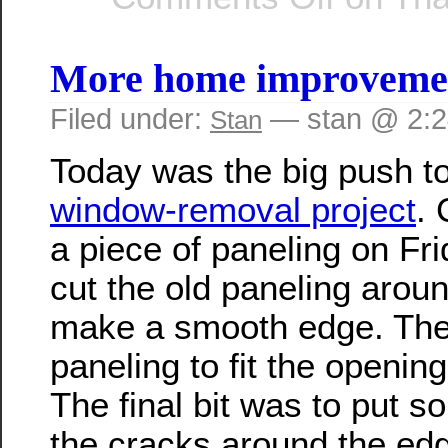
More home improvement
Filed under:
— stan @ 2:
Stan
Today was the big push to
window-removal project
. 
a piece of paneling on Fri
cut the old paneling arou
make a smooth edge. Then
paneling to fit the opening
The final bit was to put s
the cracks around the edge