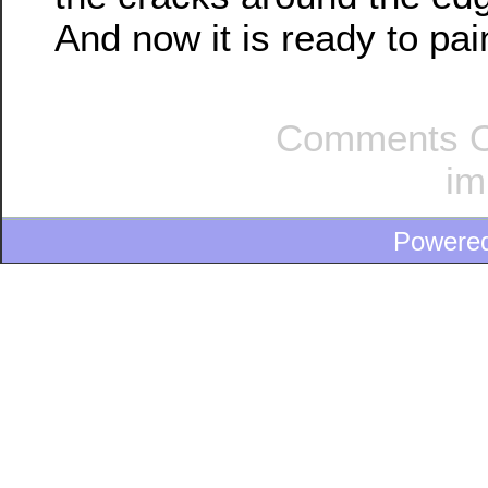
And now it is ready to pai
Comments O
im
Powere