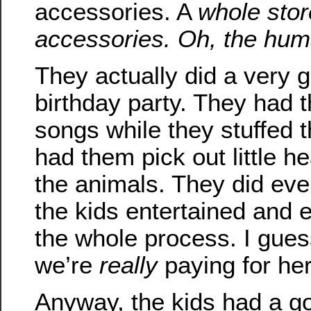
accessories. A
whole store
accessories. Oh, the hu
They actually did a very g
birthday party. They had t
songs while they stuffed 
had them pick out little he
the animals. They did eve
the kids entertained and
the whole process. I gues
we’re
really
paying for her
Anyway, the kids had a g