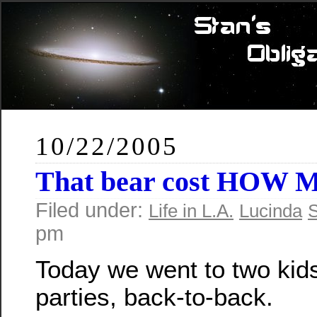
10/22/2005
That bear cost HOW 
Filed under:
Life in L.A.
Lucinda
S
pm
Today we went to two kids
parties, back-to-back.