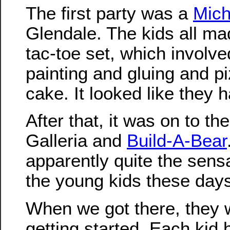
The first party was a
Mich
Glendale. The kids all mad
tac-toe set, which involv
painting and gluing and p
cake. It looked like they h
After that, it was on to th
Galleria and
Build-A-Bear
apparently quite the sens
the young kids these day
When we got there, they 
getting started. Each kid