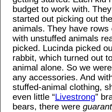
budget to work with. They 
started out picking out the
animals. They have rows 
with unstuffed animals re
picked. Lucinda picked ou
rabbit, which turned out t
animal alone. So we were
any accessories. And with
stuffed-animal clothing, 
even little “
Livestrong
” br
bears, there were
guaran