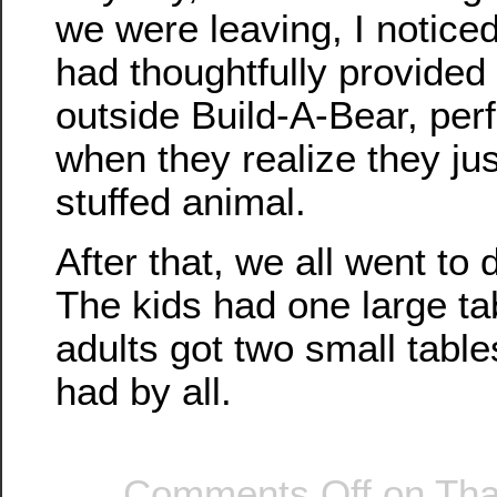
we were leaving, I noticed
had thoughtfully provided
outside Build-A-Bear, perf
when they realize they ju
stuffed animal.
After that, we all went to 
The kids had one large ta
adults got two small tabl
had by all.
Comments Off
on Tha