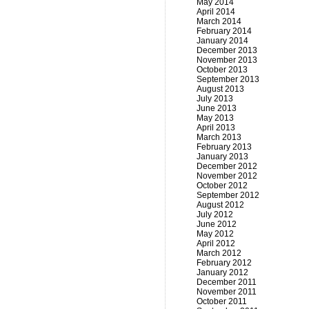
May 2014
April 2014
March 2014
February 2014
January 2014
December 2013
November 2013
October 2013
September 2013
August 2013
July 2013
June 2013
May 2013
April 2013
March 2013
February 2013
January 2013
December 2012
November 2012
October 2012
September 2012
August 2012
July 2012
June 2012
May 2012
April 2012
March 2012
February 2012
January 2012
December 2011
November 2011
October 2011