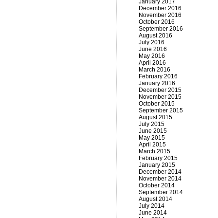
January 2017
December 2016
November 2016
October 2016
September 2016
August 2016
July 2016
June 2016
May 2016
April 2016
March 2016
February 2016
January 2016
December 2015
November 2015
October 2015
September 2015
August 2015
July 2015
June 2015
May 2015
April 2015
March 2015
February 2015
January 2015
December 2014
November 2014
October 2014
September 2014
August 2014
July 2014
June 2014