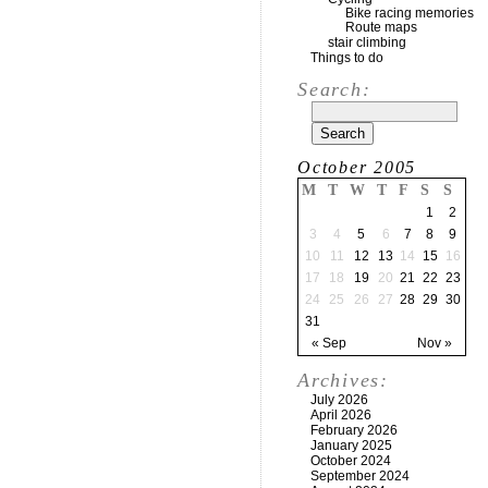
Bike racing memories
Route maps
stair climbing
Things to do
Search:
October 2005
M
T
W
T
F
S
S
1
2
3
4
5
6
7
8
9
10
11
12
13
14
15
16
17
18
19
20
21
22
23
24
25
26
27
28
29
30
31
« Sep
Nov »
Archives:
July 2026
April 2026
February 2026
January 2025
October 2024
September 2024