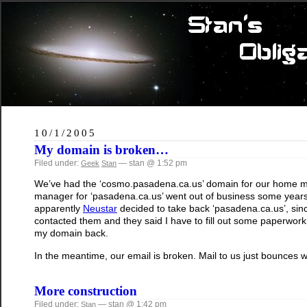
10/1/2005
My domain is broken…
Filed under:
— stan @ 1:52 pm
Geek
Stan
We’ve had the ‘cosmo.pasadena.ca.us’ domain for our home mail 
manager for ‘pasadena.ca.us’ went out of business some years 
apparently
Neustar
decided to take back ‘pasadena.ca.us’, sin
contacted them and they said I have to fill out some paperwork,
my domain back.
In the meantime, our email is broken. Mail to us just bounces w
More construction
Filed under:
— stan @ 1:42 pm
Stan