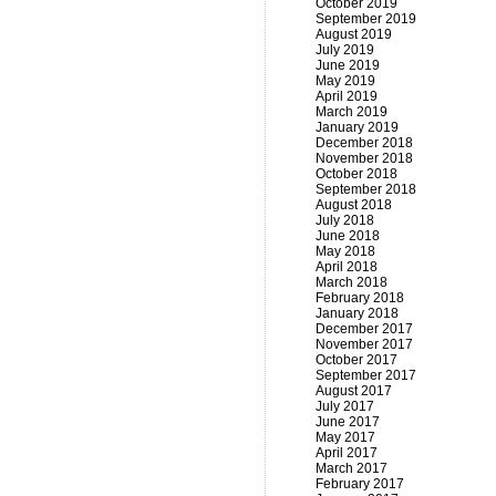
October 2019
September 2019
August 2019
July 2019
June 2019
May 2019
April 2019
March 2019
January 2019
December 2018
November 2018
October 2018
September 2018
August 2018
July 2018
June 2018
May 2018
April 2018
March 2018
February 2018
January 2018
December 2017
November 2017
October 2017
September 2017
August 2017
July 2017
June 2017
May 2017
April 2017
March 2017
February 2017