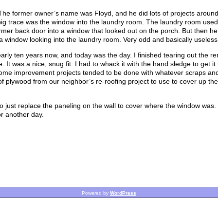
 The former owner’s name was Floyd, and he did lots of projects aroun
ne big trace was the window into the laundry room. The laundry room used
rmer back door into a window that looked out on the porch. But then he 
 window looking into the laundry room. Very odd and basically useless
ly ten years now, and today was the day. I finished tearing out the re
. It was a nice, snug fit. I had to whack it with the hand sledge to get it 
 home improvement projects tended to be done with whatever scraps an
f plywood from our neighbor’s re-roofing project to use to cover up the
 to just replace the paneling on the wall to cover where the window was.
or another day.
Powered by
WordPress