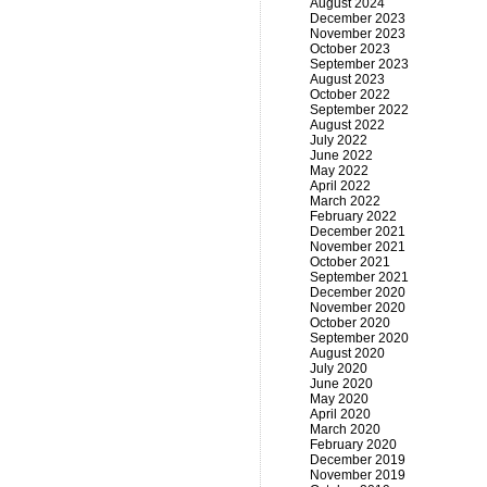
August 2024
December 2023
November 2023
October 2023
September 2023
August 2023
October 2022
September 2022
August 2022
July 2022
June 2022
May 2022
April 2022
March 2022
February 2022
December 2021
November 2021
October 2021
September 2021
December 2020
November 2020
October 2020
September 2020
August 2020
July 2020
June 2020
May 2020
April 2020
March 2020
February 2020
December 2019
November 2019