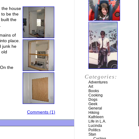
d the house
 to be the
built the
.
mains of
into place.
d junk he
 old
 On the
Categories:
Adventures
Art
Books
Cooking
Dogs
Geek
General
Comments (1)
Hiking
Kathleen
Life in L.A.
Lucinda
Politics
Stan
Cycling