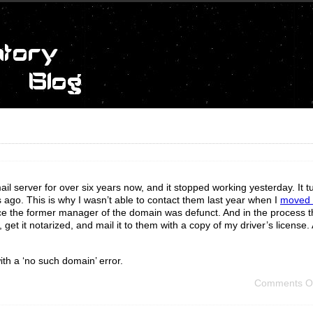
server for over six years now, and it stopped working yesterday. It tu
ago. This is why I wasn’t able to contact them last year when I
moved o
ce the former manager of the domain was defunct. And in the process t
 get it notarized, and mail it to them with a copy of my driver’s licens
ith a ‘no such domain’ error.
Comments O