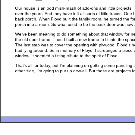
Our house is an odd mish-mash of add-ons and little projects.
over the years. And they have left all sorts of little traces. O
back porch. When Floyd built the family room, he turned the fo
porch into a room. So what used to be the back door was now a
We’ve been meaning to do something about that window for near
the old door frame. Then I built a new frame to fit into the space
The last step was to cover the opening with plywood. Floyd’s
had lying around. So in memory of Floyd, I scrounged a piece o
window. It seemed a fitting tribute to the spirit of Floyd.
That’s all for today, but I’m planning on getting some paneling
other side, I’m going to put up drywall. But those are projects f