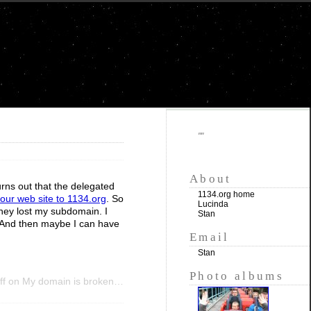
""
About
rns out that the delegated
1134.org home
ur web site to 1134.org
. So
Lucinda
hey lost my subdomain. I
Stan
e. And then maybe I can have
Email
Stan
Photo albums
ff
on My domain is broken…