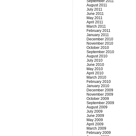
September 2011
August 2011
July 2011
June 2011
May 2011
April 2011
March 2011
February 2011
January 2011
December 2010
November 2010
October 2010
September 2010
August 2010
July 2010
June 2010
May 2010
April 2010
March 2010
February 2010
January 2010
December 2009
November 2009
October 2009
September 2009
August 2009
July 2009
June 2009
May 2009
April 2009
March 2009
February 2009