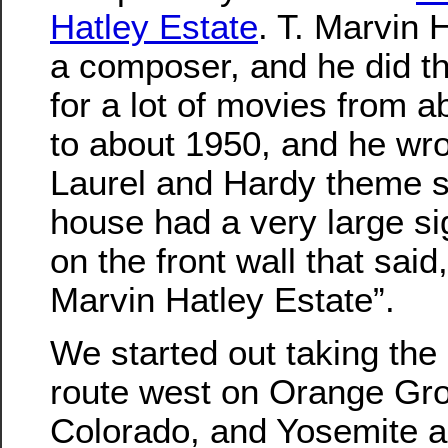
Hatley Estate
. T. Marvin 
a composer, and he did t
for a lot of movies from 
to about 1950, and he wro
Laurel and Hardy theme s
house had a very large si
on the front wall that said
Marvin Hatley Estate”.
We started out taking the 
route west on Orange Gr
Colorado, and Yosemite 