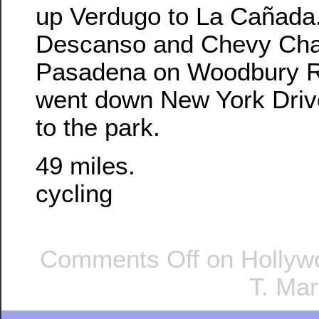
up Verdugo to La Cañada
Descanso and Chevy Cha
Pasadena on Woodbury Ro
went down New York Dri
to the park.
49 miles.
cycling
Comments Off
on Hollywo
T. Mar