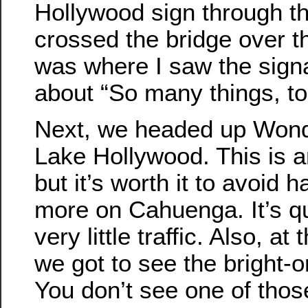
Hollywood sign through t
crossed the bridge over t
was where I saw the signal
about “So many things, too 
Next, we headed up Wond
Lake Hollywood. This is an
but it’s worth it to avoid 
more on Cahuenga. It’s qu
very little traffic. Also, at 
we got to see the bright-
You don’t see one of thos