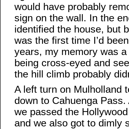
would have probably remo
sign on the wall. In the end
identified the house, but b
was the first time I’d been
years, my memory was a b
being cross-eyed and see
the hill climb probably did
A left turn on Mulholland 
down to Cahuenga Pass. 
we passed the Hollywood
and we also got to dimly 