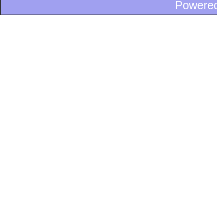
Powere