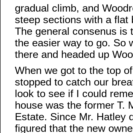
gradual climb, and Woodr
steep sections with a flat 
The general consenus is t
the easier way to go. So w
there and headed up Woo
When we got to the top of 
stopped to catch our brea
look to see if I could re
house was the former T. 
Estate. Since Mr. Hatley d
figured that the new owne