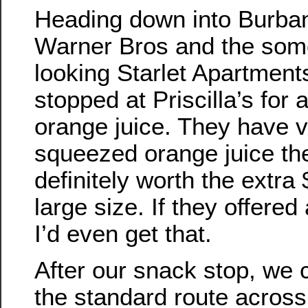
Heading down into Burba
Warner Bros and the som
looking Starlet Apartmen
stopped at Priscilla’s for 
orange juice. They have v
squeezed orange juice the
definitely worth the extra 
large size. If they offered
I’d even get that.
After our snack stop, w
the standard route acros