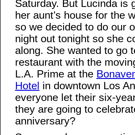
Saturday. But Lucinda is 
her aunt’s house for the 
so we decided to do our of
night out tonight so she 
along. She wanted to go t
restaurant with the moving
L.A. Prime at the
Bonaven
Hotel
in downtown Los An
everyone let their six-ye
they are going to celebrat
anniversary?