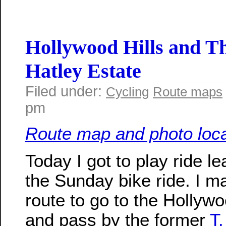
Hollywood Hills and T
Hatley Estate
Filed under:
Cycling
Route maps
pm
Route map and photo loca
Today I got to play ride le
the Sunday bike ride. I m
route to go to the Hollywo
and pass by the former
T.