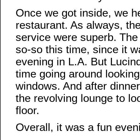
Once we got inside, we h
restaurant. As always, th
service were superb. The
so-so this time, since it 
evening in L.A. But Lucind
time going around looking
windows. And after dinner
the revolving lounge to l
floor.
Overall, it was a fun even