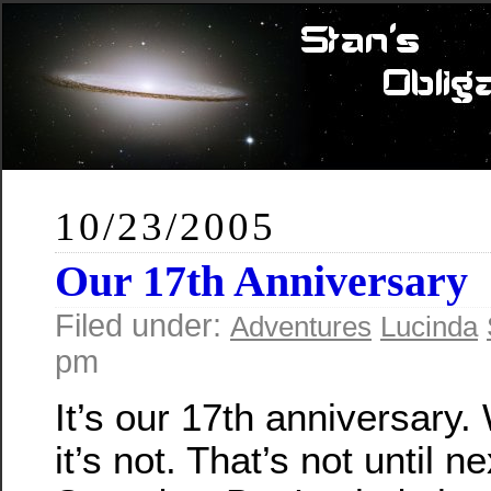
10/23/2005
Our 17th Anniversary
Filed under:
Adventures
Lucinda
pm
It’s our 17th anniversary.
it’s not. That’s not until ne