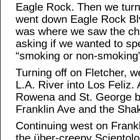
Eagle Rock. Then we tur
went down Eagle Rock Bl
was where we saw the ch
asking if we wanted to sp
“smoking or non-smoking”
Turning off on Fletcher, 
L.A. River into Los Feliz. 
Rowena and St. George b
Franklin Ave and the Sha
Continuing west on Frank
the über-creepy Scientolo