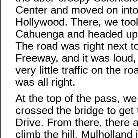
Center and moved on into 
Hollywood. There, we took
Cahuenga and headed up 
The road was right next t
Freeway, and it was loud,
very little traffic on the ro
was all right.
At the top of the pass, we
crossed the bridge to get
Drive. From there, there 
climb the hill. Mulholland 