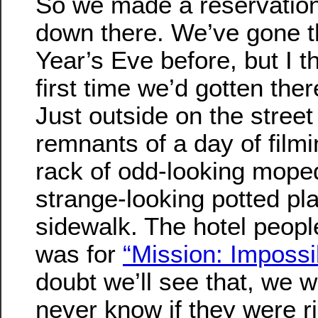
So we made a reservatio
down there. We’ve gone t
Year’s Eve before, but I t
first time we’d gotten the
Just outside on the stree
remnants of a day of film
rack of odd-looking moped
strange-looking potted pl
sidewalk. The hotel people 
was for
“Mission: Impossib
doubt we’ll see that, we w
never know if they were ri