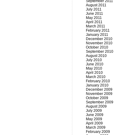
September 2011
August 2011
July 2011
June 2011
May 2011
April 2011
March 2011
February 2011
January 2011
December 2010
November 2010
October 2010
September 2010
August 2010
July 2010
June 2010
May 2010
April 2010
March 2010
February 2010
January 2010
December 2009
November 2009
October 2009
September 2009
August 2009
July 2009
June 2009
May 2009
April 2009
March 2009
February 2009