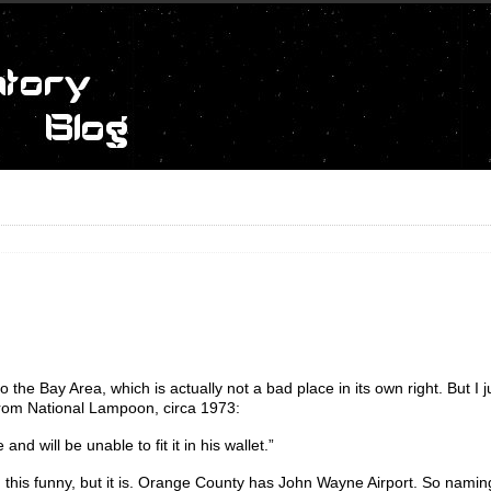
 the Bay Area, which is actually not a bad place in its own right. But I j
r from National Lampoon, circa 1973:
nd will be unable to fit it in his wallet.”
d this funny, but it is. Orange County has John Wayne Airport. So naming 