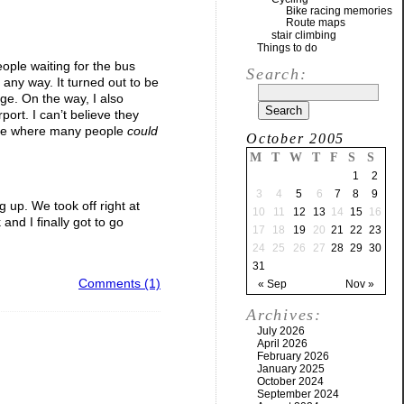
Bike racing memories
Route maps
stair climbing
Things to do
ople waiting for the bus
Search:
n any way. It turned out to be
ge. On the way, I also
port. I can’t believe they
place where many people
could
October 2005
M
T
W
T
F
S
S
1
2
3
4
5
6
7
8
9
g up. We took off right at
10
11
12
13
14
15
16
nd I finally got to go
17
18
19
20
21
22
23
24
25
26
27
28
29
30
31
Comments (1)
« Sep
Nov »
Archives:
July 2026
April 2026
February 2026
January 2025
October 2024
September 2024