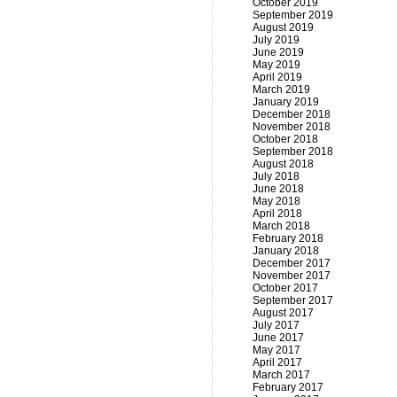
October 2019
September 2019
August 2019
July 2019
June 2019
May 2019
April 2019
March 2019
January 2019
December 2018
November 2018
October 2018
September 2018
August 2018
July 2018
June 2018
May 2018
April 2018
March 2018
February 2018
January 2018
December 2017
November 2017
October 2017
September 2017
August 2017
July 2017
June 2017
May 2017
April 2017
March 2017
February 2017