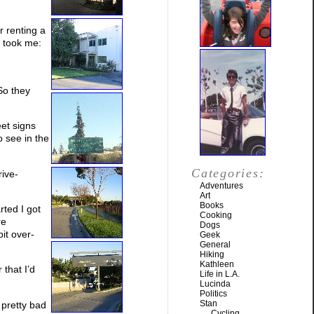
r renting a
t took me:
 So they
eet signs
 see in the
Categories:
rive-
Adventures
Art
Books
rted I got
Cooking
re
Dogs
it over-
Geek
General
Hiking
Kathleen
 that I’d
Life in L.A.
Lucinda
Politics
Stan
 pretty bad
Cycling