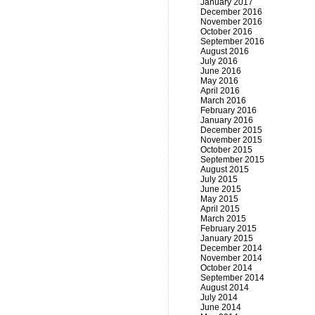
January 2017
December 2016
November 2016
October 2016
September 2016
August 2016
July 2016
June 2016
May 2016
April 2016
March 2016
February 2016
January 2016
December 2015
November 2015
October 2015
September 2015
August 2015
July 2015
June 2015
May 2015
April 2015
March 2015
February 2015
January 2015
December 2014
November 2014
October 2014
September 2014
August 2014
July 2014
June 2014