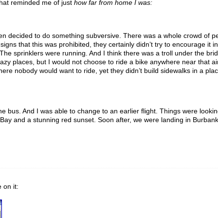
that reminded me of just
how far from home I was:
 then decided to do something subversive. There was a whole crowd of pe
igns that this was prohibited, they certainly didn’t try to encourage it i
 sprinklers were running. And I think there was a troll under the brid
crazy places, but I would not choose to ride a bike anywhere near that air
 where nobody would want to ride, yet they didn’t build sidewalks in a 
the bus. And I was able to change to an earlier flight. Things were lookin
 Bay and a stunning red sunset. Soon after, we were landing in Burbank a
 on it: