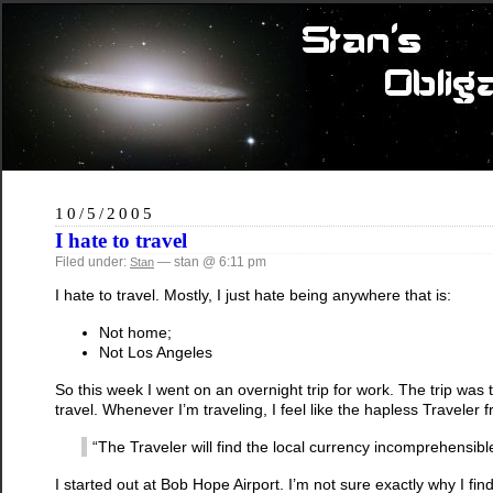
10/5/2005
I hate to travel
Filed under:
— stan @ 6:11 pm
Stan
I hate to travel. Mostly, I just hate being anywhere that is:
Not home;
Not Los Angeles
So this week I went on an overnight trip for work. The trip was to
travel. Whenever I’m traveling, I feel like the hapless Travele
“The Traveler will find the local currency incomprehensible a
I started out at Bob Hope Airport. I’m not sure exactly why I fin