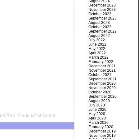
August 2024
December 2023
November 2023
October 2023
September 2023
August 2023
October 2022
September 2022
August 2022
July 2022
June 2022
May 2022
April 2022
March 2022
February 2022
December 2021
November 2021
October 2021
September 2021
December 2020
November 2020
October 2020
September 2020
August 2020
July 2020
June 2020
May 2020
 Off
on This is a first for me
April 2020
March 2020
February 2020
December 2019
November 2019