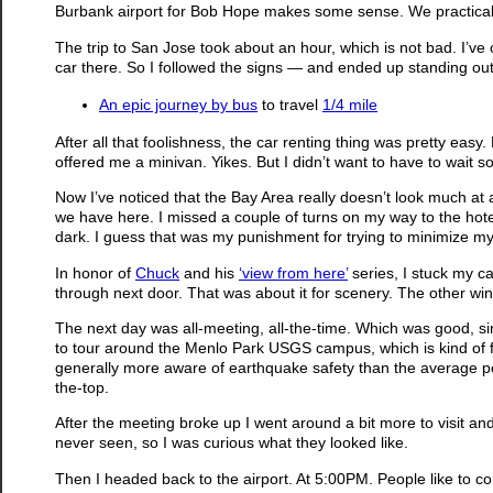
Burbank airport for Bob Hope makes some sense. We practically
The trip to San Jose took about an hour, which is not bad. I’ve 
car there. So I followed the signs — and ended up standing outs
An epic journey by bus
to travel
1/4 mile
After all that foolishness, the car renting thing was pretty easy
offered me a minivan. Yikes. But I didn’t want to have to wait 
Now I’ve noticed that the Bay Area really doesn’t look much at all
we have here. I missed a couple of turns on my way to the hote
dark. I guess that was my punishment for trying to minimize my
In honor of
Chuck
and his
‘view from here’
series, I stuck my c
through next door. That was about it for scenery. The other wi
The next day was all-meeting, all-the-time. Which was good, sin
to tour around the Menlo Park USGS campus, which is kind of fu
generally more aware of earthquake safety than the average perso
the-top.
After the meeting broke up I went around a bit more to visit an
never seen, so I was curious what they looked like.
Then I headed back to the airport. At 5:00PM. People like to co