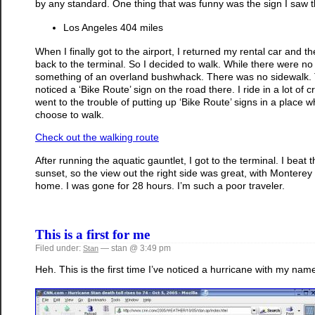
by any standard. One thing that was funny was the sign I saw 
Los Angeles 404 miles
When I finally got to the airport, I returned my rental car and
back to the terminal. So I decided to walk. While there were no s
something of an overland bushwhack. There was no sidewalk. The
noticed a ‘Bike Route’ sign on the road there. I ride in a lot of 
went to the trouble of putting up ‘Bike Route’ signs in a place
choose to walk.
Check out the walking route
After running the aquatic gauntlet, I got to the terminal. I beat 
sunset, so the view out the right side was great, with Monterey
home. I was gone for 28 hours. I’m such a poor traveler.
This is a first for me
Filed under:
— stan @ 3:49 pm
Stan
Heh. This is the first time I’ve noticed a hurricane with my name