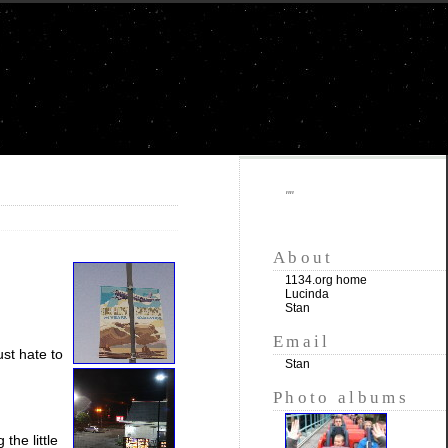
""
About
1134.org home
Lucinda
Stan
Email
ust hate to
Stan
Photo albums
the little