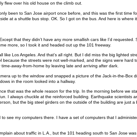
 flew over his old house on the climb out.
only been to San Jose airport once before, and this was the first time fo
ide at a shuttle bus stop. OK. So I got on the bus. And here is where i
. Except that they didn’t have any more smallish cars like I’d requested.
some more, so I took it and headed out up the 101 freeway.
 like Los Angeles. And that’s all right. But I did miss the big lighted str
l because the streets were not well-marked, and the signs were hard to
 time-away-from-home by leaving late and arriving after dark.
amera up to the window and snapped a picture of the Jack-in-the-Box d
ndows in the room looked into a hallway.
ce that was the whole reason for the trip. In the morning before we sta
n. I always chuckle at the reinforced building. Earthquake scientists a
n, but the big steel girders on the outside of the building are just a b
d to see my computers there. I have a set of computers that I administer
mplain about traffic in L.A., but the 101 heading south to San Jose was