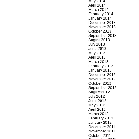
May 2014
April 2014
March 2014
February 2014
January 2014
December 2013
November 2013
October 2013
September 2013
August 2013
July 2013
June 2013
May 2013
April 2013
March 2013
February 2013
January 2013
December 2012
November 2012
October 2012
September 2012
August 2012
July 2012
June 2012
May 2012
April 2012
March 2012
February 2012
January 2012
December 2011
November 2011
October 2011