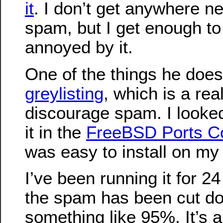
it
. I don’t get anywhere n
spam, but I get enough to
annoyed by it.
One of the things he does
greylisting
, which is a rea
discourage spam. I looke
it in the
FreeBSD Ports Co
was easy to install on my 
I’ve been running it for 2
the spam has been cut d
something like 95%. It’s 