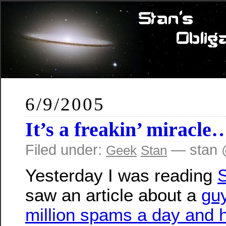
6/9/2005
It’s a freakin’ miracle
Filed under:
— stan 
Geek
Stan
Yesterday I was reading
S
saw an article about a
gu
million spams a day and 