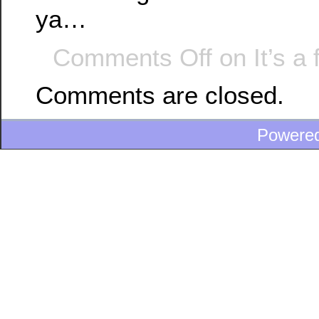
ya…
Comments Off
on It’s a
Comments are closed.
Powere