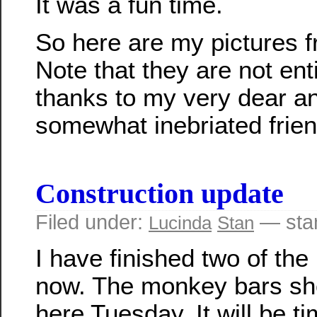
It was a fun time.
So here are my pictures f
Note that they are not ent
thanks to my very dear an
somewhat inebriated frien
Construction update
Filed under:
— sta
Lucinda
Stan
I have finished two of the 
now. The monkey bars sh
here Tuesday. It will be ti