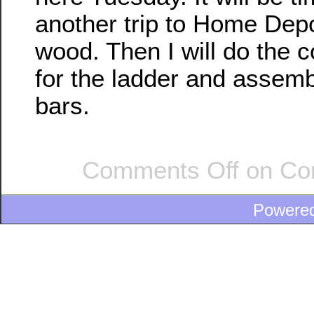
another trip to Home Dep
wood. Then I will do the c
for the ladder and assem
bars.
Comments Off
on Con
Powere