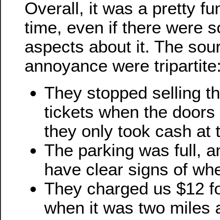
Overall, it was a pretty fu
time, even if there were
aspects about it. The sou
annoyance were tripartite
They stopped selling t
tickets when the doors
they only took cash at 
The parking was full, a
have clear signs of wh
They charged us $12 fo
when it was two miles 