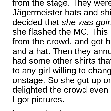
from the stage. They were
Jägermeister hats and shi
decided that
she was goin
she flashed the MC. This
from the crowd, and got he
and a hat. Then they ann
had some other shirts tha
to any girl willing to chan
onstage. So she got up on
delighted the crowd even
I got pictures.