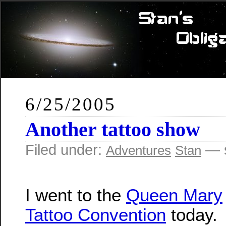
6/25/2005
Another tattoo show
Filed under:
— s
Adventures
Stan
I went to the
Queen Mary
Tattoo Convention
today.