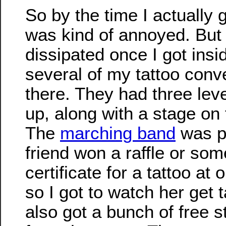
So by the time I actually g
was kind of annoyed. But a
dissipated once I got insid
several of my tattoo conv
there. They had three leve
up, along with a stage on 
The
marching band
was pr
friend won a raffle or some
certificate for a tattoo at
so I got to watch her get 
also got a bunch of free s