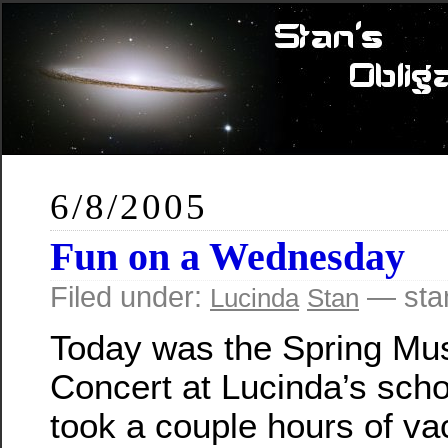
6/8/2005
Fun on a Wednesday
Filed under:
— sta
Lucinda
Stan
Today was the Spring Mu
Concert at Lucinda’s scho
took a couple hours of va