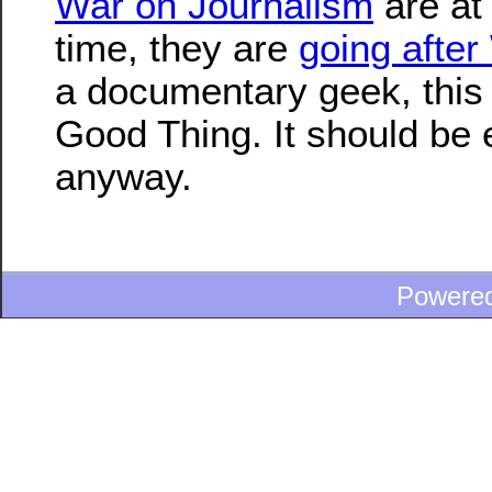
War on Journalism
are at 
time, they are
going after
a documentary geek, this 
Good Thing. It should be e
anyway.
Powere