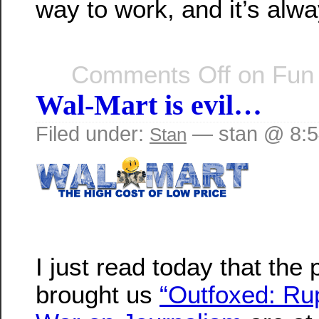
way to work, and it’s alw
Comments Off
on Fun
Wal-Mart is evil…
Filed under:
— stan @ 8:
Stan
I just read today that the
brought us
“Outfoxed: Ru