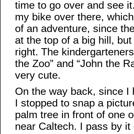
time to go over and see it.
my bike over there, which
of an adventure, since the
at the top of a big hill, but
right. The kindergartener
the Zoo” and “John the Rab
very cute.
On the way back, since I
I stopped to snap a pictur
palm tree in front of one 
near Caltech. I pass by i