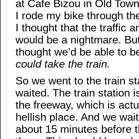
at Cafe Bizou in Old Town.
I rode my bike through th
I thought that the traffic 
would be a nightmare. Bu
thought we’d be able to b
could take the train.
So we went to the train s
waited. The train station i
the freeway, which is actu
hellish place. And we wait
about 15 minutes before t