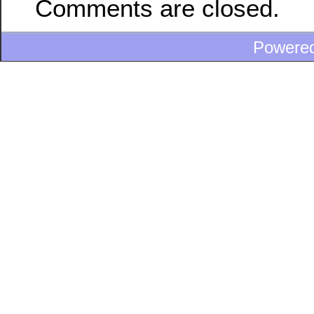
Comments are closed.
Powere