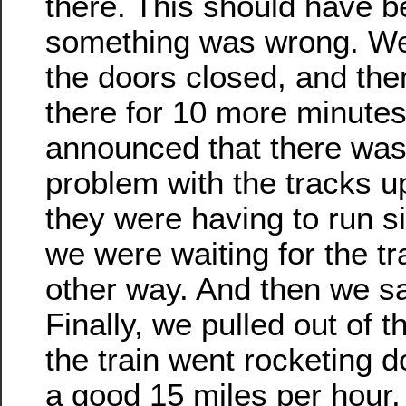
there. This should have be
something was wrong. We 
the doors closed, and the
there for 10 more minutes
announced that there was
problem with the tracks 
they were having to run si
we were waiting for the tr
other way. And then we s
Finally, we pulled out of t
the train went rocketing d
a good 15 miles per hour