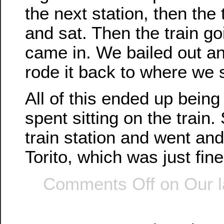
the next station, then the 
and sat. Then the train g
came in. We bailed out an
rode it back to where we s
All of this ended up bein
spent sitting on the train.
train station and went and
Torito, which was just fine
Comments Off
on Our l