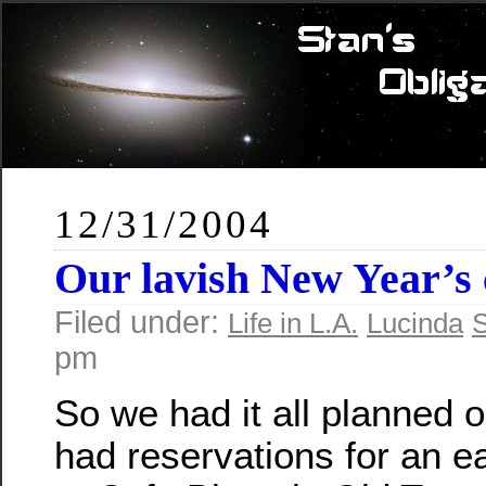
12/31/2004
Our lavish New Year’s 
Filed under:
Life in L.A.
Lucinda
S
pm
So we had it all planned 
had reservations for an ea