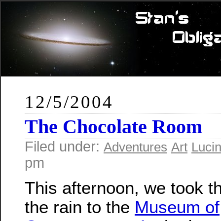
12/5/2004
The Chocolate Room
Filed under:
Adventures
Art
Luci
pm
This afternoon, we took th
the rain to the
Museum of