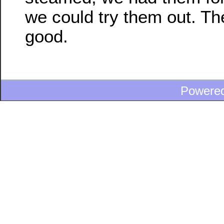
we could try them out. Th
good.
Powere