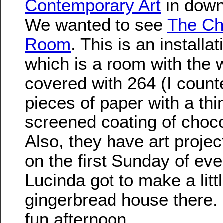
Contemporary Art
in down
We wanted to see
The Ch
Room
. This is an installa
which is a room with the 
covered with 264 (I coun
pieces of paper with a thin
screened coating of choco
Also, they have art projec
on the first Sunday of ev
Lucinda got to make a litt
gingerbread house there. 
fun afternoon.