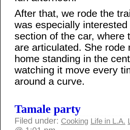
After that, we rode the tr
was especially interested 
section of the car, where 
are articulated. She rode
home standing in the cente
watching it move every ti
around a curve.
Tamale party
Filed under:
Cooking
Life in L.A.