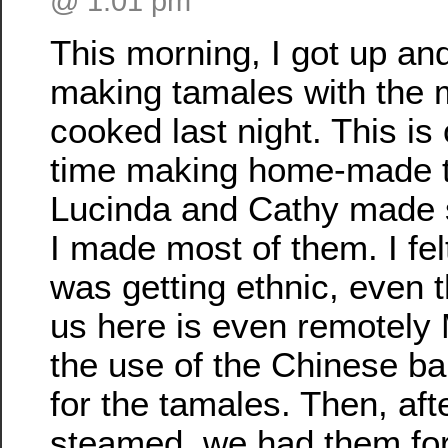
@ 1:01 pm
This morning, I got up an
making tamales with the 
cooked last night. This is o
time making home-made 
Lucinda and Cathy made 
I made most of them. I felt
was getting ethnic, even 
us here is even remotely
the use of the Chinese 
for the tamales. Then, aft
steamed, we had them for