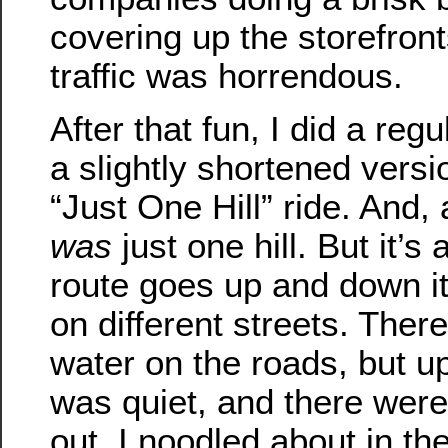
covering up the storefront
traffic was horrendous.
After that fun, I did a reg
a slightly shortened vers
“Just One Hill” ride. And,
was
just one hill. But it’s
route goes up and down it
on different streets. There 
water on the roads, but up 
was quiet, and there were
out. I noodled about in the