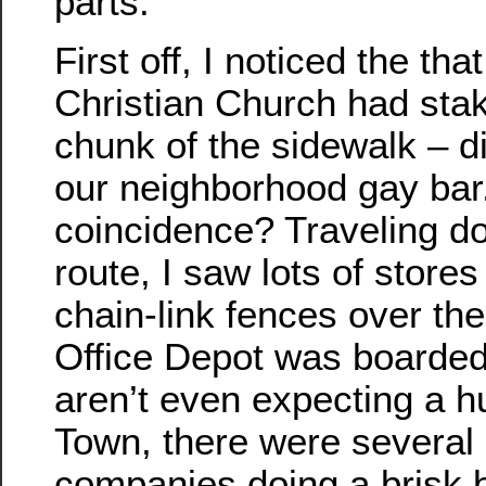
parts.
First off, I noticed the th
Christian Church had stak
chunk of the sidewalk – dir
our neighborhood gay bar
coincidence? Traveling d
route, I saw lots of store
chain-link fences over thei
Office Depot was boarded
aren’t even expecting a h
Town, there were several
companies doing a brisk 