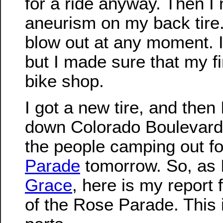
for a ride anyway. Then I 
aneurism on my back tire.
blow out at any moment. I 
but I made sure that my fi
bike shop.
I got a new tire, and then 
down Colorado Boulevard 
the people camping out f
Parade
tomorrow. So, as 
Grace
, here is my report 
of the Rose Parade. This i