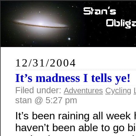
12/31/2004
It’s
madness I tells ye!
Filed under:
Adventures
Cycling
stan @ 5:27 pm
It’s been raining all week 
haven’t been able to go bi