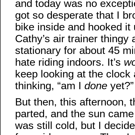
and today was no excepti
got so desperate that I b
bike inside and hooked it 
Cathy’s air trainer thingy
stationary for about 45 mi
hate riding indoors. It’s
wo
keep looking at the clock
thinking, “am I
done
yet?”
But then, this afternoon, 
parted, and the sun came 
was still cold, but I decid