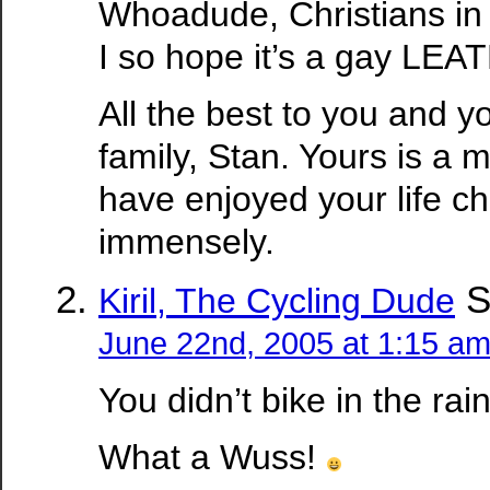
Whoadude, Christians in f
I so hope it’s a gay LEA
All the best to you and yo
family, Stan. Yours is a m
have enjoyed your life ch
immensely.
S
Kiril, The Cycling Dude
June 22nd, 2005 at 1:15 a
You didn’t bike in the rai
What a Wuss!