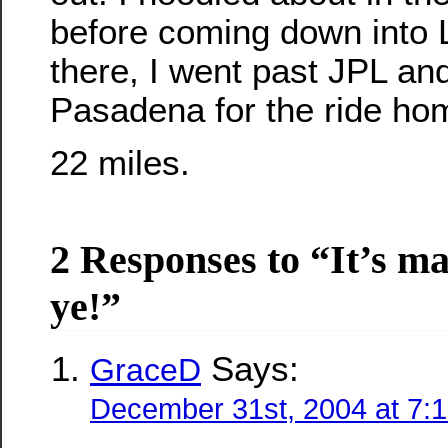
before coming down into
there, I went past JPL an
Pasadena for the ride ho
22 miles.
2 Responses to “It’s
mad
ye!”
Says:
GraceD
December 31st, 2004 at 7: