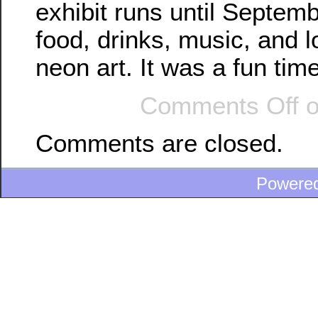
exhibit runs until Septem
food, drinks, music, and l
neon art. It was a fun time
Comments Off
o
Comments are closed.
Powere