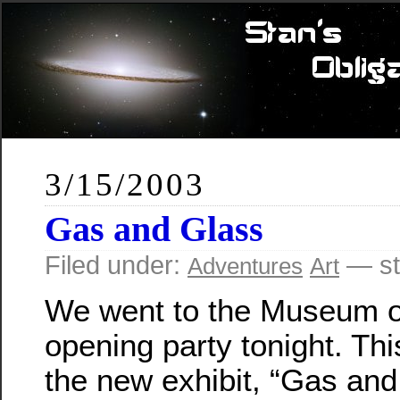
3/15/2003
Gas and Glass
Filed under:
— st
Adventures
Art
We went to the Museum o
opening party tonight. Th
the new exhibit, “Gas an