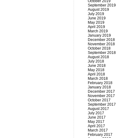
October 2019
September 2019
August 2019
July 2019
June 2019
May 2019
April 2019
March 2019
January 2019
December 2018
November 2018
October 2018
September 2018
August 2018
July 2018
June 2018
May 2018
April 2018
March 2018
February 2018
January 2018
December 2017
November 2017
October 2017
September 2017
August 2017
July 2017
June 2017
May 2017
April 2017
March 2017
February 2017