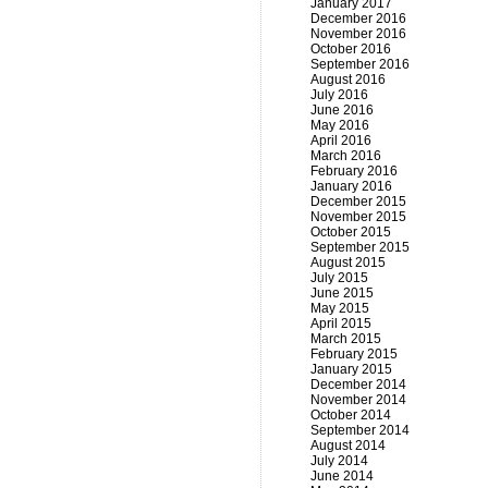
January 2017
December 2016
November 2016
October 2016
September 2016
August 2016
July 2016
June 2016
May 2016
April 2016
March 2016
February 2016
January 2016
December 2015
November 2015
October 2015
September 2015
August 2015
July 2015
June 2015
May 2015
April 2015
March 2015
February 2015
January 2015
December 2014
November 2014
October 2014
September 2014
August 2014
July 2014
June 2014