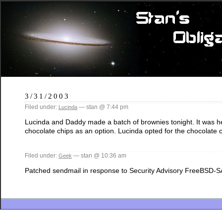
3/31/2003
Filed under:
— stan @ 7:44 pm
Lucinda
Lucinda and Daddy made a batch of brownies tonight. It was her fi
chocolate chips as an option. Lucinda opted for the chocolate
Filed under:
— stan @ 10:36 am
Geek
Patched sendmail in response to Security Advisory FreeBSD-