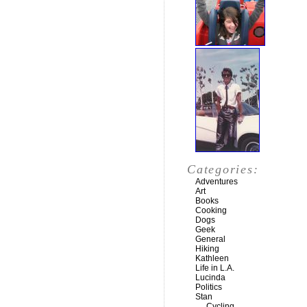
Categories:
Adventures
Art
Books
Cooking
Dogs
Geek
General
Hiking
Kathleen
Life in L.A.
Lucinda
Politics
Stan
Cycling