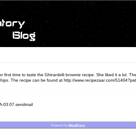
rst time to taste the Ghirardelli brownie recipe. She liked it a lot. The 
 chips. The recipe can be found at http://www.recipezaar.com/51404?pa
SA-03:07.sendmail
Powered by
WordPress