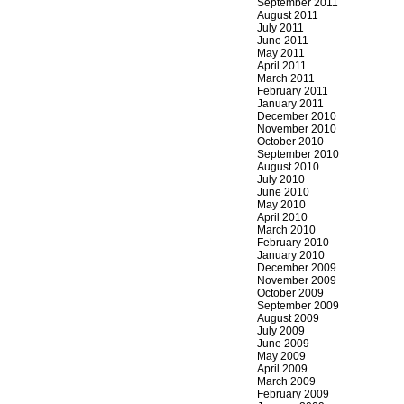
September 2011
August 2011
July 2011
June 2011
May 2011
April 2011
March 2011
February 2011
January 2011
December 2010
November 2010
October 2010
September 2010
August 2010
July 2010
June 2010
May 2010
April 2010
March 2010
February 2010
January 2010
December 2009
November 2009
October 2009
September 2009
August 2009
July 2009
June 2009
May 2009
April 2009
March 2009
February 2009