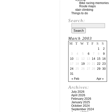
Bike racing memories
Route maps
stair climbing
Things to do
Search:
March 2003
M
T
W
T
F
S
S
1
2
3
4
5
6
7
8
9
10
11
12
13
14
15
16
17
18
19
20
21
22
23
24
25
26
27
28
29
30
31
« Feb
Apr »
Archives:
July 2026
April 2026
February 2026
January 2025
October 2024
September 2024