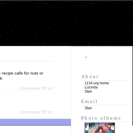
""
recipe calls for nuts or
About
th
1134.org home
Lucinda
Comments Off
on
Stan
Email
Stan
Comments Off
on
Photo albums