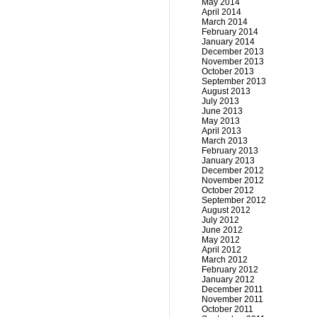
May 2014
April 2014
March 2014
February 2014
January 2014
December 2013
November 2013
October 2013
September 2013
August 2013
July 2013
June 2013
May 2013
April 2013
March 2013
February 2013
January 2013
December 2012
November 2012
October 2012
September 2012
August 2012
July 2012
June 2012
May 2012
April 2012
March 2012
February 2012
January 2012
December 2011
November 2011
October 2011