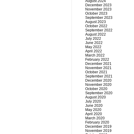
August 2024
December 2023
November 2023
October 2023
September 2023
August 2023
October 2022
September 2022
August 2022
July 2022
June 2022
May 2022
April 2022
March 2022
February 2022
December 2021
November 2021
October 2021
September 2021
December 2020
November 2020
October 2020
September 2020
August 2020
July 2020
June 2020
May 2020
April 2020
March 2020
February 2020
December 2019
November 2019