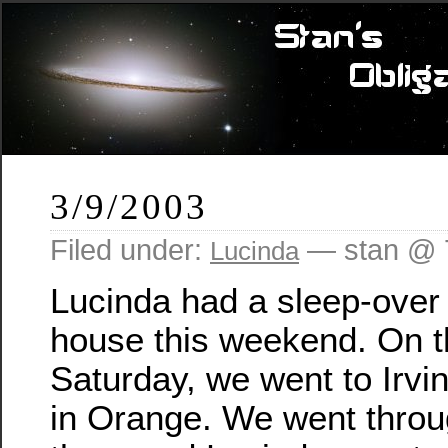
3/9/2003
Filed under:
— stan @ 
Lucinda
Lucinda had a sleep-over
house this weekend. On 
Saturday, we went to Irvi
in Orange. We went throug