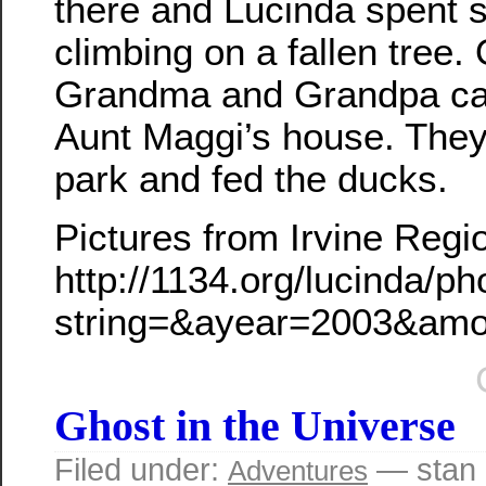
there and Lucinda spent 
climbing on a fallen tree
Grandma and Grandpa ca
Aunt Maggi’s house. They 
park and fed the ducks.
Pictures from Irvine Regi
http://1134.org/lucinda/p
string=&ayear=2003&am
Ghost in the Universe
Filed under:
— stan 
Adventures