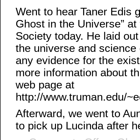
Went to hear Taner Edis gi
Ghost in the Universe” at
Society today. He laid out
the universe and science 
any evidence for the exis
more information about th
web page at
http://www.truman.edu/~e
Afterward, we went to Au
to pick up Lucinda after h