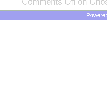
Comments Off
on Ghost
Powere