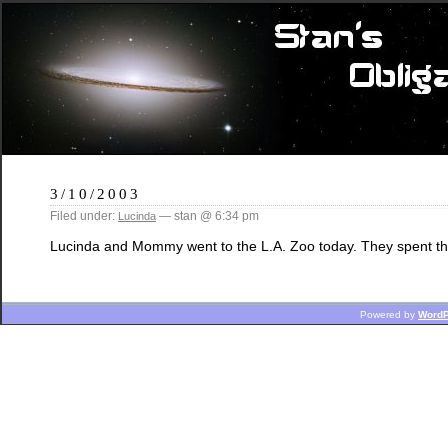
3/10/2003
Filed under:
— stan @ 6:34 pm
Lucinda
Lucinda and Mommy went to the L.A. Zoo today. They spent th
Powered by
WordP