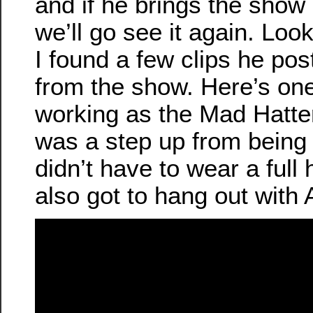
and if he brings the show 
we’ll go see it again. Lo
I found a few clips he pos
from the show. Here’s one
working as the Mad Hatter
was a step up from being 
didn’t have to wear a full
also got to hang out with A