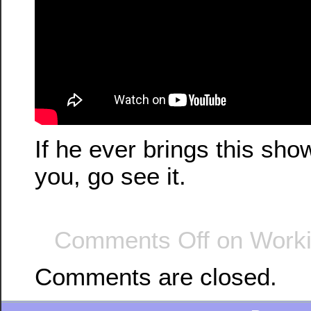
If he ever brings this sh
you, go see it.
Comments Off
on Worki
Comments are closed.