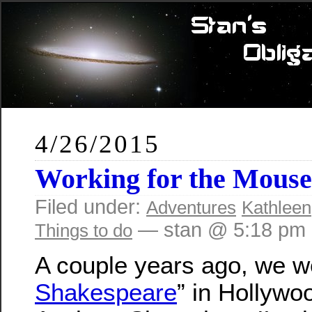
4/26/2015
Working for the Mouse
Filed under:
Adventures
Kathleen
— stan @ 5:18 pm
Things to do
A couple years ago, we we
Shakespeare
” in Hollywo