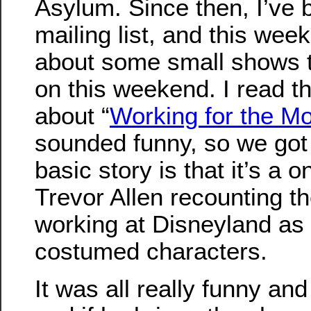
Asylum. Since then, I’ve 
mailing list, and this wee
about some small shows t
on this weekend. I read t
about “
Working for the M
sounded funny, so we got 
basic story is that it’s a
Trevor Allen recounting t
working at Disneyland as
costumed characters.
It was all really funny and