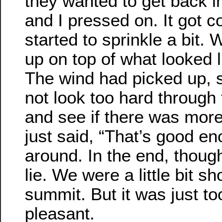
they wanted to get back i
and I pressed on. It got co
started to sprinkle a bit. 
up on top of what looked 
The wind had picked up, 
not look too hard through 
and see if there was mor
just said, “That’s good e
around. In the end, thou
lie. We were a little bit sh
summit. But it was just to
pleasant.