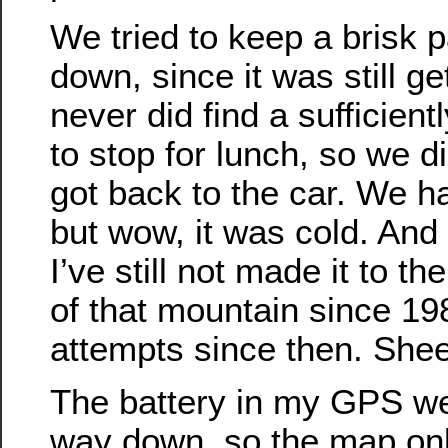
We tried to keep a brisk p
down, since it was still g
never did find a sufficient
to stop for lunch, so we di
got back to the car. We h
but wow, it was cold. And i
I’ve still not made it to t
of that mountain since 19
attempts since then. She
The battery in my GPS we
way down, so the map onl