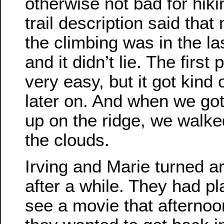
otherwise not bad for hiki
trail description said that
the climbing was in the la
and it didn’t lie. The first
very easy, but it got kind 
later on. And when we got
up on the ridge, we walke
the clouds.
Irving and Marie turned a
after a while. They had pl
see a movie that afternoo