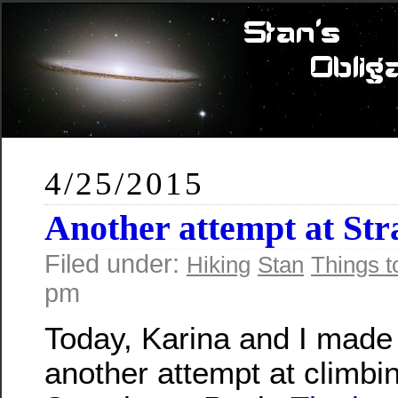
4/25/2015
Another attempt at St
Filed under:
Hiking
Stan
Things t
pm
Today, Karina and I made
another attempt at climbi