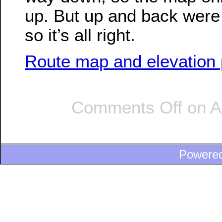
up. But up and back were 
so it’s all right.
Route map and elevation p
Comments Off
on A
Powere