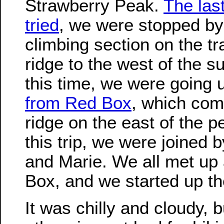
Strawberry Peak.
The las
tried
, we were stopped by
climbing section on the tra
ridge to the west of the 
this time, we were going
from Red Box
, which com
ridge on the east of the p
this trip, we were joined b
and Marie. We all met up
Box, and we started up the
It was chilly and cloudy, b