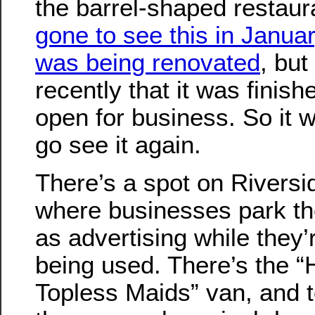
the barrel-shaped restaur
gone to see this in Janua
was being renovated
, but
recently that it was finis
open for business. So it 
go see it again.
There’s a spot on Riversi
where businesses park the
as advertising while they’
being used. There’s the “
Topless Maids” van, and 