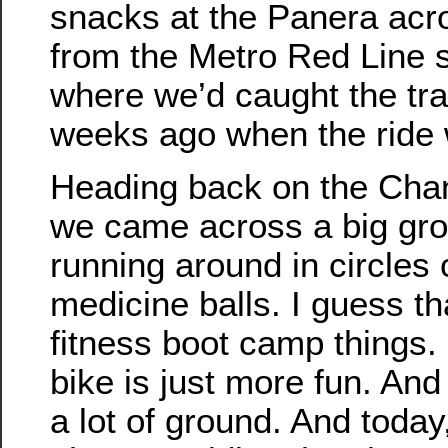
snacks at the Panera acro
from the Metro Red Line s
where we’d caught the tr
weeks ago when the ride 
Heading back on the Chan
we came across a big gro
running around in circles 
medicine balls. I guess th
fitness boot camp things. I
bike is just more fun. And
a lot of ground. And today,