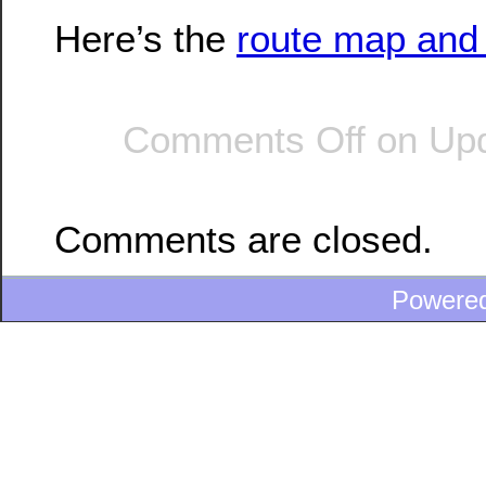
Here’s the
route map and 
Comments Off
on Upd
Comments are closed.
Powere