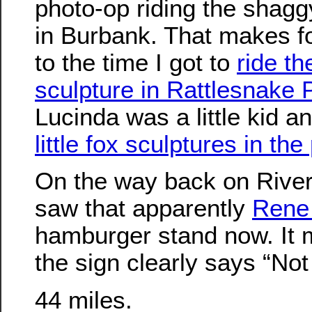
photo-op riding the shagg
in Burbank. That makes f
to the time I got to
ride th
sculpture in Rattlesnake 
Lucinda was a little kid an
little fox sculptures in t
On the way back on River
saw that apparently
Rene 
hamburger stand now. It 
the sign clearly says “Not
44 miles.