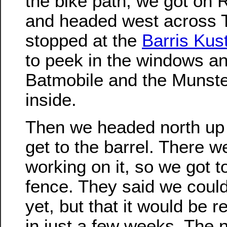
the bike path, we got on 
and headed west across 
stopped at the
Barris Ku
to peek in the windows a
Batmobile and the Munst
inside.
Then we headed north up 
get to the barrel. There 
working on it, so we got t
fence. They said we could
yet, but that it would be 
in just a few weeks. The 