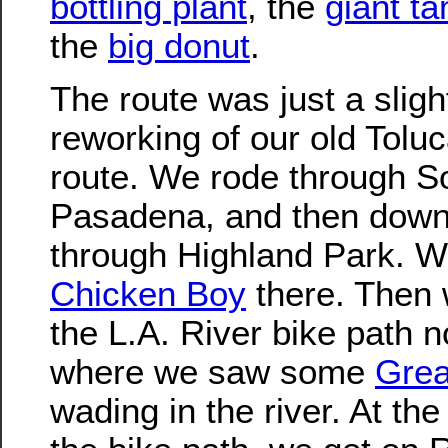
bottling plant
, the
giant t
the
big donut
.
The route was just a sligh
reworking of our old Tolu
route. We rode through S
Pasadena, and then down
through Highland Park. 
Chicken Boy
there. Then 
the L.A. River bike path n
where we saw some
Grea
wading in the river. At the