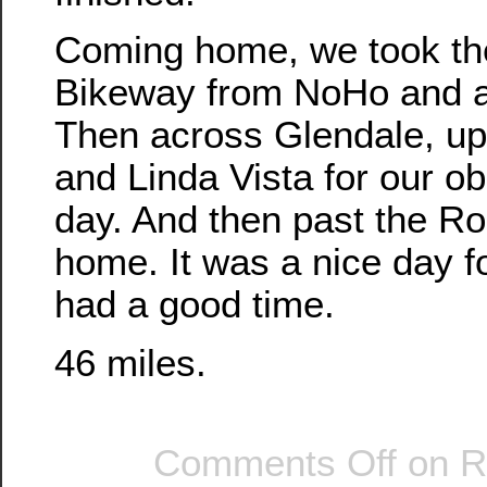
Coming home, we took th
Bikeway from NoHo and a
Then across Glendale, u
and Linda Vista for our obl
day. And then past the Ro
home. It was a nice day f
had a good time.
46 miles.
Comments Off
on Ro