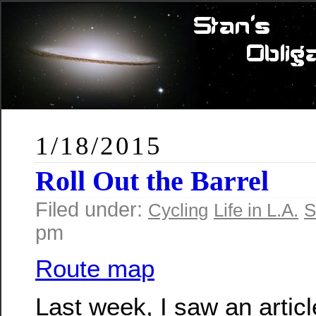
1/18/2015
Roll Out the Barrel
Filed under:
Cycling
Life in L.A.
S
pm
Route map
Last week, I saw an artic