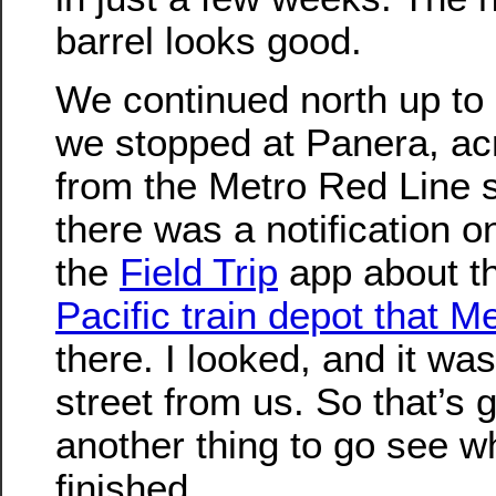
barrel looks good.
We continued north up to
we stopped at Panera, acr
from the Metro Red Line s
there was a notification 
the
Field Trip
app about t
Pacific train depot that M
there. I looked, and it was
street from us. So that’s 
another thing to go see wh
finished.