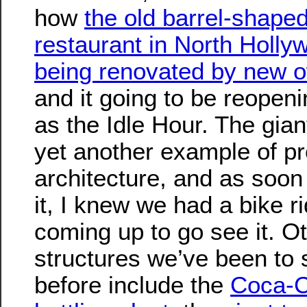
how
the old barrel-shape
restaurant in North Holly
being renovated by new 
and it going to be reopen
as the Idle Hour. The giant
yet another example of p
architecture, and as soon
it, I knew we had a bike r
coming up to go see it. O
structures we’ve been to 
before include the
Coca-C