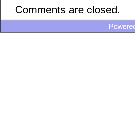
Comments are closed.
Powere