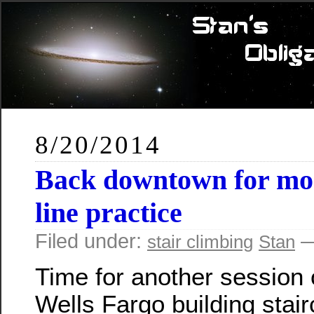
8/20/2014
Back downtown for mor
line practice
Filed under:
—
stair climbing
Stan
Time for another session 
Wells Fargo building stair