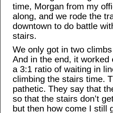
time, Morgan from my off
along, and we rode the tr
downtown to do battle wit
stairs.
We only got in two climbs 
And in the end, it worked 
a 3:1 ratio of waiting in li
climbing the stairs time. T
pathetic. They say that th
so that the stairs don’t g
but then how come I still 