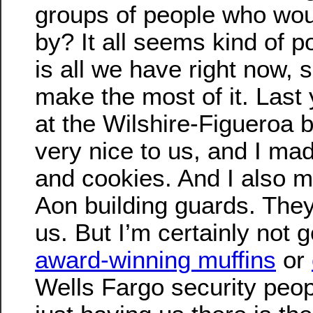
groups of people who wou
by? It all seems kind of po
is all we have right now, 
make the most of it. Last 
at the Wilshire-Figueroa 
very nice to us, and I ma
and cookies. And I also 
Aon building guards. They
us. But I’m certainly not 
award-winning muffins
or
Wells Fargo security peop