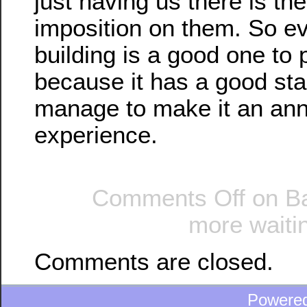
just having us there is th
imposition on them. So e
building is a good one to p
because it has a good stai
manage to make it an an
experience.
Comments Off
on Ba
more waitin
Comments are closed.
Powere